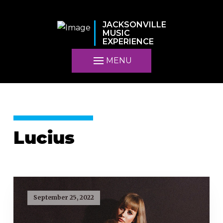
JACKSONVILLE
MUSIC
EXPERIENCE
MENU
Lucius
September 25, 2022