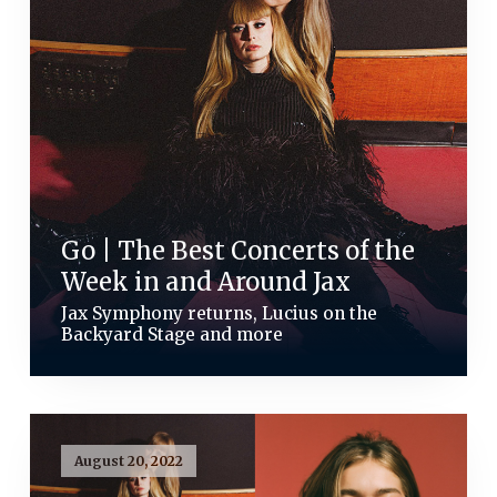
Go | The Best Concerts of the
Week in and Around Jax
Jax Symphony returns, Lucius on the
Backyard Stage and more
August 20, 2022