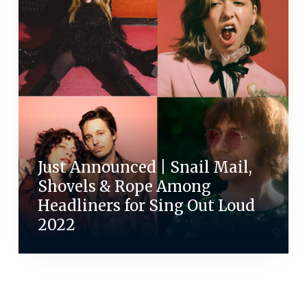
Just Announced | Snail Mail,
Shovels & Rope Among
Headliners for Sing Out Loud
2022