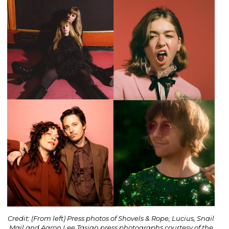
Credit: (From left) Press photos of Shovels & Rope, Lucius, Snail
Mail and Aaron Lee Tasjan press photographs courtesy of the