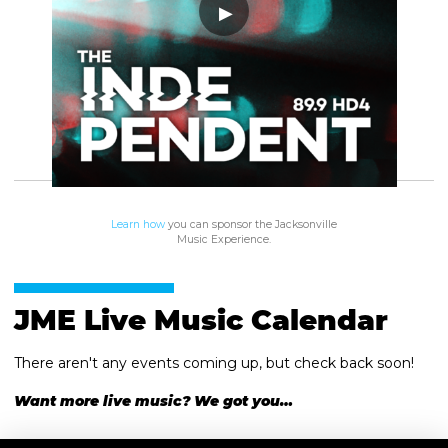
Learn how
you can sponsor the Jacksonville
Music Experience.
JME Live Music Calendar
There aren't any events coming up, but check back soon!
Want more live music? We got you…