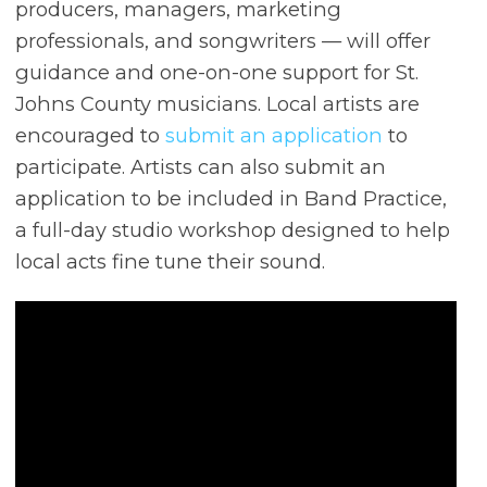
producers, managers, marketing
professionals, and songwriters — will offer
guidance and one-on-one support for St.
Johns County musicians. Local artists are
encouraged to
submit an application
to
participate. Artists can also submit an
application to be included in Band Practice,
a full-day studio workshop designed to help
local acts fine tune their sound.