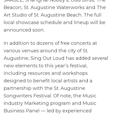
Beacon, St. Augustine Waterworks and The
Art Studio of St. Augustine Beach. The full
local showcase schedule and lineup will be
announced soon.
In addition to dozens of free concerts at
various venues around the city of St.
Augustine, Sing Out Loud has added several
new elements to this year’s festival,
including resources and workshops
designed to benefit local artists and a
partnership with the St. Augustine
Songwriters Festival. Of note, the Music
Industry Marketing program and Music
Business Panel — led by experienced