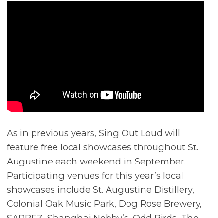
As in previous years, Sing Out Loud will
feature free local showcases throughout St.
Augustine each weekend in September.
Participating venues for this year’s local
showcases include St. Augustine Distillery,
Colonial Oak Music Park, Dog Rose Brewery,
SARBEZ, Shanghai Nobby’s, Odd Birds, The