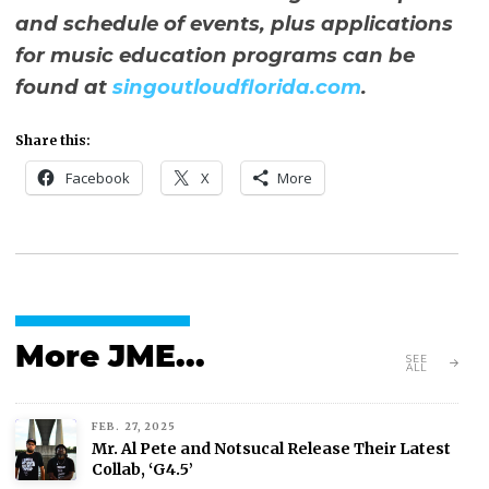
and schedule of events, plus applications
for music education programs can be
found at
singoutloudflorida.com
.
Share this:
Facebook
X
More
More JME...
SEE
ALL
FEB. 27, 2025
Mr. Al Pete and Notsucal Release Their Latest
Collab, ‘G4.5’