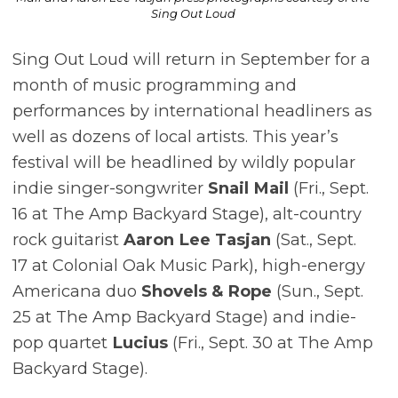
Sing Out Loud
Sing Out Loud will return in September for a
month of music programming and
performances by international headliners as
well as dozens of local artists. This year’s
festival will be headlined by wildly popular
indie singer-songwriter
Snail Mail
(Fri., Sept.
16 at The Amp Backyard Stage), alt-country
rock guitarist
Aaron Lee Tasjan
(Sat., Sept.
17 at Colonial Oak Music Park), high-energy
Americana duo
Shovels & Rope
(Sun., Sept.
25 at The Amp Backyard Stage) and indie-
pop quartet
Lucius
(Fri., Sept. 30 at The Amp
Backyard Stage).