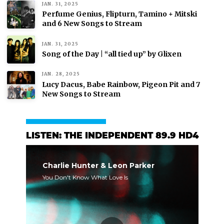
JAN. 31, 2025
Perfume Genius, Flipturn, Tamino + Mitski
and 6 New Songs to Stream
JAN. 31, 2025
Song of the Day | “all tied up” by Glixen
JAN. 28, 2025
Lucy Dacus, Babe Rainbow, Pigeon Pit and 7
New Songs to Stream
LISTEN: THE INDEPENDENT 89.9 HD4
Charlie Hunter & Leon Parker
You Don't Know What Love Is