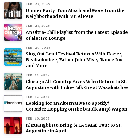
FEB. 25, 2025
Dinner Party, Tom Misch and More from the
Neighborhood with Mr. Al Pete
FEB. 25, 2025
An Ultra-Chill Playlist from the Latest Episode
of Electro Lounge
FEB. 20, 2025
Sing Out Loud Festival Returns With Hozier,
Beabadoobee, Father John Misty, Vance Joy
and More
FEB. 16, 2025
Chicago Alt-Country Faves Wilco Return to St.
Augustine with Indie-Folk Great Waxahatchee
FEB. 12, 2025
Looking for an Alternative to Spotify?
Consider Hopping on the band(camp) Wagon
FEB. 10, 2025
Khruangbin to Bring ‘A LA SALA’ Tour to St.
Augustine in April