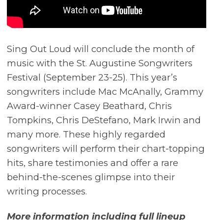
Sing Out Loud will conclude the month of
music with the St. Augustine Songwriters
Festival (September 23-25). This year’s
songwriters include Mac McAnally, Grammy
Award-winner Casey Beathard, Chris
Tompkins, Chris DeStefano, Mark Irwin and
many more. These highly regarded
songwriters will perform their chart-topping
hits, share testimonies and offer a rare
behind-the-scenes glimpse into their
writing processes.
More information including full lineup