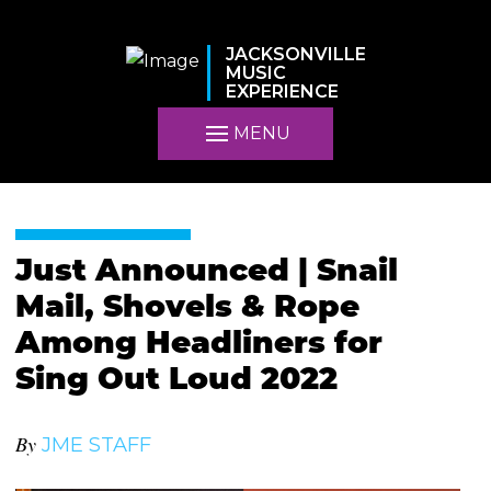
JACKSONVILLE
MUSIC
EXPERIENCE
MENU
Just Announced | Snail
Mail, Shovels & Rope
Among Headliners for
Sing Out Loud 2022
By
JME STAFF