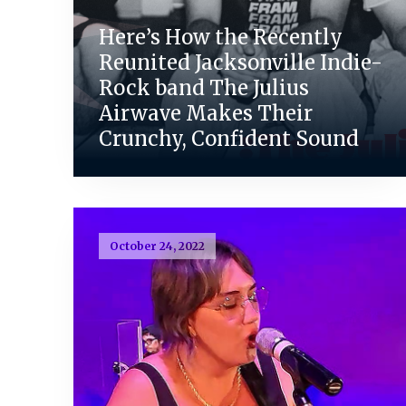
Here’s How the Recently
Reunited Jacksonville Indie-
Rock band The Julius
Airwave Makes Their
Crunchy, Confident Sound
October 24, 2022