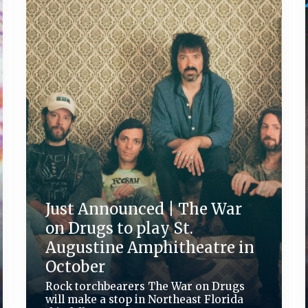
Just Announced | The War
on Drugs to play St.
Augustine Amphitheatre in
October
Rock torchbearers The War on Drugs
will make a stop in Northeast Florida