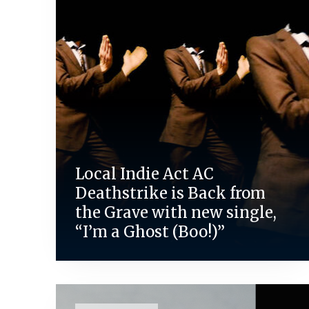
Local Indie Act AC
Deathstrike is Back from
the Grave with new single,
“I’m a Ghost (Boo!)”