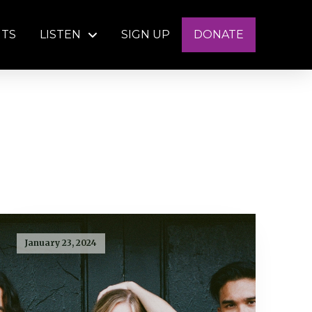
NTS
LISTEN
SIGN UP
DONATE
January 23, 2024