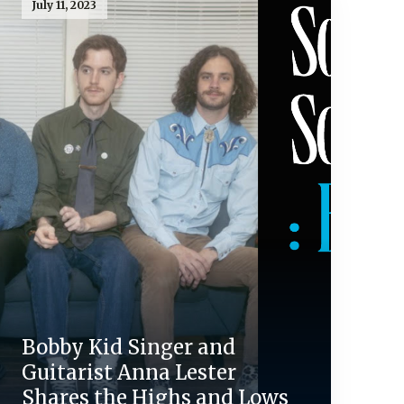
July 11, 2023
Bobby Kid Singer and
Guitarist Anna Lester
Shares the Highs and Lows