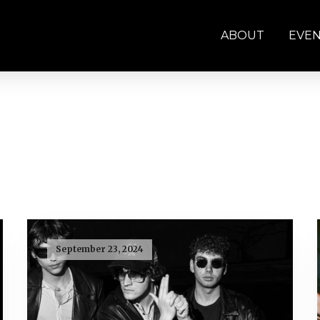
ABOUT
EVE
September 23, 2024