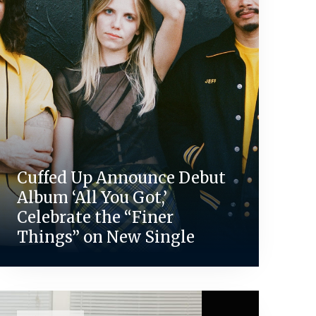
Cuffed Up Announce Debut
Album ‘All You Got,’
Celebrate the “Finer
Things” on New Single