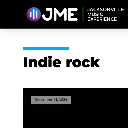
JACKSONVILLE
MUSIC
EXPERIENCE
Indie rock
December 31, 2024