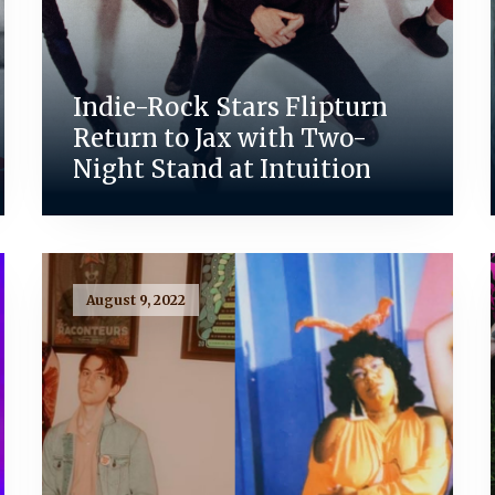
Indie-Rock Stars Flipturn
Return to Jax with Two-
Night Stand at Intuition
August 9, 2022