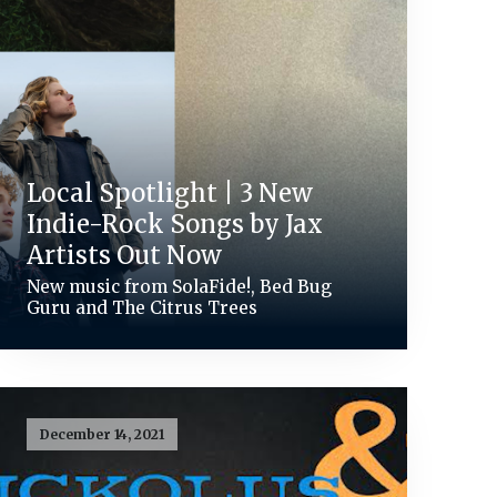
Local Spotlight | 3 New
Indie-Rock Songs by Jax
Artists Out Now
New music from SolaFide!, Bed Bug
Guru and The Citrus Trees
December 14, 2021