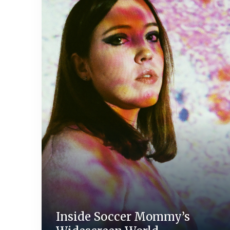
Inside Soccer Mommy’s