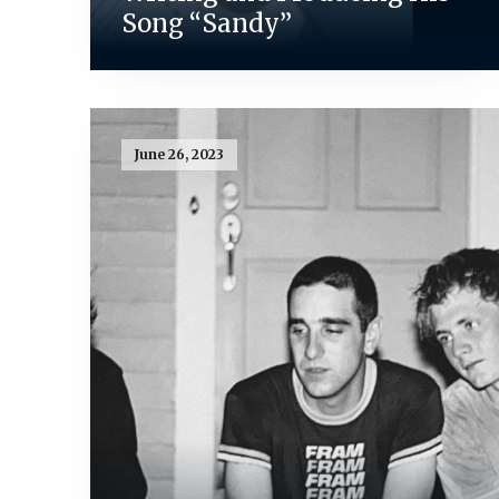
Song “Sandy”
June 26, 2023