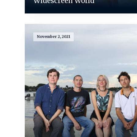
Widescreen World
November 2, 2021