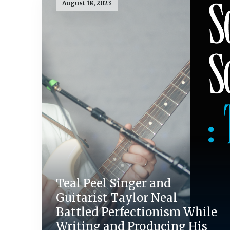
August 18, 2023
Teal Peel Singer and
Guitarist Taylor Neal
Battled Perfectionism While
Writing and Producing His