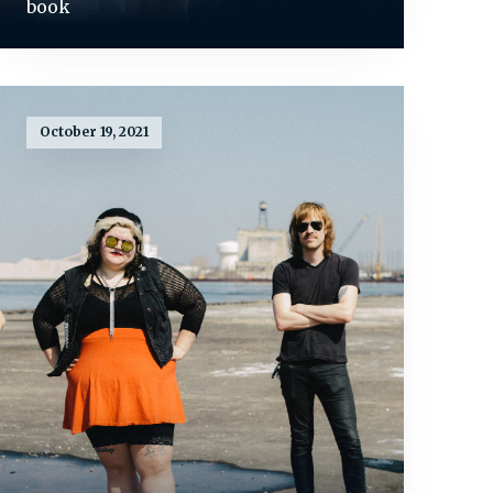
book
October 19, 2021