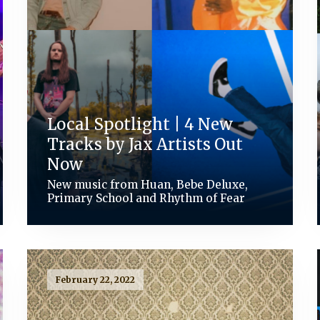
Local Spotlight | 4 New
Tracks by Jax Artists Out
Now
New music from Huan, Bebe Deluxe,
Primary School and Rhythm of Fear
February 22, 2022