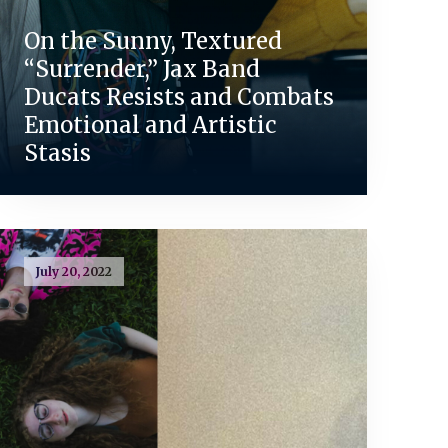
On the Sunny, Textured
“Surrender,” Jax Band
Ducats Resists and Combats
Emotional and Artistic
Stasis
July 20, 2022