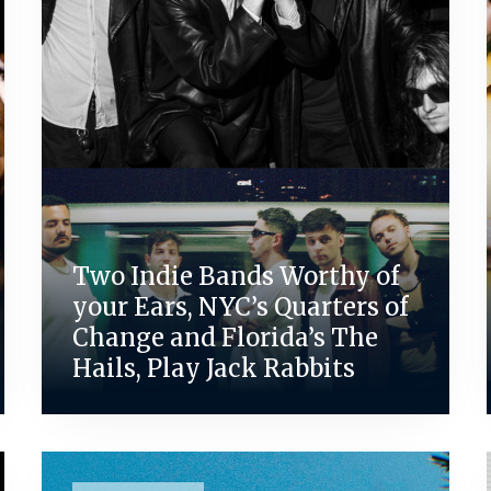
Two Indie Bands Worthy of
your Ears, NYC’s Quarters of
Change and Florida’s The
Hails, Play Jack Rabbits