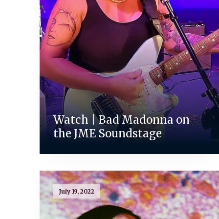
Watch | Bad Madonna on
the JME Soundstage
July 19, 2022