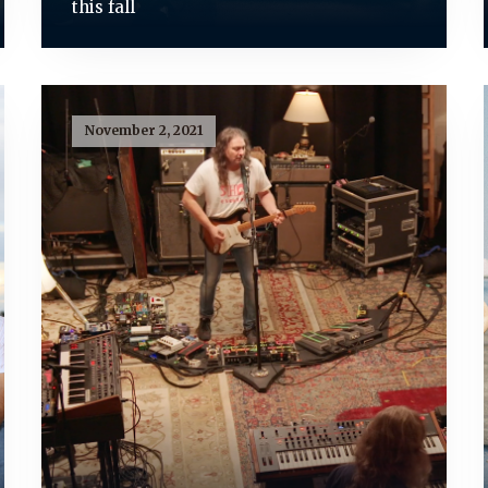
this fall
November 2, 2021