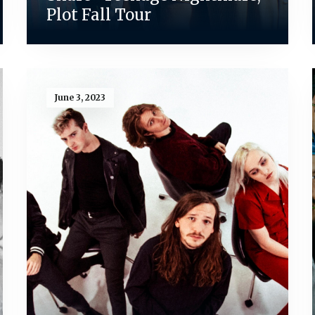
Plot Fall Tour
June 3, 2023