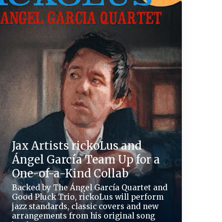
Jax Artists rickoLus and
Ángel García Team Up for a
One-of-a-Kind Collab
Backed by The Ángel García Quartet and
Good Pluck Trio, rickoLus will perform
jazz standards, classic covers and new
arrangements from his original song