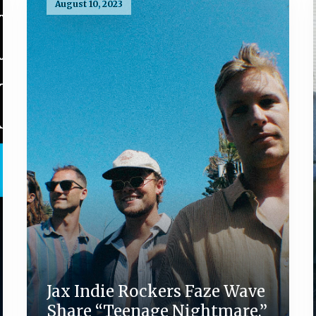
August 10, 2023
Jax Indie Rockers Faze Wave
Share “Teenage Nightmare,”