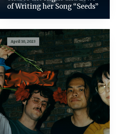
of Writing her Song “Seeds”
April 10, 2023