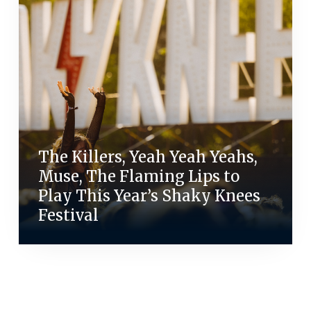
The Killers, Yeah Yeah Yeahs,
Muse, The Flaming Lips to
Play This Year’s Shaky Knees
Festival