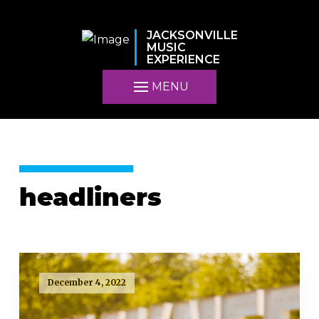
JACKSONVILLE
MUSIC
EXPERIENCE
MENU
headliners
December 4, 2022