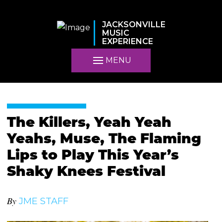
JACKSONVILLE
MUSIC
EXPERIENCE
MENU
The Killers, Yeah Yeah
Yeahs, Muse, The Flaming
Lips to Play This Year’s
Shaky Knees Festival
By
JME STAFF