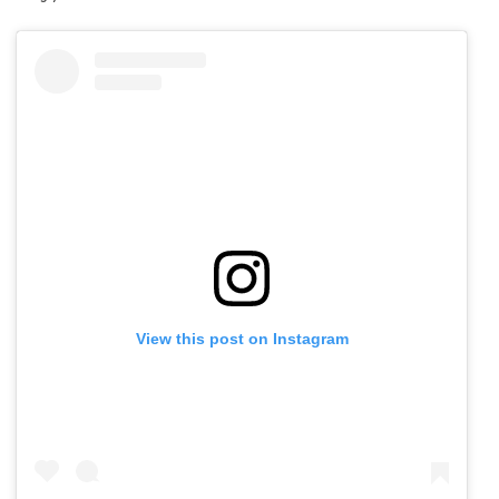
View this post on Instagram