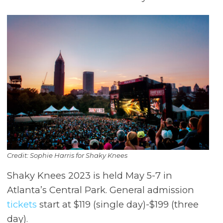
Credit: Sophie Harris for Shaky Knees
Shaky Knees 2023 is held May 5-7 in
Atlanta’s Central Park. General admission
tickets
start at $119 (single day)-$199 (three
day).