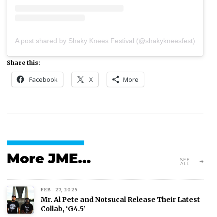
A post shared by Shaky Knees Festival (@shakykneesfest)
Share this:
Facebook
X
More
More JME...
SEE
ALL
FEB. 27, 2025
Mr. Al Pete and Notsucal Release Their Latest
Collab, ‘G4.5’