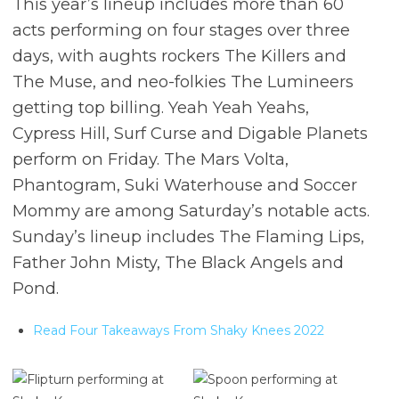
This year’s lineup includes more than 60
acts performing on four stages over three
days, with aughts rockers The Killers and
The Muse, and neo-folkies The Lumineers
getting top billing. Yeah Yeah Yeahs,
Cypress Hill, Surf Curse and Digable Planets
perform on Friday. The Mars Volta,
Phantogram, Suki Waterhouse and Soccer
Mommy are among Saturday’s notable acts.
Sunday’s lineup includes The Flaming Lips,
Father John Misty, The Black Angels and
Pond.
Read Four Takeaways From Shaky Knees 2022