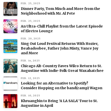
FEB. 25, 2025
Dinner Party, Tom Misch and More from the
Neighborhood with Mr. Al Pete
FEB. 25, 2025
An Ultra-Chill Playlist from the Latest Episode
of Electro Lounge
FEB. 20, 2025
Sing Out Loud Festival Returns With Hozier,
Beabadoobee, Father John Misty, Vance Joy
and More
FEB. 16, 2025
Chicago Alt-Country Faves Wilco Return to St.
Augustine with Indie-Folk Great Waxahatchee
FEB. 12, 2025
Looking for an Alternative to Spotify?
Consider Hopping on the band(camp) Wagon
FEB. 10, 2025
Khruangbin to Bring ‘A LA SALA’ Tour to St.
Augustine in April