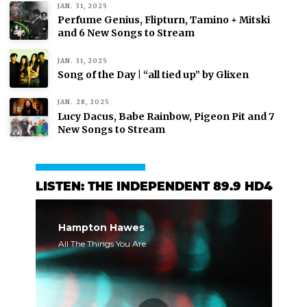
JAN. 31, 2025
Perfume Genius, Flipturn, Tamino + Mitski
and 6 New Songs to Stream
JAN. 31, 2025
Song of the Day | “all tied up” by Glixen
JAN. 28, 2025
Lucy Dacus, Babe Rainbow, Pigeon Pit and 7
New Songs to Stream
LISTEN: THE INDEPENDENT 89.9 HD4
Hampton Hawes
All The Things You Are