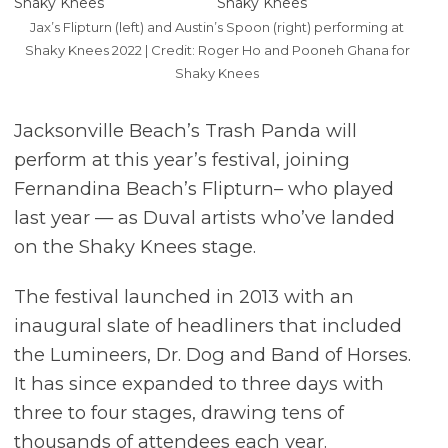
Jax’s Flipturn (left) and Austin’s Spoon (right) performing at
Shaky Knees 2022 | Credit: Roger Ho and Pooneh Ghana for
Shaky Knees
Jacksonville Beach’s Trash Panda will
perform at this year’s festival, joining
Fernandina Beach’s Flipturn– who played
last year — as Duval artists who’ve landed
on the Shaky Knees stage.
The festival launched in 2013 with an
inaugural slate of headliners that included
the Lumineers, Dr. Dog and Band of Horses.
It has since expanded to three days with
three to four stages, drawing tens of
thousands of attendees each year.