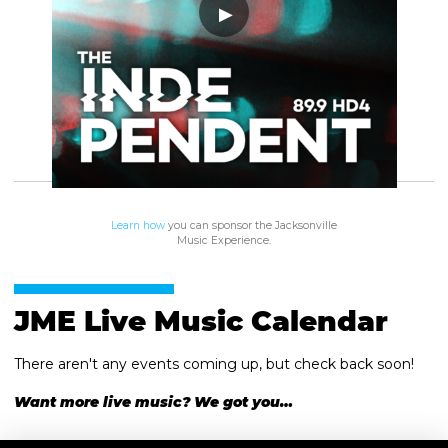
Learn how
you can sponsor the Jacksonville
Music Experience.
JME Live Music Calendar
There aren't any events coming up, but check back soon!
Want more live music? We got you…