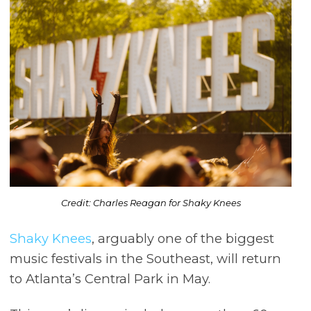
Credit: Charles Reagan for Shaky Knees
Shaky Knees
, arguably one of the biggest
music festivals in the Southeast, will return
to Atlanta’s Central Park in May.