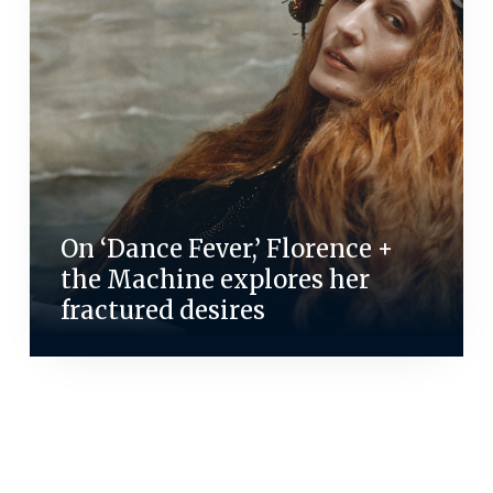
On ‘Dance Fever,’ Florence +
the Machine explores her
fractured desires