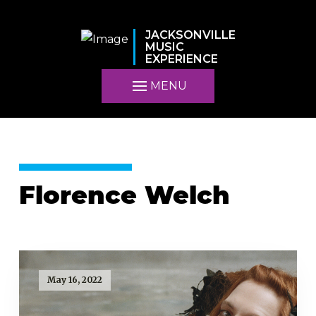
JACKSONVILLE
MUSIC
EXPERIENCE
MENU
Florence Welch
May 16, 2022