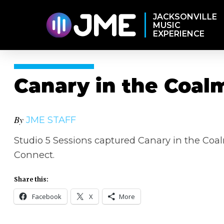
JACKSONVILLE
MUSIC
EXPERIENCE
Canary in the Coal
By
JME STAFF
Studio 5 Sessions captured Canary in the Coal
Connect.
Share this:
Facebook
X
More