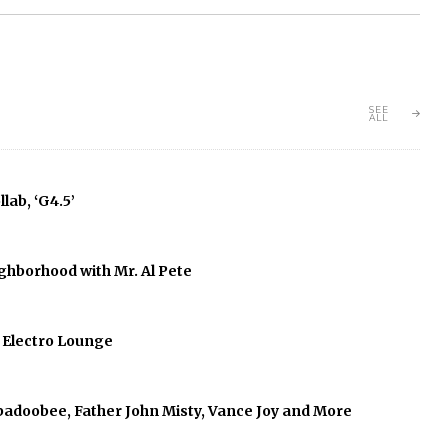
SEE
ALL
lab, ‘G4.5’
ghborhood with Mr. Al Pete
f Electro Lounge
abadoobee, Father John Misty, Vance Joy and More