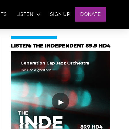
NTS
LISTEN
SIGN UP
DONATE
LISTEN: THE INDEPENDENT 89.9 HD4
Generation Gap Jazz Orchestra
I've Got Algorithm