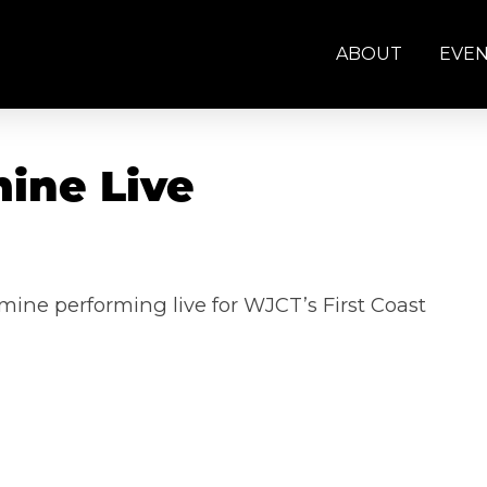
ABOUT
EVE
mine Live
mine performing live for WJCT’s First Coast