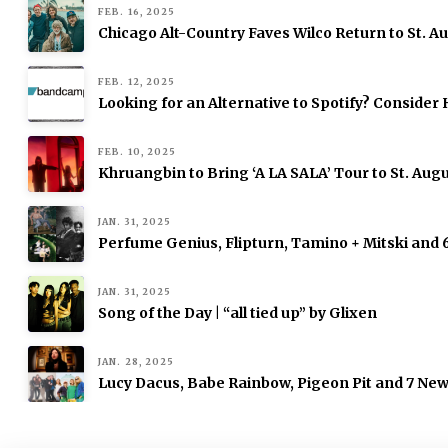
FEB. 16, 2025
Chicago Alt-Country Faves Wilco Return to St. 
FEB. 12, 2025
Looking for an Alternative to Spotify? Consid
FEB. 10, 2025
Khruangbin to Bring ‘A LA SALA’ Tour to St. Augu
JAN. 31, 2025
Perfume Genius, Flipturn, Tamino + Mitski and
JAN. 31, 2025
Song of the Day | “all tied up” by Glixen
JAN. 28, 2025
Lucy Dacus, Babe Rainbow, Pigeon Pit and 7 Ne