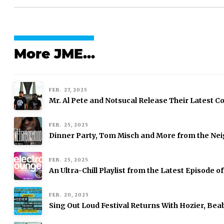
More JME...
FEB. 27, 2025
Mr. Al Pete and Notsucal Release Their Latest Col
FEB. 25, 2025
Dinner Party, Tom Misch and More from the Nei
FEB. 25, 2025
An Ultra-Chill Playlist from the Latest Episode o
FEB. 20, 2025
Sing Out Loud Festival Returns With Hozier, Be