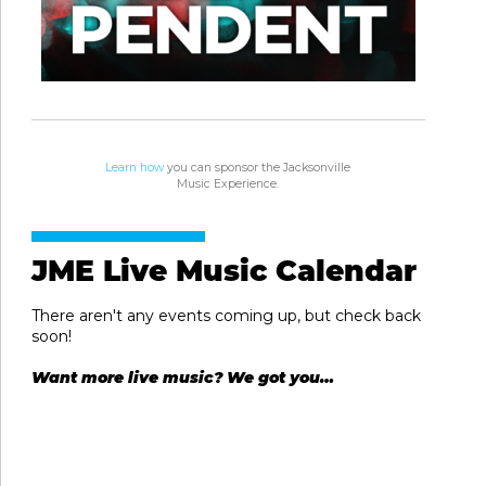
Learn how
you can sponsor the Jacksonville
Music Experience.
JME Live Music Calendar
There aren't any events coming up, but check back
soon!
Want more live music? We got you…