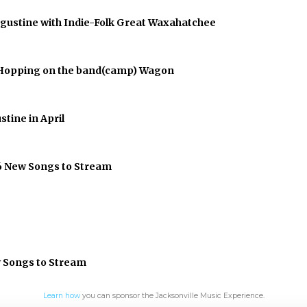
Augustine with Indie-Folk Great Waxahatchee
er Hopping on the band(camp) Wagon
stine in April
 6 New Songs to Stream
w Songs to Stream
Learn how
you can sponsor the Jacksonville Music Experience.