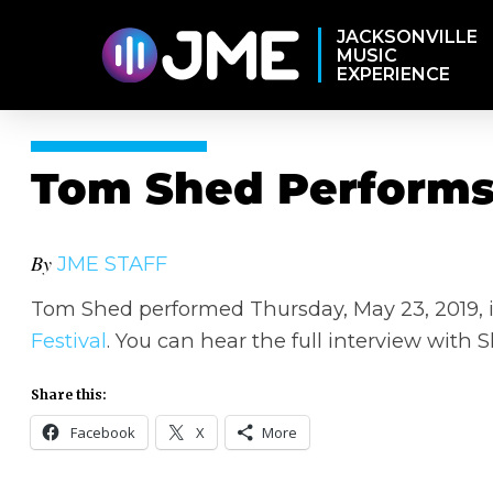
JACKSONVILLE
MUSIC
EXPERIENCE
Tom Shed Performs 
By
JME STAFF
Tom Shed performed Thursday, May 23, 2019, i
Festival
. You can hear the full interview with
Share this:
Facebook
X
More