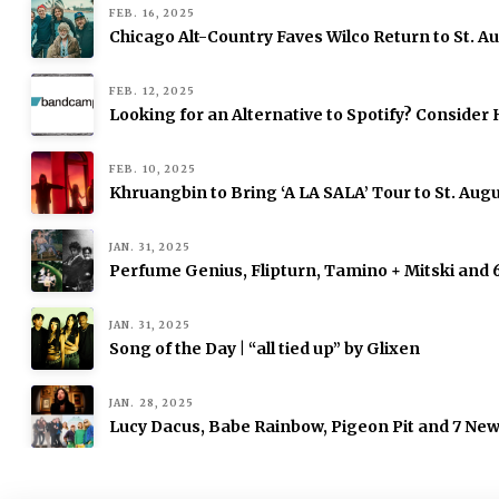
FEB. 16, 2025
Chicago Alt-Country Faves Wilco Return to St. 
FEB. 12, 2025
Looking for an Alternative to Spotify? Consid
FEB. 10, 2025
Khruangbin to Bring ‘A LA SALA’ Tour to St. Augu
JAN. 31, 2025
Perfume Genius, Flipturn, Tamino + Mitski and
JAN. 31, 2025
Song of the Day | “all tied up” by Glixen
JAN. 28, 2025
Lucy Dacus, Babe Rainbow, Pigeon Pit and 7 Ne