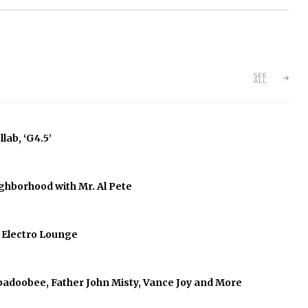
SEE
ALL
lab, ‘G4.5’
ghborhood with Mr. Al Pete
f Electro Lounge
abadoobee, Father John Misty, Vance Joy and More