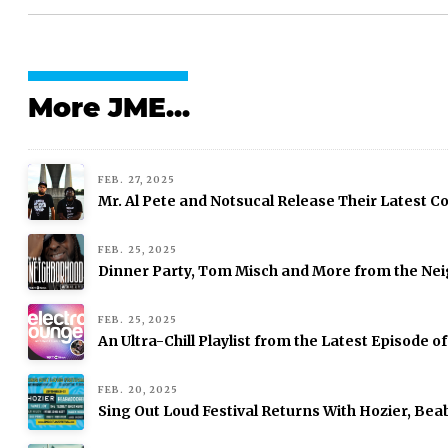
More JME...
FEB. 27, 2025
Mr. Al Pete and Notsucal Release Their Latest Col
FEB. 25, 2025
Dinner Party, Tom Misch and More from the Nei
FEB. 25, 2025
An Ultra-Chill Playlist from the Latest Episode o
FEB. 20, 2025
Sing Out Loud Festival Returns With Hozier, Be