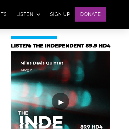
NTS
LISTEN
SIGN UP
DONATE
LISTEN: THE INDEPENDENT 89.9 HD4
Miles Davis Quintet
Airegin