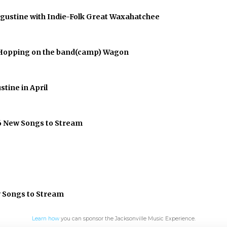
Augustine with Indie-Folk Great Waxahatchee
er Hopping on the band(camp) Wagon
stine in April
 6 New Songs to Stream
w Songs to Stream
Learn how
you can sponsor the Jacksonville Music Experience.