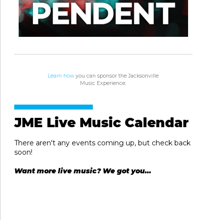
Learn how
you can sponsor the Jacksonville
Music Experience.
JME Live Music Calendar
There aren't any events coming up, but check back
soon!
Want more live music? We got you…