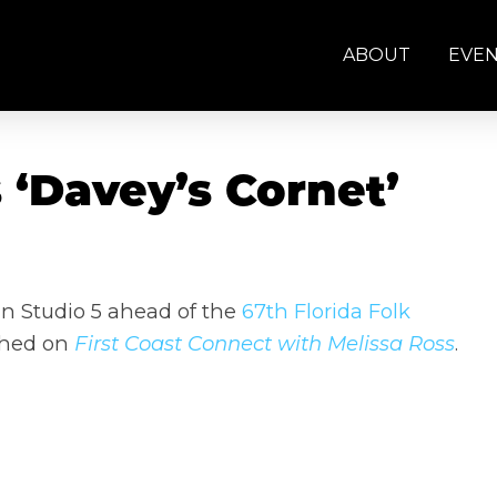
ABOUT
EVE
‘Davey’s Cornet’
n Studio 5 ahead of the
67th Florida Folk
 Shed on
First Coast Connect with Melissa Ross
.