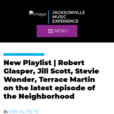
JACKSONVILLE
MUSIC
EXPERIENCE
MENU
New Playlist | Robert
Glasper, Jill Scott, Stevie
Wonder, Terrace Martin
on the latest episode of
the Neighborhood
By
MR. AL PETE