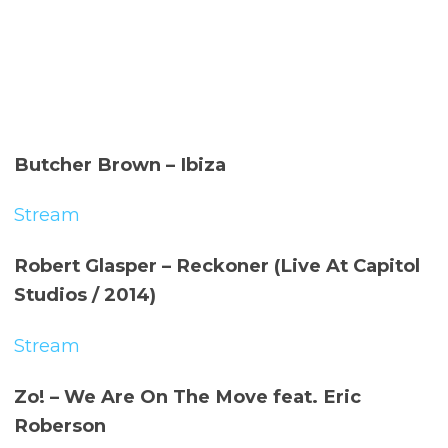
Butcher Brown – Ibiza
Stream
Robert Glasper – Reckoner (Live At Capitol
Studios / 2014)
Stream
Zo! – We Are On The Move feat. Eric
Roberson