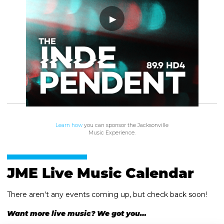
Learn how
you can sponsor the Jacksonville
Music Experience.
JME Live Music Calendar
There aren't any events coming up, but check back soon!
Want more live music? We got you…