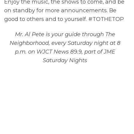
Enjoy the music, the shows to come, and be
on standby for more announcements. Be
good to others and to yourself. #TOTHETOP
Mr. Al Pete is your guide through The
Neighborhood, every Saturday night at 8
p.m. on WJCT News 89.9, part of JME
Saturday Nights