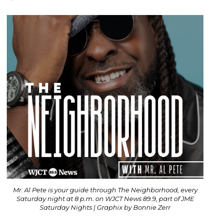
Mr. Al Pete is your guide through The Neighborhood, every
Saturday night at 8 p.m. on WJCT News 89.9, part of JME
Saturday Nights | Graphix by Bonnie Zerr