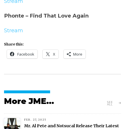
Stream
Phonte – Find That Love Again
Stream
Share this:
Facebook
X
More
More JME...
SEE
ALL
FEB. 27, 2025
Mr. Al Pete and Notsucal Release Their Latest