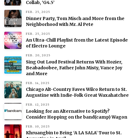
Collab, ‘G4.5’
FEB. 25, 2025
Dinner Party, Tom Misch and More from the
Neighborhood with Mr. Al Pete
FEB. 25, 2025
An Ultra-Chill Playlist from the Latest Episode
of Electro Lounge
FEB. 20, 2025
Sing Out Loud Festival Returns With Hozier,
Beabadoobee, Father John Misty, Vance Joy
and More
FEB. 16, 2025
Chicago Alt-Country Faves Wilco Return to St.
Augustine with Indie-Folk Great Waxahatchee
FEB. 12, 2025
Looking for an Alternative to Spotify?
Consider Hopping on the band(camp) Wagon
FEB. 10, 2025
Khruangbin to Bring ‘A LA SALA’ Tour to St.