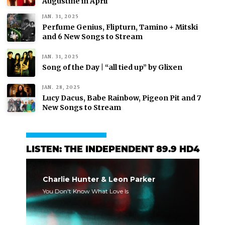
Augustine in April
JAN. 31, 2025
Perfume Genius, Flipturn, Tamino + Mitski
and 6 New Songs to Stream
JAN. 31, 2025
Song of the Day | “all tied up” by Glixen
JAN. 28, 2025
Lucy Dacus, Babe Rainbow, Pigeon Pit and 7
New Songs to Stream
LISTEN: THE INDEPENDENT 89.9 HD4
Charlie Hunter & Leon Parker
You Don't Know What Love Is