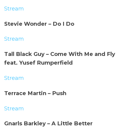
Stream
Stevie Wonder – Do I Do
Stream
Tall Black Guy – Come With Me and Fly
feat. Yusef Rumperfield
Stream
Terrace Martin – Push
Stream
Gnarls Barkley – A Little Better