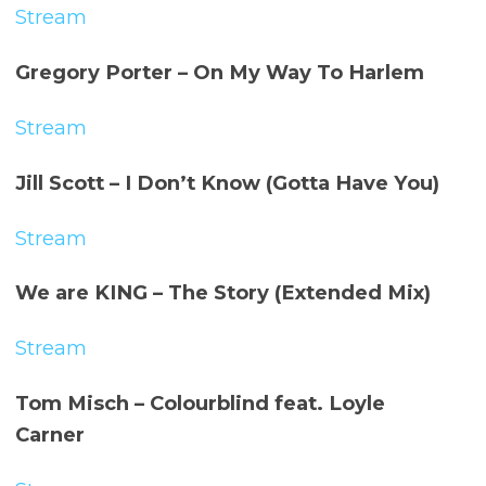
Stream
Gregory Porter – On My Way To Harlem
Stream
Jill Scott – I Don’t Know (Gotta Have You)
Stream
We are
KING – The Story (Extended Mix)
Stream
Tom Misch – Colourblind feat. Loyle
Carner