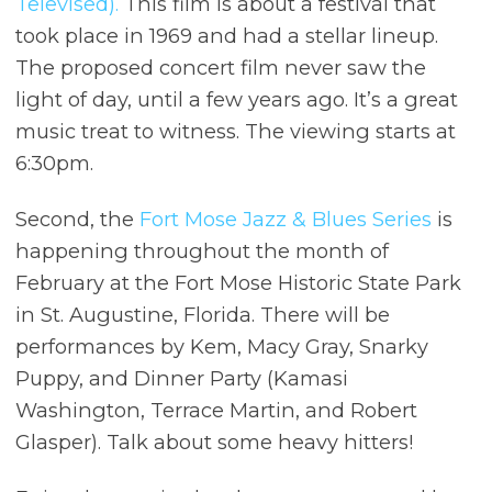
Televised).
This film is about a festival that
took place in 1969 and had a stellar lineup.
The proposed concert film never saw the
light of day, until a few years ago. It’s a great
music treat to witness. The viewing starts at
6:30pm.
Second, the
Fort Mose Jazz & Blues Series
is
happening throughout the month of
February at the Fort Mose Historic State Park
in St. Augustine, Florida. There will be
performances by Kem, Macy Gray, Snarky
Puppy, and Dinner Party (Kamasi
Washington, Terrace Martin, and Robert
Glasper). Talk about some heavy hitters!