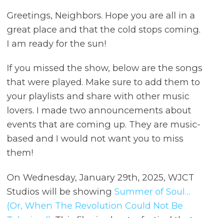
Greetings, Neighbors. Hope you are all in a
great place and that the cold stops coming.
I am ready for the sun!
If you missed the show, below are the songs
that were played. Make sure to add them to
your playlists and share with other music
lovers. I made two announcements about
events that are coming up. They are music-
based and I would not want you to miss
them!
On Wednesday, January 29th, 2025, WJCT
Studios will be showing
Summer of Soul…
(Or, When The Revolution Could Not Be