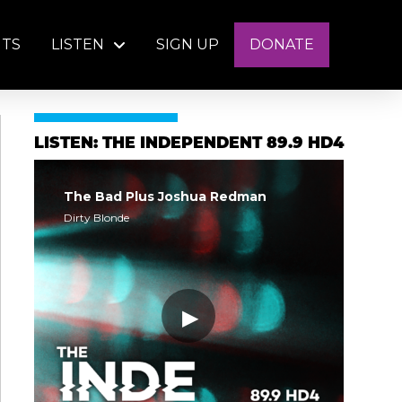
NTS
LISTEN
SIGN UP
DONATE
LISTEN: THE INDEPENDENT 89.9 HD4
The Bad Plus Joshua Redman
Dirty Blonde