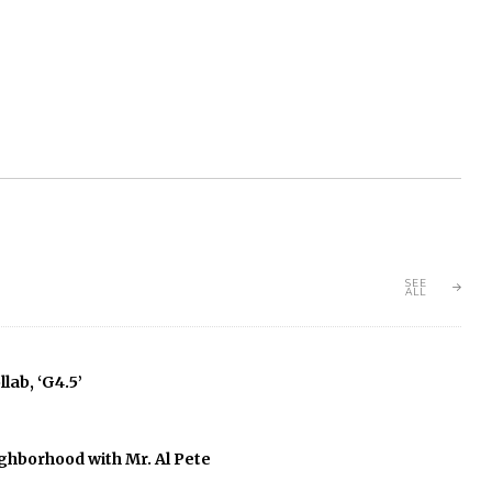
SEE
ALL
lab, ‘G4.5’
ghborhood with Mr. Al Pete