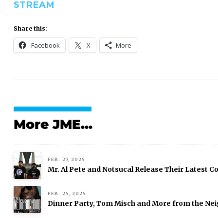
STREAM
Share this:
Facebook
X
More
More JME...
FEB. 27, 2025
Mr. Al Pete and Notsucal Release Their Latest Col
FEB. 25, 2025
Dinner Party, Tom Misch and More from the Nei