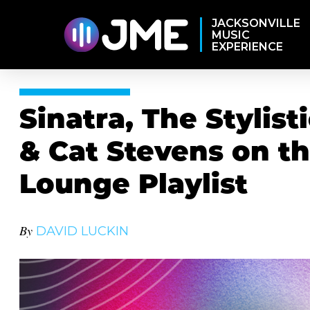
JACKSONVILLE
MUSIC
EXPERIENCE
Sinatra, The Stylis
& Cat Stevens on th
Lounge Playlist
By
DAVID LUCKIN