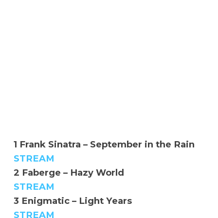
1 Frank Sinatra – September in the Rain
STREAM
2 Faberge – Hazy World
STREAM
3 Enigmatic – Light Years
STREAM