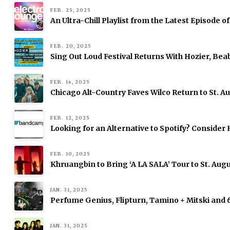
FEB. 25, 2025
An Ultra-Chill Playlist from the Latest Episode o
FEB. 20, 2025
Sing Out Loud Festival Returns With Hozier, Be
FEB. 16, 2025
Chicago Alt-Country Faves Wilco Return to St. 
FEB. 12, 2025
Looking for an Alternative to Spotify? Consid
FEB. 10, 2025
Khruangbin to Bring ‘A LA SALA’ Tour to St. Augu
JAN. 31, 2025
Perfume Genius, Flipturn, Tamino + Mitski and
JAN. 31, 2025