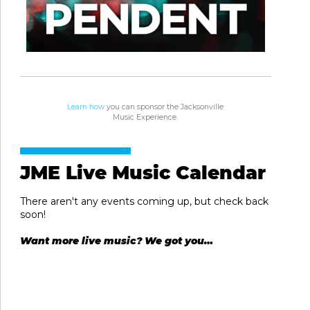
Learn how
you can sponsor the Jacksonville
Music Experience.
JME Live Music Calendar
There aren't any events coming up, but check back
soon!
Want more live music? We got you…