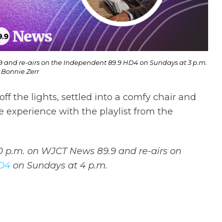
9 and re-airs on the Independent 89.9 HD4 on Sundays at 3 p.m.
 Bonnie Zerr
ff the lights, settled into a comfy chair and
he experience with the playlist from the
10 p.m. on WJCT News 89.9 and re-airs on
HD4
on Sundays at 4 p.m.