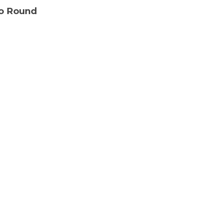
Go Round