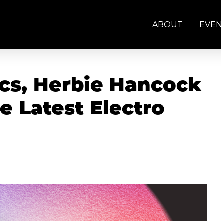
ABOUT
EVE
tics, Herbie Hancock
e Latest Electro