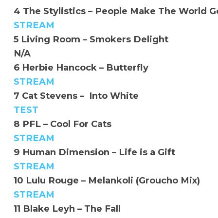
4 The Stylistics – People Make The World 
STREAM
5 Living Room – Smokers Delight
N/A
6 Herbie Hancock – Butterfly
STREAM
7 Cat Stevens – Into White
TEST
8 PFL – Cool For Cats
STREAM
9 Human Dimension – Life is a Gift
STREAM
10 Lulu Rouge – Melankoli (Groucho Mix)
STREAM
11 Blake Leyh – The Fall