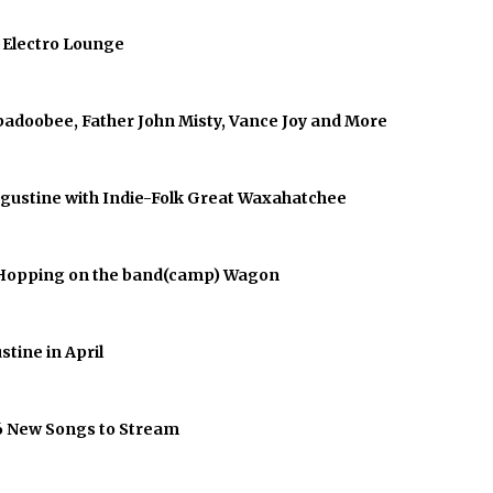
f Electro Lounge
abadoobee, Father John Misty, Vance Joy and More
Augustine with Indie-Folk Great Waxahatchee
er Hopping on the band(camp) Wagon
stine in April
 6 New Songs to Stream