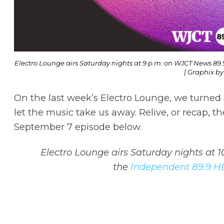
Electro Lounge airs Saturday nights at 9 p.m. on WJCT News 89.
| Graphix by
On the last week’s Electro Lounge, we turned o
let the music take us away. Relive, or recap, t
September 7 episode below.
Electro Lounge airs Saturday nights at 
the
Independent 89.9 