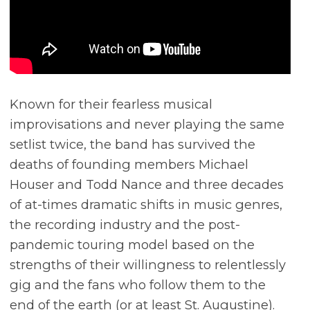
Known for their fearless musical
improvisations and never playing the same
setlist twice, the band has survived the
deaths of founding members Michael
Houser and Todd Nance and three decades
of at-times dramatic shifts in music genres,
the recording industry and the post-
pandemic touring model based on the
strengths of their willingness to relentlessly
gig and the fans who follow them to the
end of the earth (or at least St. Augustine).