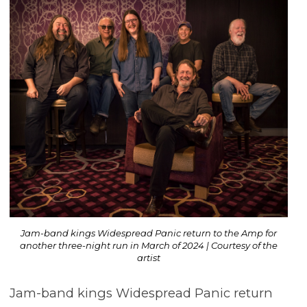
Jam-band kings Widespread Panic return to the Amp for
another three-night run in March of 2024 | Courtesy of the
artist
Jam-band kings Widespread Panic return