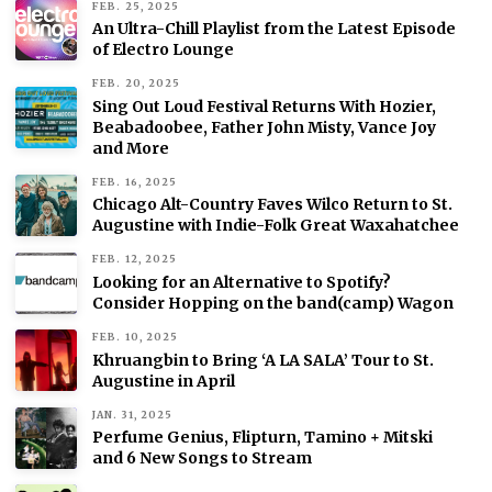
FEB. 25, 2025
An Ultra-Chill Playlist from the Latest Episode
of Electro Lounge
FEB. 20, 2025
Sing Out Loud Festival Returns With Hozier,
Beabadoobee, Father John Misty, Vance Joy
and More
FEB. 16, 2025
Chicago Alt-Country Faves Wilco Return to St.
Augustine with Indie-Folk Great Waxahatchee
FEB. 12, 2025
Looking for an Alternative to Spotify?
Consider Hopping on the band(camp) Wagon
FEB. 10, 2025
Khruangbin to Bring ‘A LA SALA’ Tour to St.
Augustine in April
JAN. 31, 2025
Perfume Genius, Flipturn, Tamino + Mitski
and 6 New Songs to Stream