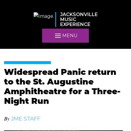
JACKSONVILLE
MUSIC
EXPERIENCE
MENU
Widespread Panic return
to the St. Augustine
Amphitheatre for a Three-
Night Run
By
JME STAFF