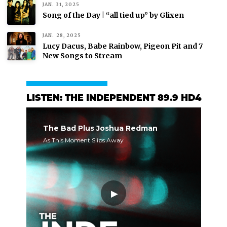
JAN. 31, 2025
Song of the Day | “all tied up” by Glixen
JAN. 28, 2025
Lucy Dacus, Babe Rainbow, Pigeon Pit and 7
New Songs to Stream
LISTEN: THE INDEPENDENT 89.9 HD4
The Bad Plus Joshua Redman
As This Moment Slips Away