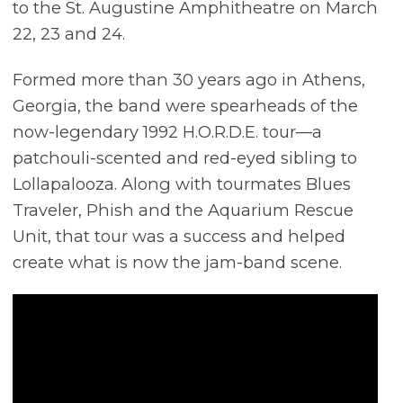
to the St. Augustine Amphitheatre on March
22, 23 and 24.
Formed more than 30 years ago in Athens,
Georgia, the band were spearheads of the
now-legendary 1992 H.O.R.D.E. tour—a
patchouli-scented and red-eyed sibling to
Lollapalooza. Along with tourmates Blues
Traveler, Phish and the Aquarium Rescue
Unit, that tour was a success and helped
create what is now the jam-band scene.