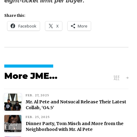
eight-ticket limit per buyer.
Share this:
Facebook
X
More
More JME...
SEE
ALL
FEB. 27, 2025
Mr. Al Pete and Notsucal Release Their Latest
Collab, ‘G4.5’
FEB. 25, 2025
Dinner Party, Tom Misch and More from the
Neighborhood with Mr. Al Pete