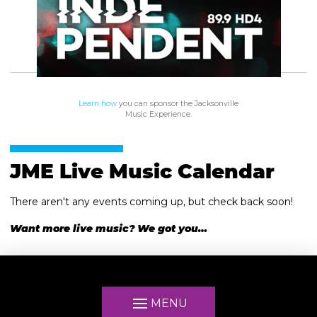
Learn how
you can sponsor the Jacksonville
Music Experience.
JME Live Music Calendar
There aren't any events coming up, but check back soon!
Want more live music? We got you…
MENU