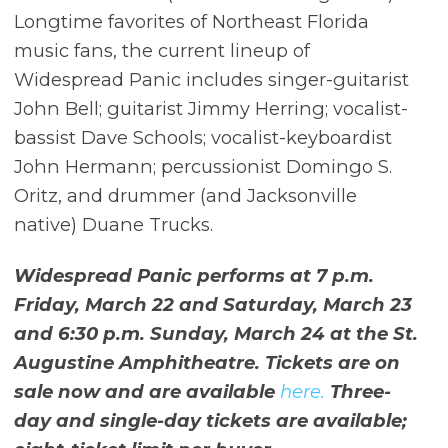
Longtime favorites of Northeast Florida
music fans, the current lineup of
Widespread Panic includes singer-guitarist
John Bell; guitarist Jimmy Herring; vocalist-
bassist Dave Schools; vocalist-keyboardist
John Hermann; percussionist Domingo S.
Oritz, and drummer (and Jacksonville
native) Duane Trucks.
Widespread Panic performs at 7 p.m.
Friday, March 22 and Saturday, March 23
and 6:30 p.m. Sunday, March 24 at the St.
Augustine Amphitheatre. Tickets are on
sale now and are available
here.
Three-
day and single-day tickets are available;