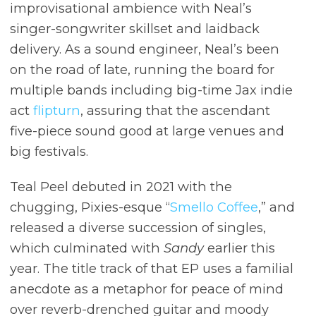
improvisational ambience with Neal’s
singer-songwriter skillset and laidback
delivery. As a sound engineer, Neal’s been
on the road of late, running the board for
multiple bands including big-time Jax indie
act
flipturn
, assuring that the ascendant
five-piece sound good at large venues and
big festivals.
Teal Peel debuted in 2021 with the
chugging, Pixies-esque “
Smello Coffee
,” and
released a diverse succession of singles,
which culminated with
Sandy
earlier this
year. The title track of that EP uses a familial
anecdote as a metaphor for peace of mind
over reverb-drenched guitar and moody