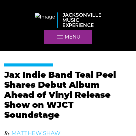
JACKSONVILLE
MUSIC
EXPERIENCE
MENU
Jax Indie Band Teal Peel
Shares Debut Album
Ahead of Vinyl Release
Show on WJCT
Soundstage
By
MATTHEW SHAW