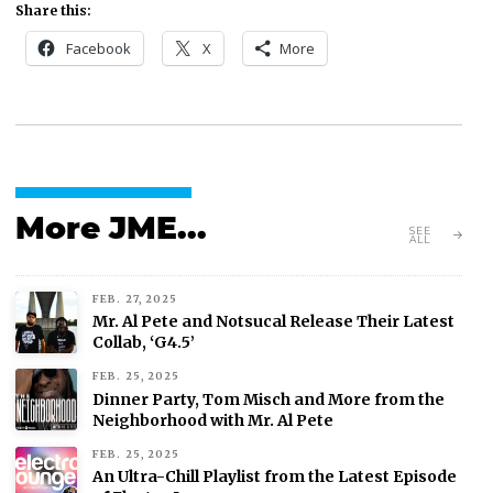
Share this:
Facebook
X
More
More JME...
SEE
ALL
FEB. 27, 2025
Mr. Al Pete and Notsucal Release Their Latest
Collab, ‘G4.5’
FEB. 25, 2025
Dinner Party, Tom Misch and More from the
Neighborhood with Mr. Al Pete
FEB. 25, 2025
An Ultra-Chill Playlist from the Latest Episode