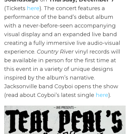
(Tickets
here
). The concert features a
performance of the band’s debut album
with a never-before-seen accompanying
visual display and an expanded live band
creating a fully immersive live audio-visual
experience.
Country River
vinyl records will
be available in person for the first time at
this event in a variety of unique designs
inspired by the album’s narrative.
Jacksonville band Coyboi opens the show
(read about Coyboi’s latest single
here
).