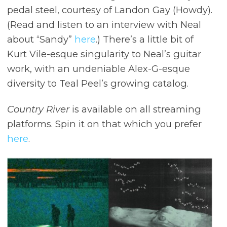
pedal steel, courtesy of Landon Gay (Howdy).
(Read and listen to an interview with Neal
about “Sandy”
here
.) There’s a little bit of
Kurt Vile-esque singularity to Neal’s guitar
work, with an undeniable Alex-G-esque
diversity to Teal Peel’s growing catalog.
Country River
is available on all streaming
platforms. Spin it on that which you prefer
here
.