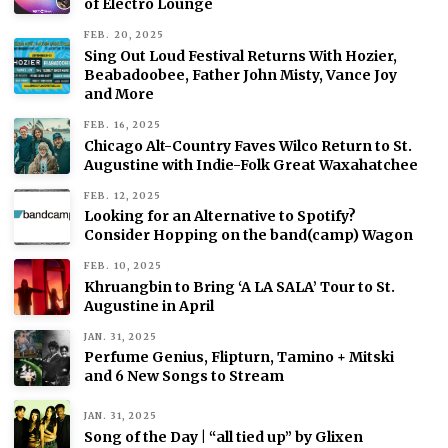
of Electro Lounge
FEB. 20, 2025
Sing Out Loud Festival Returns With Hozier,
Beabadoobee, Father John Misty, Vance Joy
and More
FEB. 16, 2025
Chicago Alt-Country Faves Wilco Return to St.
Augustine with Indie-Folk Great Waxahatchee
FEB. 12, 2025
Looking for an Alternative to Spotify?
Consider Hopping on the band(camp) Wagon
FEB. 10, 2025
Khruangbin to Bring ‘A LA SALA’ Tour to St.
Augustine in April
JAN. 31, 2025
Perfume Genius, Flipturn, Tamino + Mitski
and 6 New Songs to Stream
JAN. 31, 2025
Song of the Day | “all tied up” by Glixen