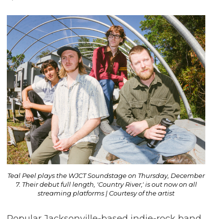
Teal Peel plays the WJCT Soundstage on Thursday, December
7. Their debut full length, 'Country River,' is out now on all
streaming platforms | Courtesy of the artist
Popular Jacksonville-based indie-rock band