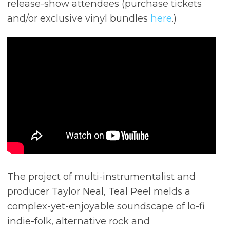
release-show attendees (purchase tickets
and/or exclusive vinyl bundles
here
.)
The project of multi-instrumentalist and
producer Taylor Neal, Teal Peel melds a
complex-yet-enjoyable soundscape of lo-fi
indie-folk, alternative rock and