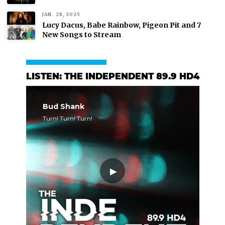
JAN. 28, 2025
Lucy Dacus, Babe Rainbow, Pigeon Pit and 7
New Songs to Stream
LISTEN: THE INDEPENDENT 89.9 HD4
Bud Shank
Turn! Turn! Turn!