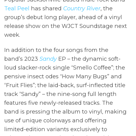
Teal Peel
has shared
Country River
, the
group’s debut long player, ahead of a vinyl
release show on the WJCT Soundstage next
week.
In addition to the four songs from the
band’s 2023
Sandy
EP – the dynamic soft-
loud slacker-rock single “Smello Coffee”; the
pensive insect odes “How Many Bugs” and
“Fruit Flies”; the laid-back, surf-inflected title
track “Sandy” – the nine-song full length
features five newly-released tracks. The
band is pressing the album to vinyl, making
use of unique colorways and offering
limited-edition variants exclusively to