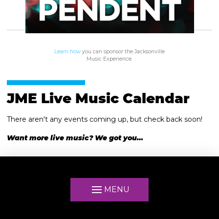
Learn how
you can sponsor the Jacksonville
Music Experience.
JME Live Music Calendar
There aren't any events coming up, but check back soon!
Want more live music? We got you…
MENU