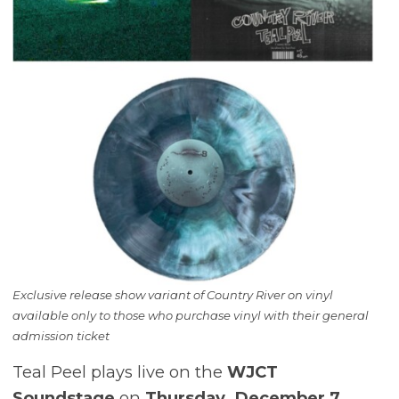
Exclusive release show variant of Country River on vinyl
available only to those who purchase vinyl with their general
admission ticket
Teal Peel plays live on the
WJCT
Soundstage
on
Thursday, December 7