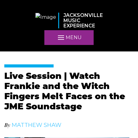
JACKSONVILLE
MUSIC
EXPERIENCE
MENU
Live Session | Watch
Frankie and the Witch
Fingers Melt Faces on the
JME Soundstage
By
MATTHEW SHAW