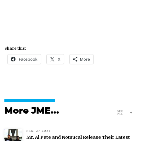
Share this:
Facebook
X
More
More JME...
SEE
ALL
FEB. 27, 2025
Mr. Al Pete and Notsucal Release Their Latest