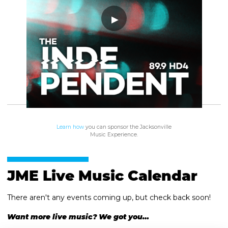
Learn how
you can sponsor the Jacksonville
Music Experience.
JME Live Music Calendar
There aren't any events coming up, but check back soon!
Want more live music? We got you…