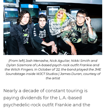
(From left) Josh Menashe, Nick Aguilar, Nikki Smith and
Dylan Sizemore of LA-based psych-rock outfit Frankie and
the Witch Fingers. In October of '22, the band played the JME
Soundstage inside WJCT Studios | James Duran, courtesy of
the artist
Nearly a decade of constant touring is
paying dividends for the L.A.-based
psychedelic-rock outfit Frankie and the