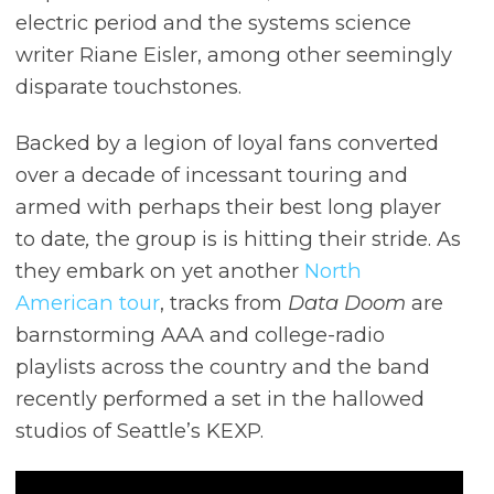
electric period and the systems science
writer Riane Eisler, among other seemingly
disparate touchstones.
Backed by a legion of loyal fans converted
over a decade of incessant touring and
armed with perhaps their best long player
to date
,
the group is is hitting their stride. As
they embark on yet another
North
American tour
, tracks from
Data Doom
are
barnstorming AAA and college-radio
playlists across the country and the band
recently performed a set in the hallowed
studios of Seattle’s KEXP.