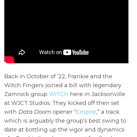
Back in October of ’22, Frankie and the
Witch Fingers joined a bill with legendary
Zamrock group
WITCH
here in Jacksonville
at WJCT Studios. They kicked off their set
with
Data Doom
opener “
Empire
,” a track
which is arguably the group’s best swing to
date at bottling up the vigor and dynamics