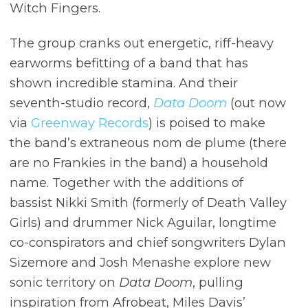
Witch Fingers.
The group cranks out energetic, riff-heavy
earworms befitting of a band that has
shown incredible stamina. And their
seventh-studio record,
Data Doom
(out now
via
Greenway Records
) is poised to make
the band’s extraneous nom de plume (there
are no Frankies in the band) a household
name. Together with the additions of
bassist Nikki Smith (formerly of Death Valley
Girls) and drummer Nick Aguilar, longtime
co-conspirators and chief songwriters Dylan
Sizemore and Josh Menashe explore new
sonic territory on
Data Doom
, pulling
inspiration from Afrobeat, Miles Davis’