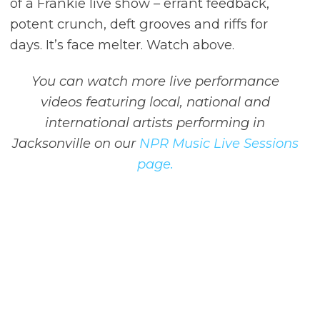
of a Frankie live show – errant feedback,
potent crunch, deft grooves and riffs for
days. It’s face melter. Watch above.
You can watch more live performance
videos featuring local, national and
international artists performing in
Jacksonville on our
NPR Music Live Sessions
page.