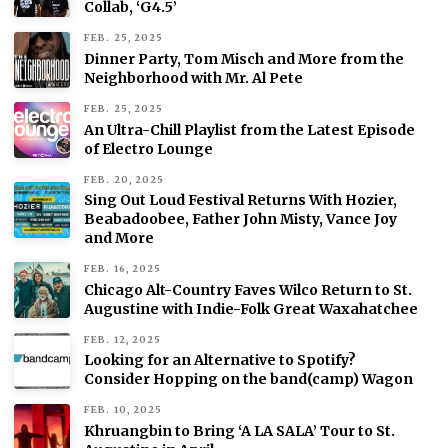
Collab, ‘G4.5’
FEB. 25, 2025
Dinner Party, Tom Misch and More from the
Neighborhood with Mr. Al Pete
FEB. 25, 2025
An Ultra-Chill Playlist from the Latest Episode
of Electro Lounge
FEB. 20, 2025
Sing Out Loud Festival Returns With Hozier,
Beabadoobee, Father John Misty, Vance Joy
and More
FEB. 16, 2025
Chicago Alt-Country Faves Wilco Return to St.
Augustine with Indie-Folk Great Waxahatchee
FEB. 12, 2025
Looking for an Alternative to Spotify?
Consider Hopping on the band(camp) Wagon
FEB. 10, 2025
Khruangbin to Bring ‘A LA SALA’ Tour to St.