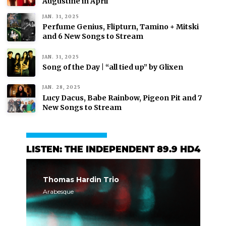
Augustine in April
JAN. 31, 2025
Perfume Genius, Flipturn, Tamino + Mitski
and 6 New Songs to Stream
JAN. 31, 2025
Song of the Day | “all tied up” by Glixen
JAN. 28, 2025
Lucy Dacus, Babe Rainbow, Pigeon Pit and 7
New Songs to Stream
LISTEN: THE INDEPENDENT 89.9 HD4
Thomas Hardin Trio
Arabesque