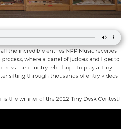
ll the incredible entries NPR Music receives
process, where a panel of judges and I get to
cross the country who hope to play a Tiny
fter sifting through thousands of entry videos
 is the winner of the 2022 Tiny Desk Contest!