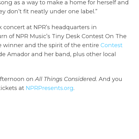
song as a way to make a home for herself and
ey don’t fit neatly under one label.”
k concert at NPR’s headquarters in
turn of NPR Music’s Tiny Desk Contest On The
he winner and the spirit of the entire
Contest
lude Amador and her band, plus other local
afternoon on
All Things Considered.
And you
ickets at
NPRPresents.org
.