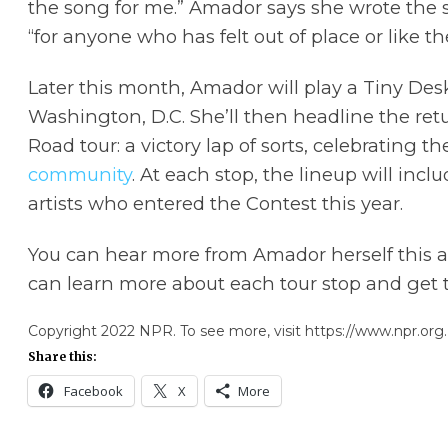
the song for me.” Amador says she wrote the 
“for anyone who has felt out of place or like th
Later this month, Amador will play a Tiny Des
Washington, D.C. She’ll then headline the re
Road tour: a victory lap of sorts, celebrating t
community
. At each stop, the lineup will inc
artists who entered the Contest this year.
You can hear more from Amador herself this 
can learn more about each tour stop and get t
Copyright 2022 NPR. To see more, visit https://www.npr.org.
Share this:
Facebook
X
More