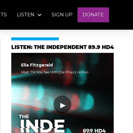
NTS
LISTEN
SIGN UP
DONATE
LISTEN: THE INDEPENDENT 89.9 HD4
Ella Fitzgerald
Wait 'Till You See Him (De Phazz remix)