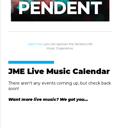
Learn how
you can sponsor the Jacksonville
Music Experience.
JME Live Music Calendar
There aren't any events coming up, but check back
soon!
Want more live music? We got you…