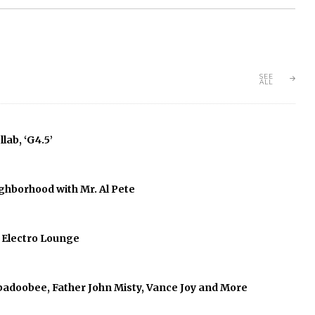
SEE
ALL
lab, ‘G4.5’
ghborhood with Mr. Al Pete
f Electro Lounge
abadoobee, Father John Misty, Vance Joy and More