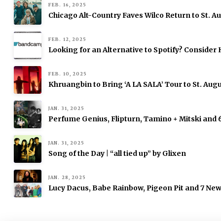
FEB. 16, 2025
Chicago Alt-Country Faves Wilco Return to St. 
FEB. 12, 2025
Looking for an Alternative to Spotify? Consid
FEB. 10, 2025
Khruangbin to Bring ‘A LA SALA’ Tour to St. Augu
JAN. 31, 2025
Perfume Genius, Flipturn, Tamino + Mitski and
JAN. 31, 2025
Song of the Day | “all tied up” by Glixen
JAN. 28, 2025
Lucy Dacus, Babe Rainbow, Pigeon Pit and 7 Ne