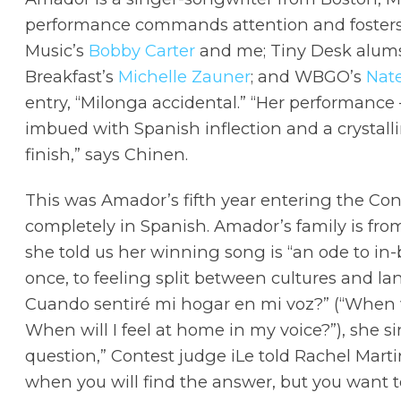
performance commands attention and fosters 
Music’s
Bobby Carter
and me; Tiny Desk alu
Breakfast’s
Michelle Zauner
; and WBGO’s
Nat
entry, “Milonga accidental.” “Her performance
imbued with Spanish inflection and a crystalli
finish,” says Chinen.
This was Amador’s fifth year entering the Cont
completely in Spanish. Amador’s family is fr
she told us her winning song is “an ode to in-
once, to feeling split between cultures and la
Cuando sentiré mi hogar en mi voz?” (“When 
When will I feel at home in my voice?”), she sing
question,” Contest judge iLe told Rachel Mart
when you will find the answer, but you want t