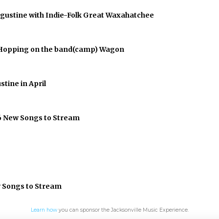
Augustine with Indie-Folk Great Waxahatchee
er Hopping on the band(camp) Wagon
stine in April
 6 New Songs to Stream
w Songs to Stream
Learn how
you can sponsor the Jacksonville Music Experience.