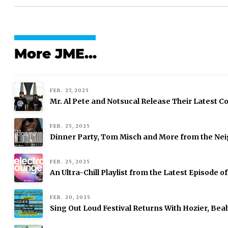
More JME...
FEB. 27, 2025
Mr. Al Pete and Notsucal Release Their Latest Col
FEB. 25, 2025
Dinner Party, Tom Misch and More from the Nei
FEB. 25, 2025
An Ultra-Chill Playlist from the Latest Episode o
FEB. 20, 2025
Sing Out Loud Festival Returns With Hozier, Be