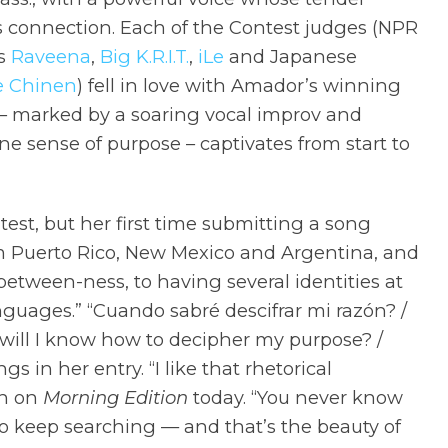
connection. Each of the Contest judges (NPR
ms
Raveena
,
Big K.R.I.T.
,
iLe
and Japanese
e Chinen
) fell in love with Amador’s winning
 – marked by a soaring vocal improv and
ne sense of purpose – captivates from start to
est, but her first time submitting a song
om Puerto Rico, New Mexico and Argentina, and
between-ness, to having several identities at
nguages.” “Cuando sabré descifrar mi razón? /
will I know how to decipher my purpose? /
s in her entry. “I like that rhetorical
in on
Morning Edition
today. “You never know
o keep searching — and that’s the beauty of