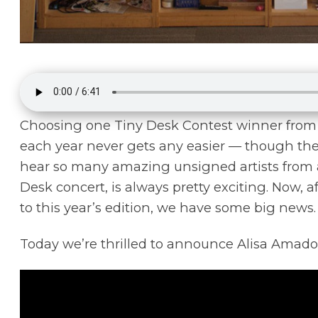
Choosing one Tiny Desk Contest winner from a
each year never gets any easier — though the 
hear so many amazing unsigned artists from a
Desk concert, is always pretty exciting. Now, a
to this year’s edition, we have some big news.
Today we’re thrilled to announce Alisa Amador