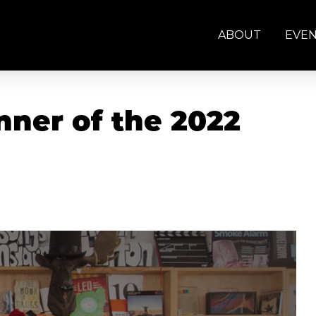
ABOUT
EVE
ner of the 2022