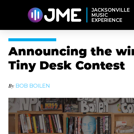
JACKSONVILLE
MUSIC
EXPERIENCE
Announcing the win
Tiny Desk Contest
By
BOB BOILEN