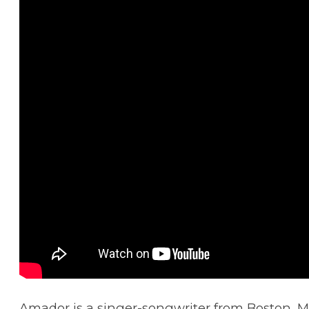
Amador is a singer-songwriter from Boston, M