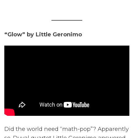
“Glow” by Little Geronimo
Did the world need “math-pop”? Apparently
so. Duval quartet Little Geronimo answered