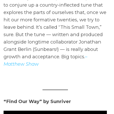
to conjure up a country-inflected tune that
explores the parts of ourselves that, once we
hit our more formative twenties, we try to
leave behind. It’s called “This Small Town,”
sure. But the tune –– written and produced
alongside longtime collaborator Jonathan
Grant Berlin (Sunbears!) –– is really about
growth and acceptance. Big topics.
–
Matthew Shaw
“Find Our Way” by Sunriver