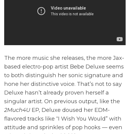
The more music she releases, the more Jax-
based electro-pop artist Bebe Deluxe seems
to both distinguish her sonic signature and
hone her distinctive voice. That’s not to say
Deluxe hasn’t already proven herself a
singular artist. On previous output, like the
2Much4U
EP, Deluxe doused her EDM-
flavored tracks like “I Wish You Would” with
attitude and sprinkles of pop hooks –– even