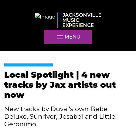
JACKSONVILLE
MUSIC
EXPERIENCE
MENU
Local Spotlight | 4 new
tracks by Jax artists out
now
New tracks by Duval's own Bebe
Deluxe, Sunriver, Jesabel and Little
Geronimo