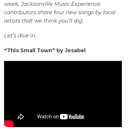
week, Jacksonville Music Experience
contributors share four new songs by local
artists that we think you’ll dig.
Let’s dive in.
“This Small Town” by Jesabel