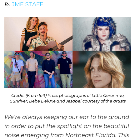
By
JME STAFF
Credit: (From left) Press photographs of Little Geronimo,
Sunriver, Bebe Deluxe and Jesabel courtesy of the artists
We’re always keeping our ear to the ground
in order to put the spotlight on the beautiful
noise emerging from Northeast Florida. This