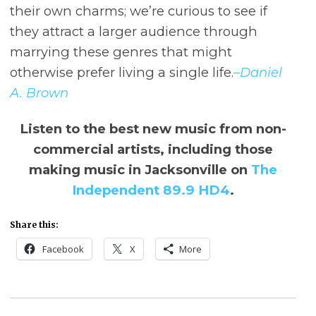
their own charms; we’re curious to see if
they attract a larger audience through
marrying these genres that might
otherwise prefer living a single life.
–Daniel
A. Brown
Listen to the best new music from non-
commercial artists, including those
making music in Jacksonville on
The
Independent 89.9 HD4
.
Share this:
Facebook
X
More