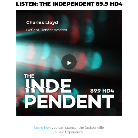
LISTEN: THE INDEPENDENT 89.9 HD4
Charles Lloyd
Defiant, Tender Warrior
Learn how
you can sponsor the Jacksonville
Music Experience.