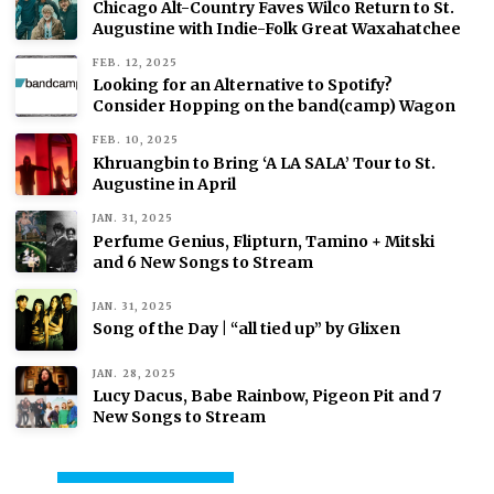
Chicago Alt-Country Faves Wilco Return to St.
Augustine with Indie-Folk Great Waxahatchee
FEB. 12, 2025
Looking for an Alternative to Spotify?
Consider Hopping on the band(camp) Wagon
FEB. 10, 2025
Khruangbin to Bring ‘A LA SALA’ Tour to St.
Augustine in April
JAN. 31, 2025
Perfume Genius, Flipturn, Tamino + Mitski
and 6 New Songs to Stream
JAN. 31, 2025
Song of the Day | “all tied up” by Glixen
JAN. 28, 2025
Lucy Dacus, Babe Rainbow, Pigeon Pit and 7
New Songs to Stream