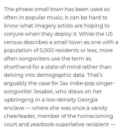
The phrase
small town
has been used so
often in popular music, it can be hard to
know what imagery artists are hoping to
conjure when they deploy it. While the US
census describes a small town as one with a
population of 5,000 residents or less, more
often songwriters use the term as
shorthand for a state-of-mind rather than
delving into demographic data. That’s
arguably the case for Jax indie-pop singer-
songwriter Jesabel, who draws on her
upbringing in a low-density Georgia
enclave –– where she was once a varsity
cheerleader, member of the homecoming
court and yearbook-superlative recipient ––