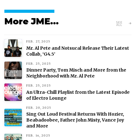
More JME...
SEE
ALL
FEB. 27, 2025
Mr. Al Pete and Notsucal Release Their Latest
Collab, ‘G4.5’
FEB. 25, 2025
Dinner Party, Tom Misch and More from the
Neighborhood with Mr. Al Pete
FEB. 25, 2025
An Ultra-Chill Playlist from the Latest Episode
of Electro Lounge
FEB. 20, 2025
Sing Out Loud Festival Returns With Hozier,
Beabadoobee, Father John Misty, Vance Joy
and More
FEB. 16, 2025