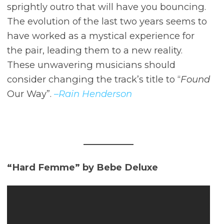
sprightly outro that will have you bouncing.
The evolution of the last two years seems to
have worked as a mystical experience for
the pair, leading them to a new reality.
These unwavering musicians should
consider changing the track’s title to “
Found
Our Way”.
–Rain Henderson
“Hard Femme” by Bebe Deluxe