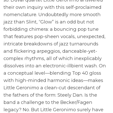
their own inquiry with this self-proclaimed
nomenclature. Undoubtedly more smooth
jazz than Slint, “Glow” is an odd but not
forbidding chimera: a bouncing pop tune
that features pop-sheen vocals, unexpected,
intricate breakdowns of jazz turnarounds
and flickering arpeggios, danceable-yet-
complex rhythms, all of which inexplicably
dissolves into an electronic-illbient wash. On
a conceptual level—blending Top 40 gloss
with high-minded harmonic ideas—makes
Little Geronimo a clean-cut descendant of
the fathers of the form: Steely Dan. Is the
band a challenge to the Becker/Fagen
legacy? No. But Little Geronimo surely have