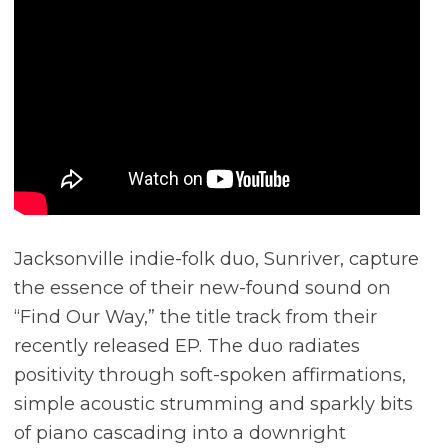
Jacksonville indie-folk duo, Sunriver, capture
the essence of their new-found sound on
“Find Our Way,” the title track from their
recently released EP. The duo radiates
positivity through soft-spoken affirmations,
simple acoustic strumming and sparkly bits
of piano cascading into a downright