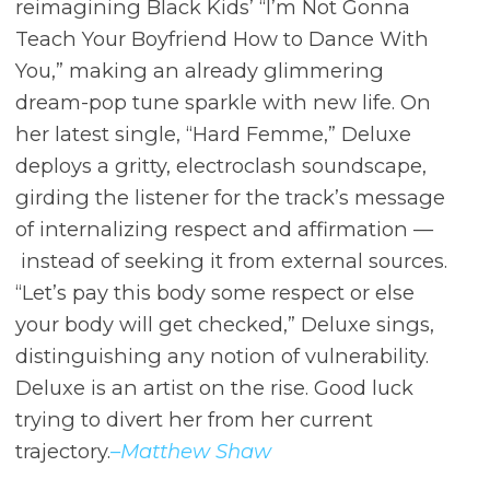
reimagining Black Kids’ “I’m Not Gonna
Teach Your Boyfriend How to Dance With
You,” making an already glimmering
dream-pop tune sparkle with new life. On
her latest single, “Hard Femme,” Deluxe
deploys a gritty, electroclash soundscape,
girding the listener for the track’s message
of internalizing respect and affirmation ––
instead of seeking it from external sources.
“Let’s pay this body some respect or else
your body will get checked,” Deluxe sings,
distinguishing any notion of vulnerability.
Deluxe is an artist on the rise. Good luck
trying to divert her from her current
trajectory.
–Matthew Shaw