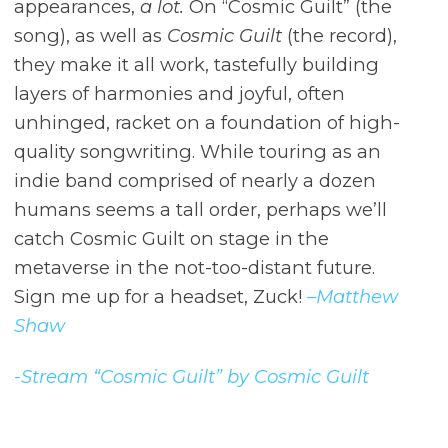
appearances,
a lot.
On “Cosmic Guilt” (the
song), as well as
Cosmic Guilt
(the record),
they make it all work, tastefully building
layers of harmonies and joyful, often
unhinged, racket on a foundation of high-
quality songwriting. While touring as an
indie band comprised of nearly a dozen
humans seems a tall order, perhaps we’ll
catch Cosmic Guilt on stage in the
metaverse in the not-too-distant future.
Sign me up for a headset, Zuck!
–Matthew
Shaw
-Stream “Cosmic Guilt” by Cosmic Guilt