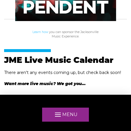
Learn how
you can sponsor the Jacksonville
Music Experience.
JME Live Music Calendar
There aren't any events coming up, but check back soon!
Want more live music? We got you…
MENU