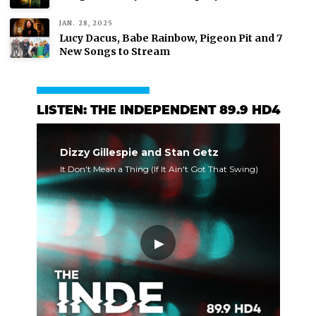
JAN. 28, 2025
Lucy Dacus, Babe Rainbow, Pigeon Pit and 7
New Songs to Stream
LISTEN: THE INDEPENDENT 89.9 HD4
Dizzy Gillespie and Stan Getz
It Don't Mean a Thing (If It Ain't Got That Swing)