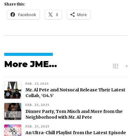
Share this:
Facebook
X
More
More JME...
SEE
ALL
FEB. 27, 2025
Mr. Al Pete and Notsucal Release Their Latest
Collab, ‘G4.5’
FEB. 25, 2025
Dinner Party, Tom Misch and More from the
Neighborhood with Mr. Al Pete
FEB. 25, 2025
An Ultra-Chill Playlist from the Latest Episode