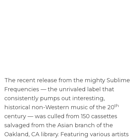
The recent release from the mighty Sublime
Frequencies — the unrivaled label that
consistently pumps out interesting,
th
historical non-Western music of the 20
century — was culled from 150 cassettes
salvaged from the Asian branch of the
Oakland, CA library. Featuring various artists