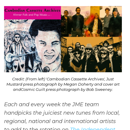
Credit: (From left) 'Cambodian Cassette Archives', Just
Mustard press photograph by Megan Doherty and cover art
andCosmic Guilt press photograph by Bob Sweeney.
Each and every week the JME team
handpicks the juiciest new tunes from local,
regional, national and international artists
to add to the rotation on
The Independent