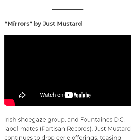
“Mirrors” by Just Mustard
Irish shoegaze group, and Fountaines D.C.
label-mates (Partisan Records), Just Mustard
continues to drop eerie offerings, teasing