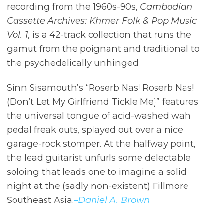
recording from the 1960s-90s,
Cambodian
Cassette Archives: Khmer Folk & Pop Music
Vol. 1,
is a 42-track collection that runs the
gamut from the poignant and traditional to
the psychedelically unhinged.
Sinn Sisamouth’s “Roserb Nas! Roserb Nas!
(Don’t Let My Girlfriend Tickle Me)” features
the universal tongue of acid-washed wah
pedal freak outs, splayed out over a nice
garage-rock stomper. At the halfway point,
the lead guitarist unfurls some delectable
soloing that leads one to imagine a solid
night at the (sadly non-existent) Fillmore
Southeast Asia.
–Daniel A. Brown