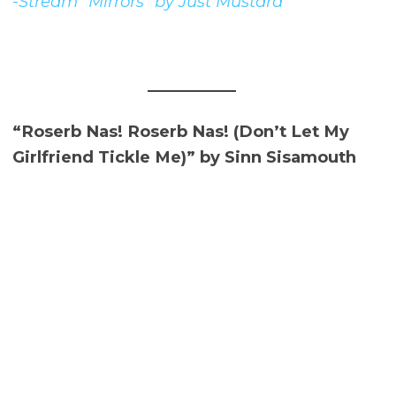
-Stream “Mirrors” by Just Mustard
“Roserb Nas! Roserb Nas! (Don’t Let My
Girlfriend Tickle Me)” by Sinn Sisamouth