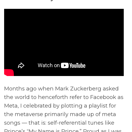
Months ago when Mark Zuckerberg asked
the world to henceforth refer to Facebook as
Meta, I celebrated by plotting a playlist for
the metaverse primarily made up of meta
songs –– that is: self-referential tunes like
Prince’s “My Name is Prince.” Proud as I was