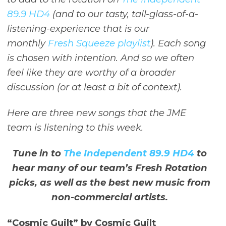
89.9 HD4
(and to our tasty, tall-glass-of-a-
listening-experience that is our
monthly
Fresh Squeeze playlist
). Each song
is chosen with intention. And so we often
feel like they are worthy of a broader
discussion (or at least a bit of context).
Here are three new songs that the JME
team is listening to this week.
Tune in to
The Independent 89.9 HD4
to
hear many of our team’s Fresh Rotation
picks, as well as the best new music from
non-commercial artists.
“Cosmic Guilt” by Cosmic Guilt