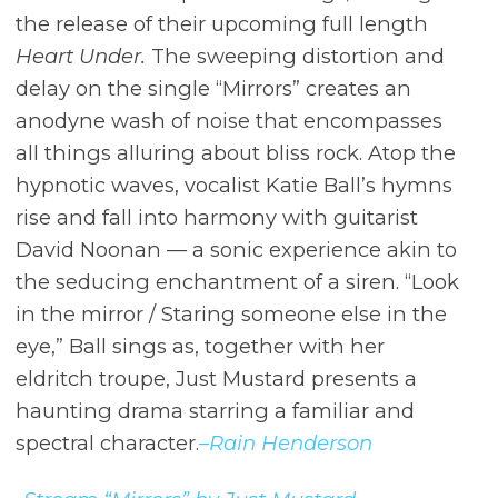
the release of their upcoming full length
Heart Under.
The sweeping distortion and
delay on the single “Mirrors” creates an
anodyne wash of noise that encompasses
all things alluring about bliss rock. Atop the
hypnotic waves, vocalist Katie Ball’s hymns
rise and fall into harmony with guitarist
David Noonan –– a sonic experience akin to
the seducing enchantment of a siren. “Look
in the mirror / Staring someone else in the
eye,” Ball sings as, together with her
eldritch troupe, Just Mustard presents a
haunting drama starring a familiar and
spectral character.
–Rain Henderson