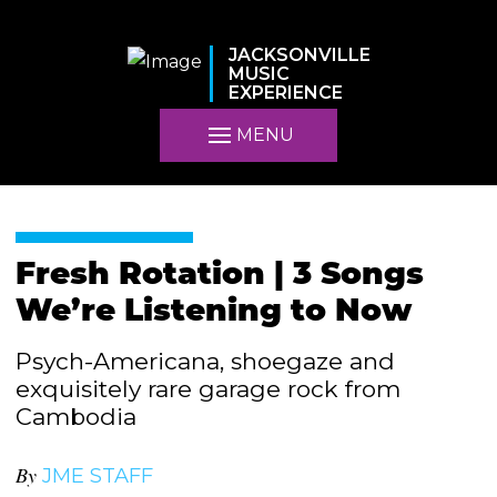
JACKSONVILLE
MUSIC
EXPERIENCE
MENU
Fresh Rotation | 3 Songs
We’re Listening to Now
Psych-Americana, shoegaze and
exquisitely rare garage rock from
Cambodia
By
JME STAFF