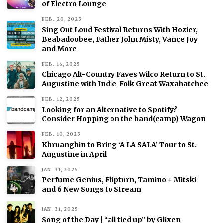
of Electro Lounge
FEB. 20, 2025
Sing Out Loud Festival Returns With Hozier,
Beabadoobee, Father John Misty, Vance Joy
and More
FEB. 16, 2025
Chicago Alt-Country Faves Wilco Return to St.
Augustine with Indie-Folk Great Waxahatchee
FEB. 12, 2025
Looking for an Alternative to Spotify?
Consider Hopping on the band(camp) Wagon
FEB. 10, 2025
Khruangbin to Bring ‘A LA SALA’ Tour to St.
Augustine in April
JAN. 31, 2025
Perfume Genius, Flipturn, Tamino + Mitski
and 6 New Songs to Stream
JAN. 31, 2025
Song of the Day | “all tied up” by Glixen