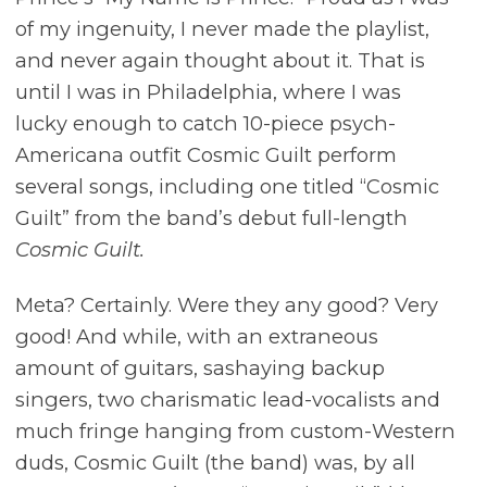
of my ingenuity, I never made the playlist,
and never again thought about it. That is
until I was in Philadelphia, where I was
lucky enough to catch 10-piece psych-
Americana outfit Cosmic Guilt perform
several songs, including one titled “Cosmic
Guilt” from the band’s debut full-length
Cosmic Guilt.
Meta? Certainly. Were they any good? Very
good! And while, with an extraneous
amount of guitars, sashaying backup
singers, two charismatic lead-vocalists and
much fringe hanging from custom-Western
duds, Cosmic Guilt (the band) was, by all