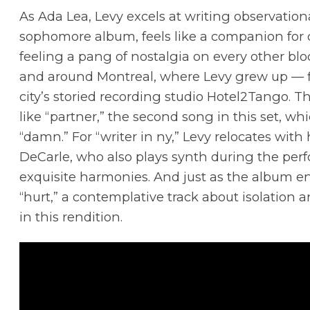
As Ada Lea, Levy excels at writing observational
sophomore album, feels like a companion for 
feeling a pang of nostalgia on every other bloc
and around Montreal, where Levy grew up — fit
city’s storied recording studio Hotel2Tango. 
like “partner,” the second song in this set, whi
“damn.” For “writer in ny,” Levy relocates with 
DeCarle, who also plays synth during the perfo
exquisite harmonies. And just as the album en
“hurt,” a contemplative track about isolation
in this rendition.