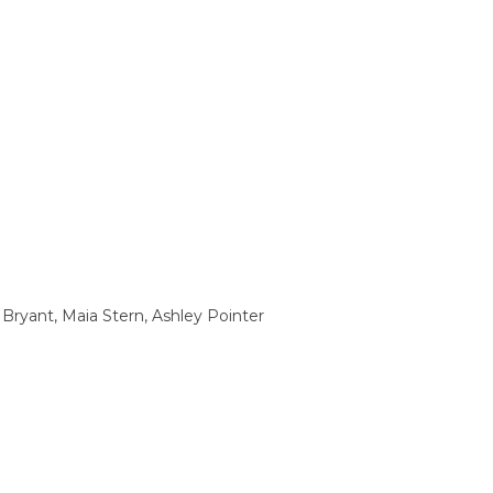
Bryant, Maia Stern, Ashley Pointer