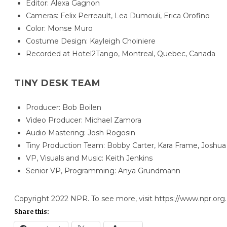
Editor: Alexa Gagnon
Cameras: Felix Perreault, Lea Dumouli, Erica Orofino
Color: Monse Muro
Costume Design: Kayleigh Choiniere
Recorded at Hotel2Tango, Montreal, Quebec, Canada
TINY DESK TEAM
Producer: Bob Boilen
Video Producer: Michael Zamora
Audio Mastering: Josh Rogosin
Tiny Production Team: Bobby Carter, Kara Frame, Joshua 
VP, Visuals and Music: Keith Jenkins
Senior VP, Programming: Anya Grundmann
Copyright 2022 NPR. To see more, visit https://www.npr.org.
Share this: