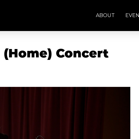
ABOUT
EVE
k (Home) Concert