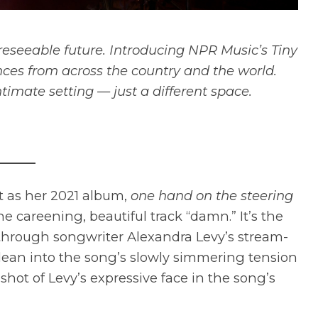
reseeable future. Introducing NPR Music’s Tiny
ces from across the country and the world.
ntimate setting — just a different space.
t as her 2021 album,
one hand on the steering
the careening, beautiful track “damn.” It’s the
d through songwriter Alexandra Levy’s stream-
 lean into the song’s slowly simmering tension
shot of Levy’s expressive face in the song’s