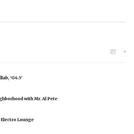
SEE
ALL
lab, ‘G4.5’
ghborhood with Mr. Al Pete
f Electro Lounge