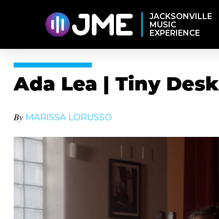
JACKSONVILLE
MUSIC
EXPERIENCE
Ada Lea | Tiny Des
By
MARISSA LORUSSO