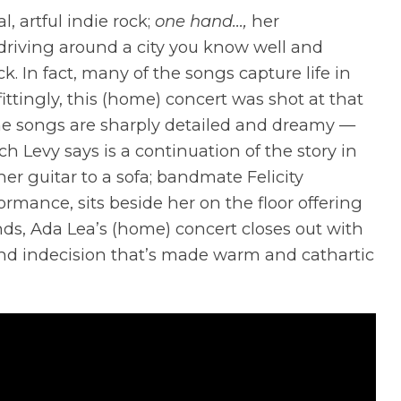
, artful indie rock;
one hand…,
her
driving around a city you know well and
k. In fact, many of the songs capture life in
tingly, this (home) concert was shot at that
The songs are sharply detailed and dreamy —
ch Levy says is a continuation of the story in
her guitar to a sofa; bandmate Felicity
rmance, sits beside her on the floor offering
ds, Ada Lea’s (home) concert closes out with
 and indecision that’s made warm and cathartic