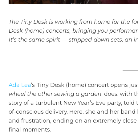
The Tiny Desk is working from home for the fo
Desk (home) concerts, bringing you performan
It’s the same spirit — stripped-down sets, an i
Ada Lea
‘s Tiny Desk (home) concert opens jus
wheel the other sewing a garden
, does: with 
story of a turbulent New Year’s Eve party, tol
of-conscious delivery. Here, she and her band
and frustration, ending on an extremely close 
final moments.