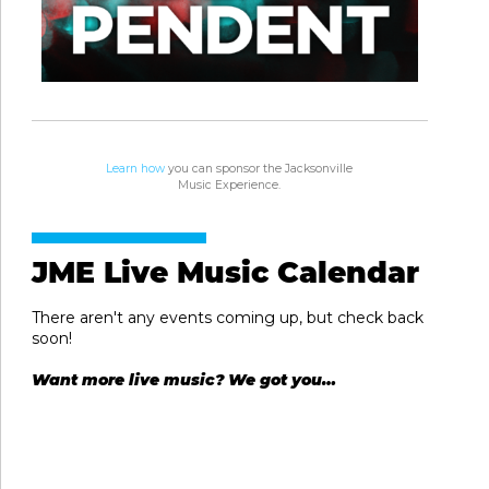
Learn how
you can sponsor the Jacksonville
Music Experience.
JME Live Music Calendar
There aren't any events coming up, but check back
soon!
Want more live music? We got you…