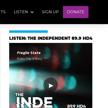
NTS
LISTEN
SIGN UP
DONATE
LISTEN: THE INDEPENDENT 89.9 HD4
Fragile State
Every Day a Story