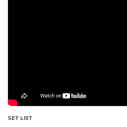
SET LIST