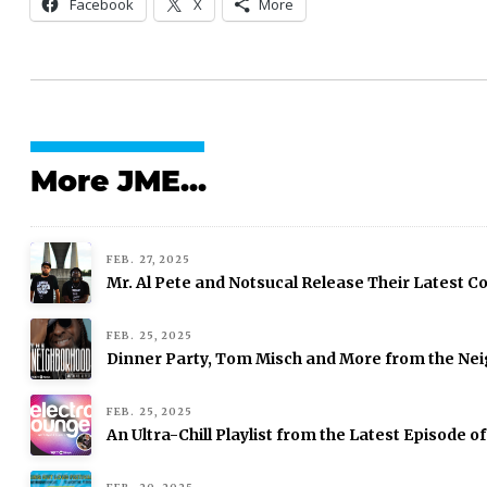
Facebook
X
More
More JME...
FEB. 27, 2025
Mr. Al Pete and Notsucal Release Their Latest Col
FEB. 25, 2025
Dinner Party, Tom Misch and More from the Nei
FEB. 25, 2025
An Ultra-Chill Playlist from the Latest Episode o