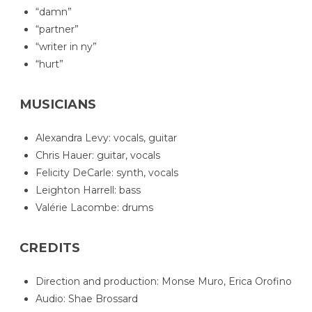
“damn”
“partner”
“writer in ny”
“hurt”
MUSICIANS
Alexandra Levy: vocals, guitar
Chris Hauer: guitar, vocals
Felicity DeCarle: synth, vocals
Leighton Harrell: bass
Valérie Lacombe: drums
CREDITS
Direction and production: Monse Muro, Erica Orofino
Audio: Shae Brossard