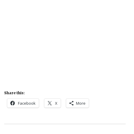
Share this:
Facebook
X
More