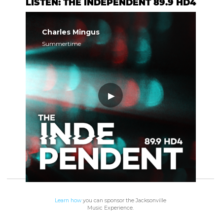
LISTEN: THE INDEPENDENT 89.9 HD4
Charles Mingus
Summertime
Learn how
you can sponsor the Jacksonville
Music Experience.