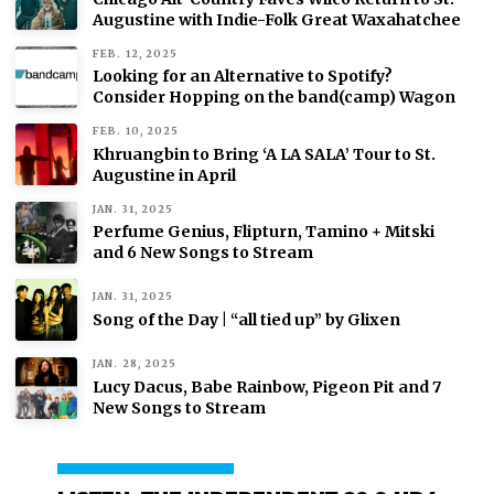
Augustine with Indie-Folk Great Waxahatchee
FEB. 12, 2025
Looking for an Alternative to Spotify?
Consider Hopping on the band(camp) Wagon
FEB. 10, 2025
Khruangbin to Bring ‘A LA SALA’ Tour to St.
Augustine in April
JAN. 31, 2025
Perfume Genius, Flipturn, Tamino + Mitski
and 6 New Songs to Stream
JAN. 31, 2025
Song of the Day | “all tied up” by Glixen
JAN. 28, 2025
Lucy Dacus, Babe Rainbow, Pigeon Pit and 7
New Songs to Stream