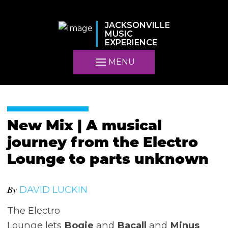
JACKSONVILLE
MUSIC
EXPERIENCE
MENU
New Mix | A musical
journey from the Electro
Lounge to parts unknown
By
DAVID LUCKIN
The Electro
Lounge lets
Bogie
and
Bacall
and
Minus