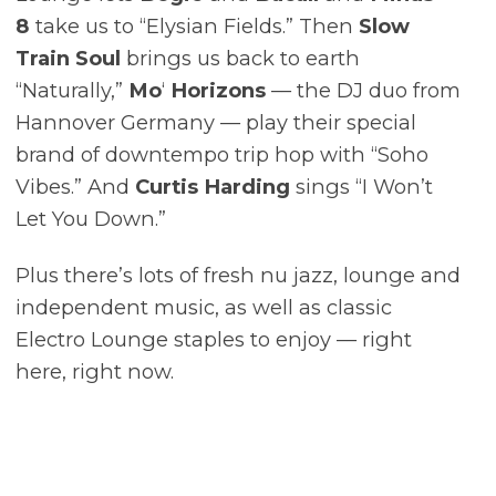
8
take us to “Elysian Fields.” Then
Slow
Train Soul
brings us back to earth
“Naturally,”
Mo
‘
Horizons
–– the DJ duo from
Hannover Germany –– play their special
brand of downtempo trip hop with “Soho
Vibes.” And
Curtis Harding
sings “I Won’t
Let You Down.”
Plus there’s lots of fresh nu jazz, lounge and
independent music, as well as classic
Electro Lounge staples to enjoy –– right
here, right now.