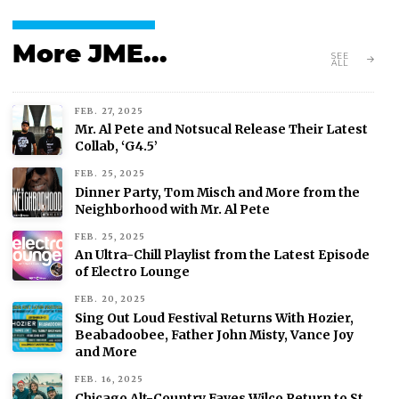
More JME...
SEE
ALL
FEB. 27, 2025
Mr. Al Pete and Notsucal Release Their Latest
Collab, ‘G4.5’
FEB. 25, 2025
Dinner Party, Tom Misch and More from the
Neighborhood with Mr. Al Pete
FEB. 25, 2025
An Ultra-Chill Playlist from the Latest Episode
of Electro Lounge
FEB. 20, 2025
Sing Out Loud Festival Returns With Hozier,
Beabadoobee, Father John Misty, Vance Joy
and More
FEB. 16, 2025
Chicago Alt-Country Faves Wilco Return to St.