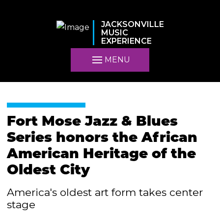
JACKSONVILLE
MUSIC
EXPERIENCE
MENU
Fort Mose Jazz & Blues
Series honors the African
American Heritage of the
Oldest City
America's oldest art form takes center
stage