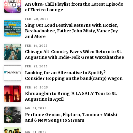
An Ultra-Chill Playlist from the Latest Episode
of Electro Lounge
FEB. 20, 2025
Sing Out Loud Festival Returns With Hozier,
Beabadoobee, Father John Misty, Vance Joy
and More
FEB. 16, 2025
Chicago Alt-Country Faves Wilco Return to St.
Augustine with Indie-Folk Great Waxahatchee
FEB. 12, 2025
Looking for an Alternative to Spotify?
Consider Hopping on the band(camp) Wagon
FEB. 10, 2025
Khruangbin to Bring ‘A LA SALA’ Tour to St.
Augustine in April
JAN. 31, 2025
Perfume Genius, Flipturn, Tamino + Mitski
and 6 New Songs to Stream
JAN. 31, 2025