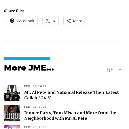
Share this:
Facebook
X
More
More JME...
SEE
ALL
FEB. 27, 2025
Mr. Al Pete and Notsucal Release Their Latest
Collab, ‘G4.5’
FEB. 25, 2025
Dinner Party, Tom Misch and More from the
Neighborhood with Mr. Al Pete
FEB. 25, 2025