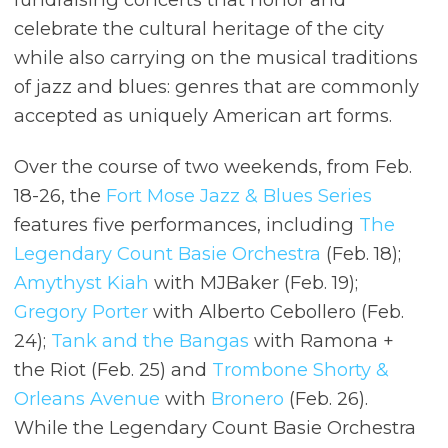
celebrate the cultural heritage of the city
while also carrying on the musical traditions
of jazz and blues: genres that are commonly
accepted as uniquely American art forms.
Over the course of two weekends, from Feb.
18-26, the
Fort Mose Jazz & Blues Series
features five performances, including
The
Legendary Count Basie Orchestra
(Feb. 18);
Amythyst Kiah
with MJBaker (Feb. 19);
Gregory Porter
with Alberto Cebollero (Feb.
24);
Tank and the Bangas
with Ramona +
the Riot (Feb. 25) and
Trombone Shorty &
Orleans Avenue
with
Bronero
(Feb. 26).
While the Legendary Count Basie Orchestra