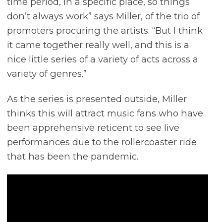
time period, in a specific place, so things
don’t always work” says Miller, of the trio of
promoters procuring the artists. “But I think
it came together really well, and this is a
nice little series of a variety of acts across a
variety of genres.”
As the series is presented outside, Miller
thinks this will attract music fans who have
been apprehensive reticent to see live
performances due to the rollercoaster ride
that has been the pandemic.