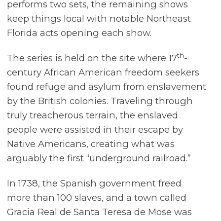
performs two sets, the remaining shows
keep things local with notable Northeast
Florida acts opening each show.
th
The series is held on the site where 17
-
century African American freedom seekers
found refuge and asylum from enslavement
by the British colonies. Traveling through
truly treacherous terrain, the enslaved
people were assisted in their escape by
Native Americans, creating what was
arguably the first “underground railroad.”
In 1738, the Spanish government freed
more than 100 slaves, and a town called
Gracia Real de Santa Teresa de Mose was