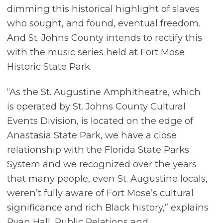
dimming this historical highlight of slaves
who sought, and found, eventual freedom.
And St. Johns County intends to rectify this
with the music series held at Fort Mose
Historic State Park.
“As the St. Augustine Amphitheatre, which
is operated by St. Johns County Cultural
Events Division, is located on the edge of
Anastasia State Park, we have a close
relationship with the Florida State Parks
System and we recognized over the years
that many people, even St. Augustine locals,
weren’t fully aware of Fort Mose’s cultural
significance and rich Black history,” explains
Ryan Hall, Public Relations and