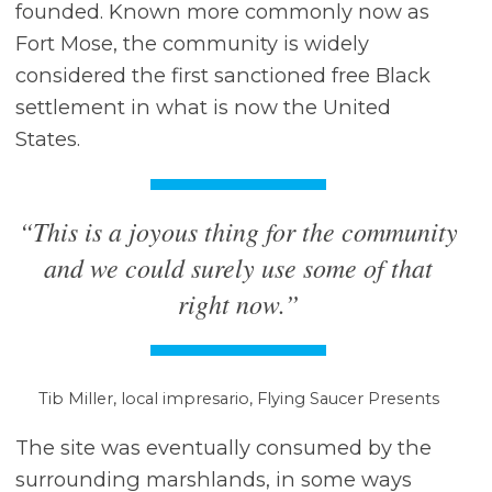
founded. Known more commonly now as
Fort Mose, the community is widely
considered the first sanctioned free Black
settlement in what is now the United
States.
“This is a joyous thing for the community
and we could surely use some of that
right now.”
Tib Miller, local impresario, Flying Saucer Presents
The site was eventually consumed by the
surrounding marshlands, in some ways