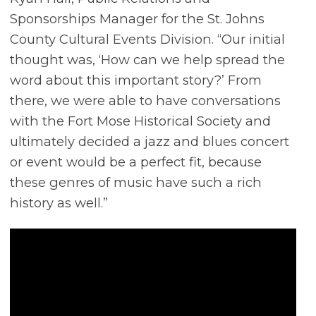
Sponsorships Manager for the St. Johns
County Cultural Events Division. “Our initial
thought was, ‘How can we help spread the
word about this important story?’ From
there, we were able to have conversations
with the Fort Mose Historical Society and
ultimately decided a jazz and blues concert
or event would be a perfect fit, because
these genres of music have such a rich
history as well.”