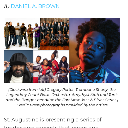
By
DANIEL A. BROWN
(Clockwise from left) Gregory Porter, Trombone Shorty, the
Legendary Count Basie Orchestra, Amythyst Kiah and Tank
and the Bangas headline the Fort Mose Jazz & Blues Series |
Credit: Press photographs provided by the artists
St. Augustine is presenting a series of
fundraising concerts that honor and