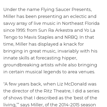
Under the name Flying Saucer Presents,
Miller has been presenting an eclectic and
savvy array of live music in Northeast Florida
since 1995: from Sun Ra Arkestra and Yo La
Tengo to Mavis Staples and NRBQ. In that
time, Miller has displayed a knack for
bringing in great music, invariably with his
innate skills at forecasting hipper,
groundbreaking artists while also bringing
in certain musical legends to area venues.
“A few years back, when Liz McDonald was
the director of the Ritz Theatre, I did a series
of shows that I described as the ‘best of the
living,’” says Miller, of the 2014-2015 season