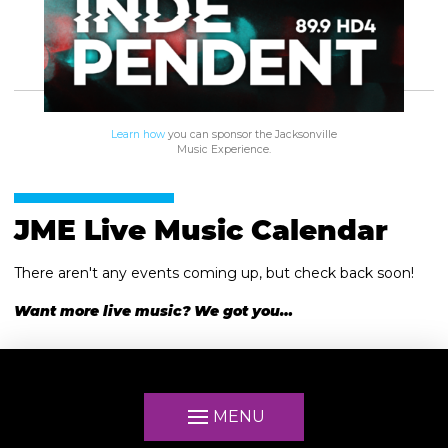
Learn how
you can sponsor the Jacksonville
Music Experience.
JME Live Music Calendar
There aren't any events coming up, but check back soon!
Want more live music? We got you…
MENU