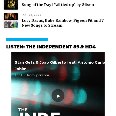
Song of the Day | “all tied up” by Glixen
JAN. 28, 2025
Lucy Dacus, Babe Rainbow, Pigeon Pit and 7
New Songs to Stream
LISTEN: THE INDEPENDENT 89.9 HD4
Stan Getz & Joao Gilberto feat. Antonio Carlos
Jobim
The Girl from Ipanema