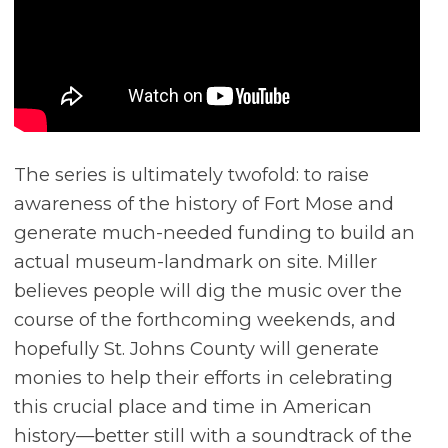
The series is ultimately twofold: to raise
awareness of the history of Fort Mose and
generate much-needed funding to build an
actual museum-landmark on site. Miller
believes people will dig the music over the
course of the forthcoming weekends, and
hopefully St. Johns County will generate
monies to help their efforts in celebrating
this crucial place and time in American
history—better still with a soundtrack of the