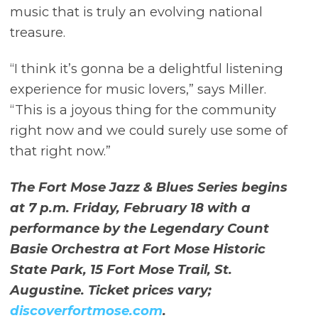
music that is truly an evolving national
treasure.
“I think it’s gonna be a delightful listening
experience for music lovers,” says Miller.
“This is a joyous thing for the community
right now and we could surely use some of
that right now.”
The Fort Mose Jazz & Blues Series begins
at 7 p.m. Friday, February 18 with a
performance by the Legendary Count
Basie Orchestra at Fort Mose Historic
State Park, 15 Fort Mose Trail, St.
Augustine. Ticket prices vary;
discoverfortmose.com
.