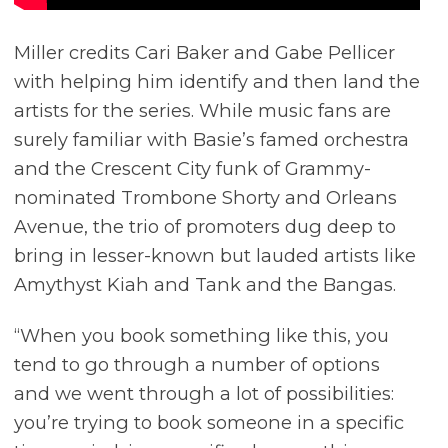
Miller credits Cari Baker and Gabe Pellicer
with helping him identify and then land the
artists for the series. While music fans are
surely familiar with Basie’s famed orchestra
and the Crescent City funk of Grammy-
nominated Trombone Shorty and Orleans
Avenue, the trio of promoters dug deep to
bring in lesser-known but lauded artists like
Amythyst Kiah and Tank and the Bangas.
“When you book something like this, you
tend to go through a number of options
and we went through a lot of possibilities:
you’re trying to book someone in a specific