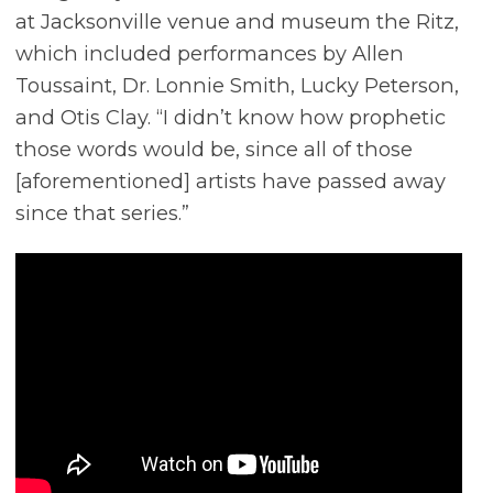
at Jacksonville venue and museum the Ritz,
which included performances by Allen
Toussaint, Dr. Lonnie Smith, Lucky Peterson,
and Otis Clay. “I didn’t know how prophetic
those words would be, since all of those
[aforementioned] artists have passed away
since that series.”