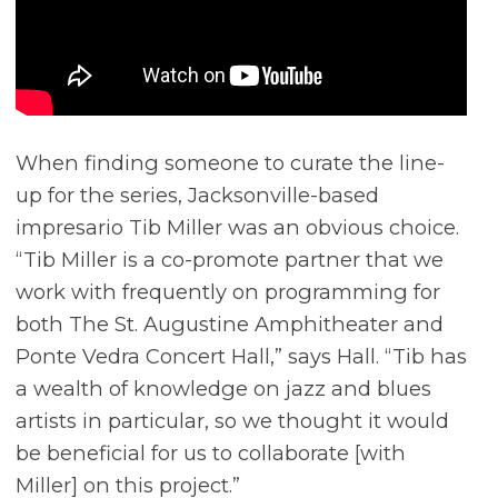
When finding someone to curate the line-
up for the series, Jacksonville-based
impresario Tib Miller was an obvious choice.
“Tib Miller is a co-promote partner that we
work with frequently on programming for
both The St. Augustine Amphitheater and
Ponte Vedra Concert Hall,” says Hall. “Tib has
a wealth of knowledge on jazz and blues
artists in particular, so we thought it would
be beneficial for us to collaborate [with
Miller] on this project.”