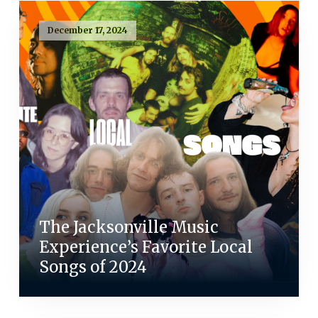
December 17, 2024
The Jacksonville Music
Experience’s Favorite Local
Songs of 2024