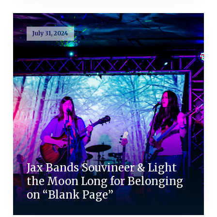
July 31, 2024
Jax Bands Souvineer & Light
the Moon Long for Belonging
on “Blank Page”