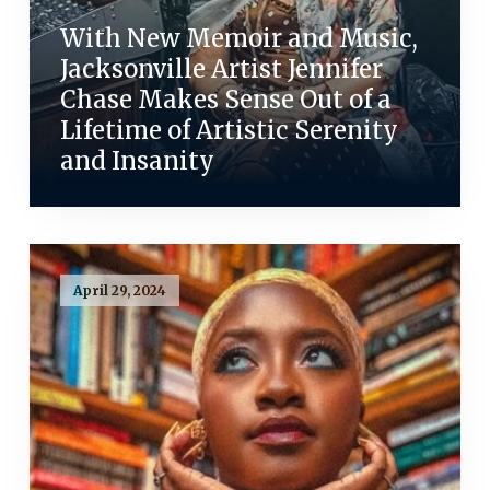
With New Memoir and Music,
Jacksonville Artist Jennifer
Chase Makes Sense Out of a
Lifetime of Artistic Serenity
and Insanity
April 29, 2024