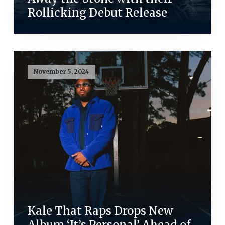
Rollicking Debut Release
November 5, 2024
Kale That Raps Drops New
Album ‘It’s Personal’ Ahead of