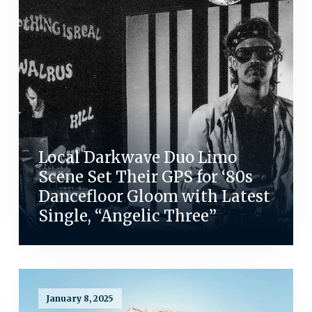
Local Darkwave Duo Limo
Scene Set Their GPS for ‘80s
Dancefloor Gloom with Latest
Single, “Angelic Three”
January 8, 2025