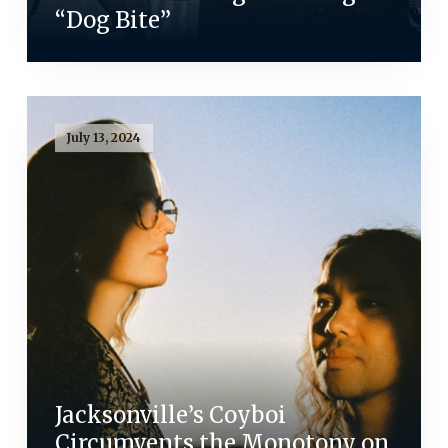
“Dog Bite”
July 13, 2024
Jacksonville’s Coyboi
Circumvents the Monotony on