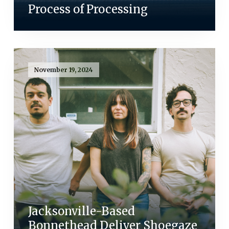
Process of Processing
November 19, 2024
Jacksonville-Based
Bonnethead Deliver Shoegaze