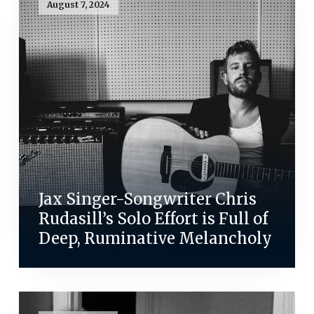
August 7, 2024
Jax Singer-Songwriter Chris
Rudasill’s Solo Effort is Full of
Deep, Ruminative Melancholy