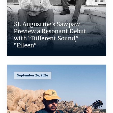
St. Augustine’s Sawpaw
Preview a Resonant Debut
with “Different Sound,”
“Eileen”
September 24, 2024