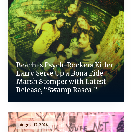
Beaches Psych-Rockers Killer
Larry Serve Up a Bona Fide
Marsh Stomper with Latest
Release, “Swamp Rascal”
August 12, 2024