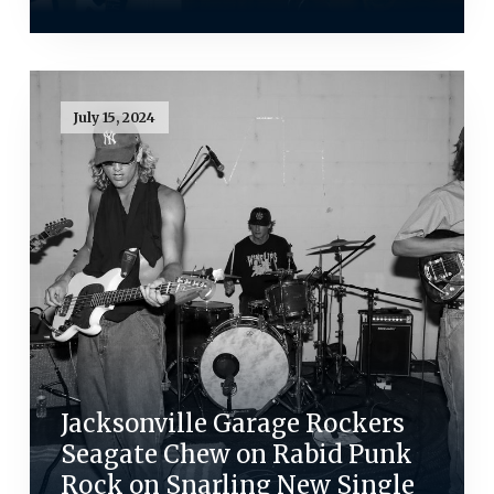
July 15, 2024
Jacksonville Garage Rockers
Seagate Chew on Rabid Punk
Rock on Snarling New Single