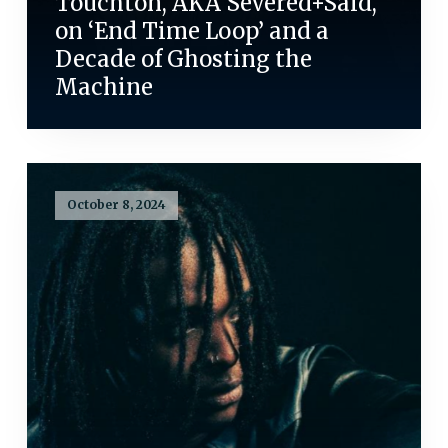
Touchton, AKA Severed+Said,
on ‘End Time Loop’ and a
Decade of Ghosting the
Machine
October 8, 2024