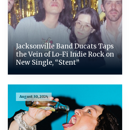
Jacksonville Band Ducats Taps
the Vein of Lo-Fi Indie Rock on
New Single, “Stent”
August 30, 2024