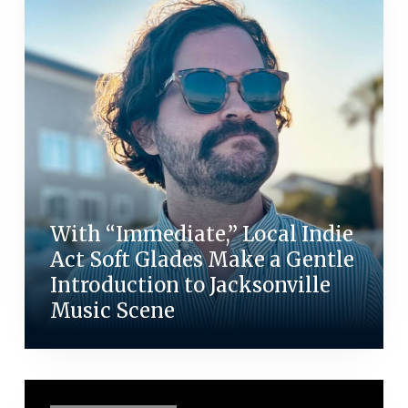
With “Immediate,” Local Indie
Act Soft Glades Make a Gentle
Introduction to Jacksonville
Music Scene