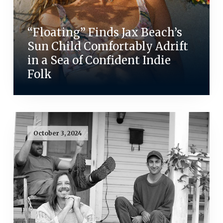
“Floating” Finds Jax Beach’s
Sun Child Comfortably Adrift
in a Sea of Confident Indie
Folk
October 3, 2024