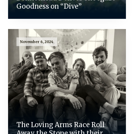
Goodness on “Dive”
November 6, 2024
The Loving Arms Race Roll
Away the Stone with their