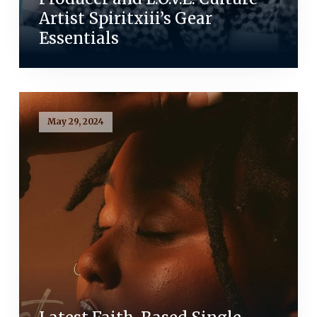
Artist Spiritxiii’s Gear
Essentials
May 29, 2024