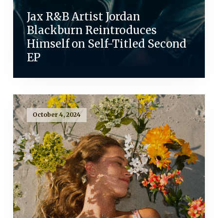
Jax R&B Artist Jordan
Blackburn Reintroduces
Himself on Self-Titled Second
EP
October 4, 2024