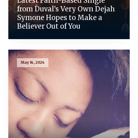
Latest Faith-Based Single
from Duval’s Very Own Dejah
Symone Hopes to Make a
Believer Out of You
May 14, 2024