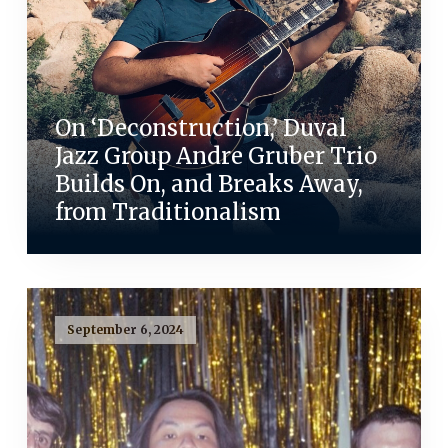
On ‘Deconstruction,’ Duval
Jazz Group Andre Gruber Trio
Builds On, and Breaks Away,
from Traditionalism
September 6, 2024