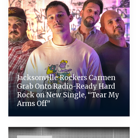
Jacksonville Rockers Carmen
Grab Onto Radio-Ready Hard
Rock on New Single, “Tear My
Arms Off”