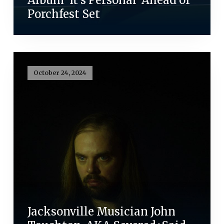
Porchfest Set
October 24, 2024
Jacksonville Musician John