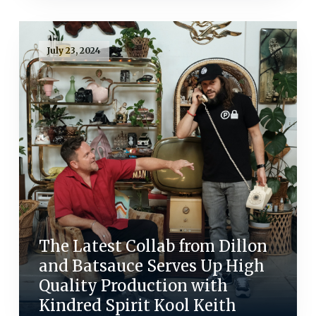
July 23, 2024
The Latest Collab from Dillon
and Batsauce Serves Up High
Quality Production with
Kindred Spirit Kool Keith