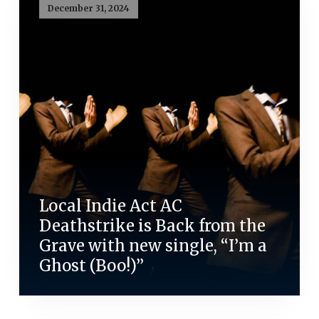
December 31, 2024
Local Indie Act AC
Deathstrike is Back from the
Grave with new single, “I’m a
Ghost (Boo!)”