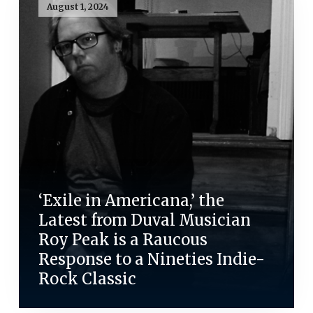
August 1, 2024
‘Exile in Americana,’ the
Latest from Duval Musician
Roy Peak is a Raucous
Response to a Nineties Indie-
Rock Classic