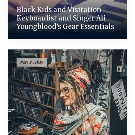
Black Kids and Visitation
Keyboardist and Singer Ali
Youngblood’s Gear Essentials
May 14, 2024