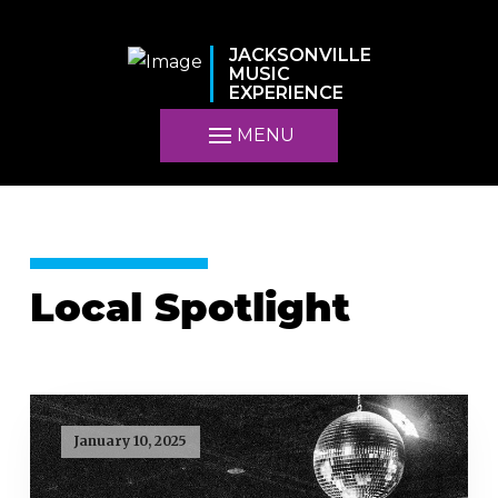
JACKSONVILLE
MUSIC
EXPERIENCE
MENU
Local Spotlight
January 10, 2025