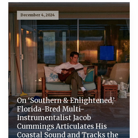
December 4, 2024
On ‘Southern & Enlightened,’
Florida-Bred Multi-
Instrumentalist Jacob
Cummings Articulates His
Coastal Sound and Tracks the