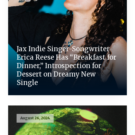
Jax Indie Singer-Songwriter
Erica Reese Has “Breakfast for
Dinner,” Introspection for
Dessert on Dreamy New
Single
August 26, 2024