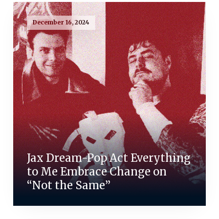
December 16, 2024
Jax Dream-Pop Act Everything
to Me Embrace Change on
“Not the Same”