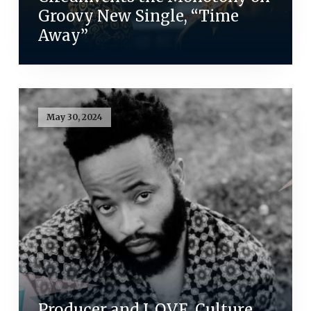
Groovy New Single, “Time
Away”
May 30, 2024
Producer and L.O.V.E. Culture