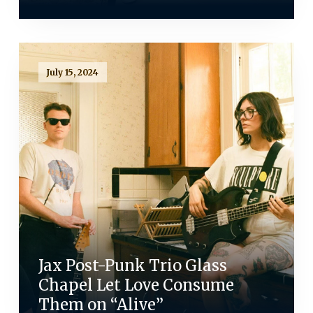
July 15, 2024
Jax Post-Punk Trio Glass
Chapel Let Love Consume
Them on “Alive”