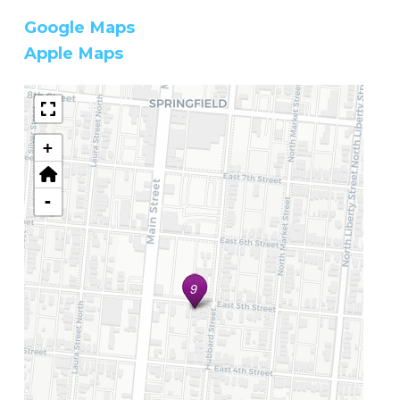
Google Maps
Apple Maps
+
-