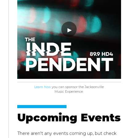
Learn how
you can sponsor the Jacksonville
Music Experience.
Upcoming Events
There aren't any events coming up, but check