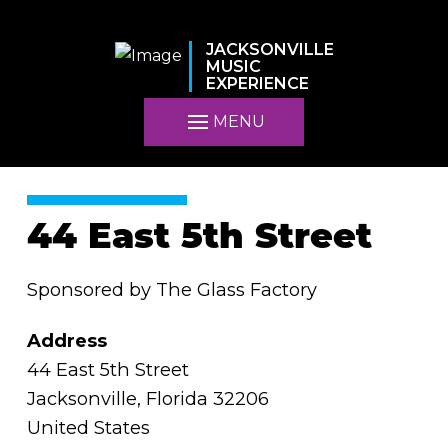
JACKSONVILLE
MUSIC
EXPERIENCE
MENU
44 East 5th Street
Sponsored by The Glass Factory
Address
44 East 5th Street
Jacksonville, Florida 32206
United States