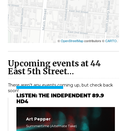
©
OpenStreetMap
contributors ©
CARTO
.
Upcoming events at 44
East 5th Street…
There aren't any events coming up, but check back
soon!
LISTEN: THE INDEPENDENT 89.9
HD4
Art Pepper
Summertime (Alternate Take)