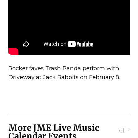
Rocker faves Trash Panda perform with
Driveway at Jack Rabbits on February 8.
More JME Live Music
SEE
ALL
Calendar Events...