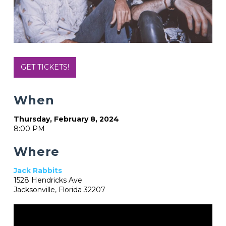
GET TICKETS!
When
Thursday, February 8, 2024
8:00 PM
Where
Jack Rabbits
1528 Hendricks Ave
Jacksonville, Florida 32207