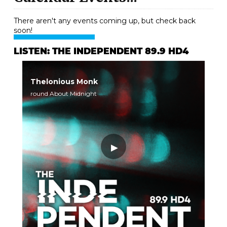
There aren't any events coming up, but check back
soon!
LISTEN: THE INDEPENDENT 89.9 HD4
Thelonious Monk
round About Midnight