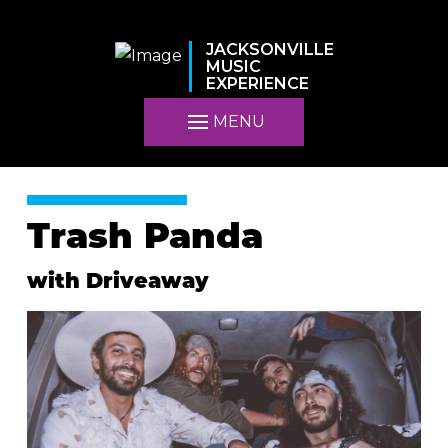
JACKSONVILLE
MUSIC
EXPERIENCE
MENU
Trash Panda
with Driveaway