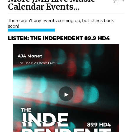
ALL
Calendar Events...
There aren't any events coming up, but check back
soon!
LISTEN: THE INDEPENDENT 89.9 HD4
AJA Monet
For The Kids Who Live