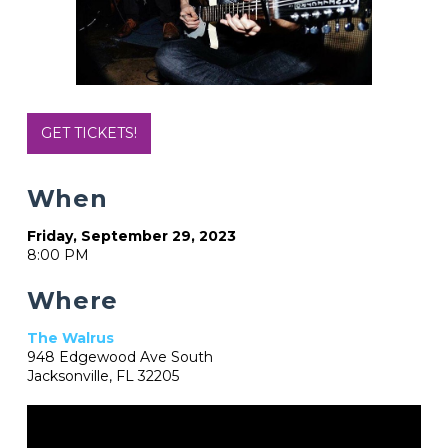
GET TICKETS!
When
Friday, September 29, 2023
8:00 PM
Where
The Walrus
948 Edgewood Ave South
Jacksonville, FL 32205