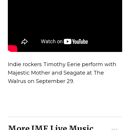
Indie rockers Timothy Eerie perform with
Majestic Mother and Seagate at The
Walrus on September 29.
More JME Live Music
SEE