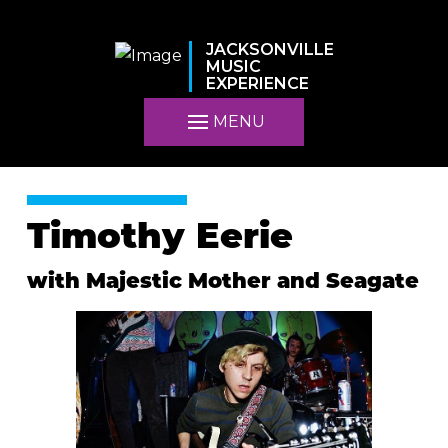
JACKSONVILLE
MUSIC
EXPERIENCE
MENU
Timothy Eerie
with Majestic Mother and Seagate