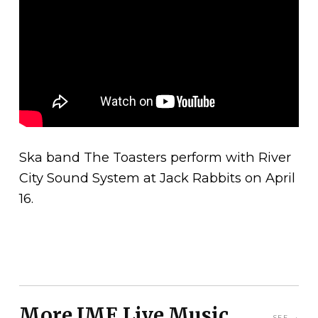
Ska band The Toasters perform with River
City Sound System at Jack Rabbits on April
16.
More JME Live Music
SEE