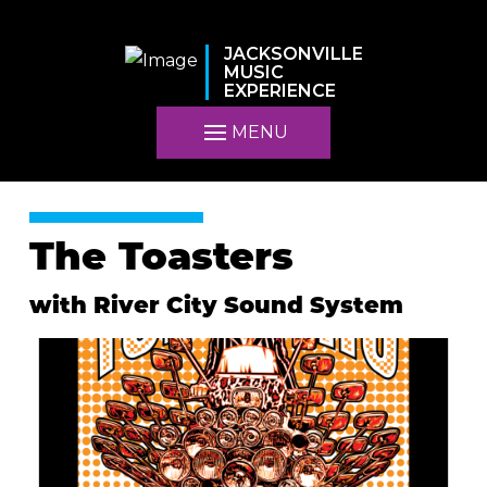
JACKSONVILLE
MUSIC
EXPERIENCE
MENU
The Toasters
with River City Sound System