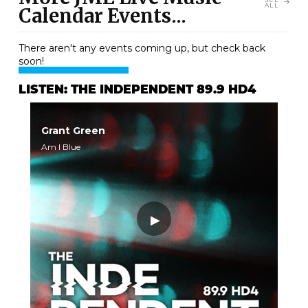
ALL
Calendar Events...
There aren't any events coming up, but check back
soon!
LISTEN: THE INDEPENDENT 89.9 HD4
Grant Green
Am I Blue