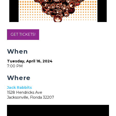
GET TICKETS!
When
Tuesday, April 16, 2024
7:00 PM
Where
Jack Rabbits
1528 Hendricks Ave
Jacksonville, Florida 32207