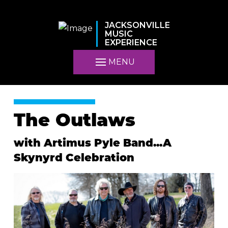
JACKSONVILLE
MUSIC
EXPERIENCE
MENU
The Outlaws
with Artimus Pyle Band...A
Skynyrd Celebration