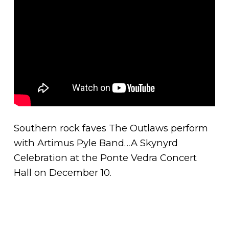
Southern rock faves The Outlaws perform
with Artimus Pyle Band…A Skynyrd
Celebration at the Ponte Vedra Concert
Hall on December 10.