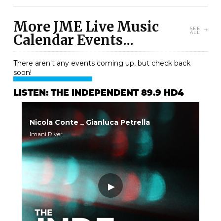
More JME Live Music
SEE
ALL
Calendar Events...
There aren't any events coming up, but check back
soon!
LISTEN: THE INDEPENDENT 89.9 HD4
Nicola Conte _ Gianluca Petrella
Imani River