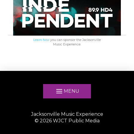
Learn how
you can sponsor the Jacksonville
Music Experience.
MENU
Jacksonville Music Experience
©
2026
WJCT Public Media