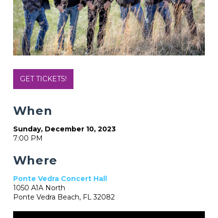
GET TICKETS!
When
Sunday, December 10, 2023
7:00 PM
Where
Ponte Vedra Concert Hall
1050 A1A North
Ponte Vedra Beach, FL 32082