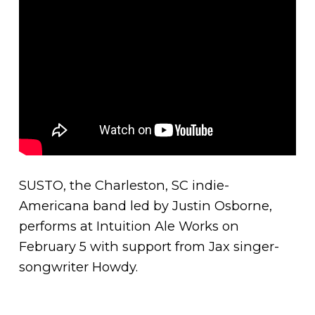
SUSTO, the Charleston, SC indie-
Americana band led by Justin Osborne,
performs at Intuition Ale Works on
February 5 with support from Jax singer-
songwriter Howdy.