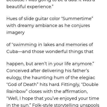
beautiful experience.”
Hues of slide guitar color “Summertime”
with dreamy ambiance as he conjures
imagery
of “swimming in lakes and memories of
Cuba—and those wonderful things that
happen, but aren’t in your life anymore.”
Conceived after delivering his father’s
eulogy, the haunting hum of the elegiac
“God of Death” hits hard. Fittingly, “Double
Rainbow” closes with the affirmation,
“Well, I hope that you’ve enjoyed your time
in the sun.” Folk-style storytelling unspools