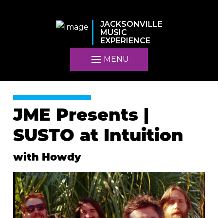
JACKSONVILLE
MUSIC
EXPERIENCE
MENU
JME Presents |
SUSTO at Intuition
with Howdy