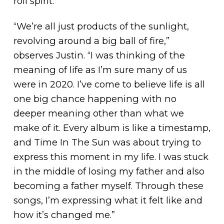
roll spirit.
“We’re all just products of the sunlight,
revolving around a big ball of fire,”
observes Justin. “I was thinking of the
meaning of life as I’m sure many of us
were in 2020. I’ve come to believe life is all
one big chance happening with no
deeper meaning other than what we
make of it. Every album is like a timestamp,
and Time In The Sun was about trying to
express this moment in my life. I was stuck
in the middle of losing my father and also
becoming a father myself. Through these
songs, I’m expressing what it felt like and
how it’s changed me.”