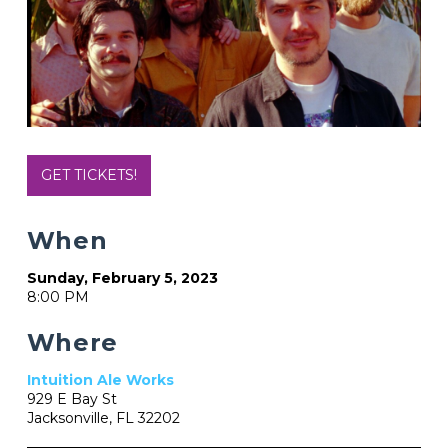
GET TICKETS!
When
Sunday, February 5, 2023
8:00 PM
Where
Intuition Ale Works
929 E Bay St
Jacksonville, FL 32202