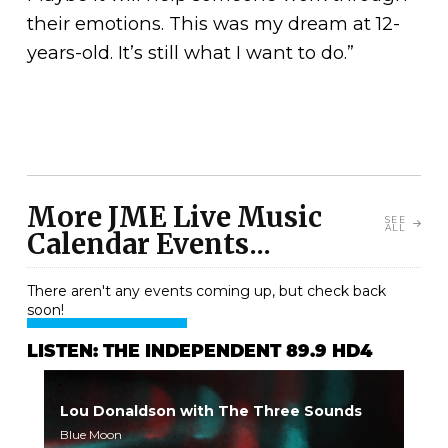
their emotions. This was my dream at 12-
years-old. It’s still what I want to do.”
More JME Live Music
SEE
ALL
Calendar Events...
There aren't any events coming up, but check back
soon!
LISTEN: THE INDEPENDENT 89.9 HD4
Lou Donaldson with The Three Sounds
Blue Moon