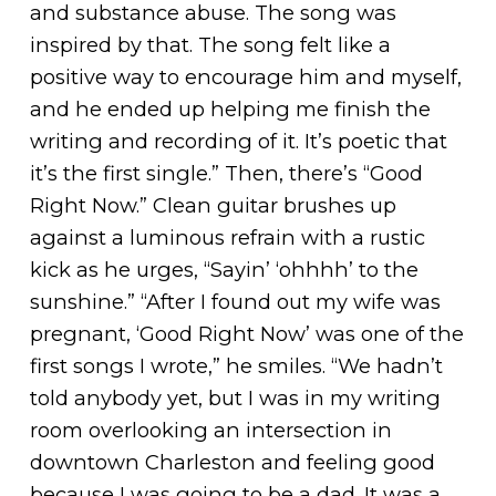
and substance abuse. The song was
inspired by that. The song felt like a
positive way to encourage him and myself,
and he ended up helping me finish the
writing and recording of it. It’s poetic that
it’s the first single.” Then, there’s “Good
Right Now.” Clean guitar brushes up
against a luminous refrain with a rustic
kick as he urges, “Sayin’ ‘ohhhh’ to the
sunshine.” “After I found out my wife was
pregnant, ‘Good Right Now’ was one of the
first songs I wrote,” he smiles. “We hadn’t
told anybody yet, but I was in my writing
room overlooking an intersection in
downtown Charleston and feeling good
because I was going to be a dad. It was a