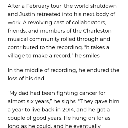
After a February tour, the world shutdown
and Justin retreated into his next body of
work. A revolving cast of collaborators,
friends, and members of the Charleston
musical community rolled through and
contributed to the recording. “It takes a
village to make a record,” he smiles.
In the middle of recording, he endured the
loss of his dad.
“My dad had been fighting cancer for
almost six years,” he sighs. “They gave him
a year to live back in 2014, and he got a
couple of good years. He hung on for as
long as he could, and he eventually