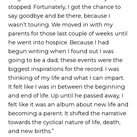
stopped. Fortunately, I got the chance to
say goodbye and be there, because I
wasn’t touring. We moved in with my
parents for those last couple of weeks until
he went into hospice. Because I had
begun writing when I found out I was
going to be a dad, these events were the
biggest inspirations for the record. I was
thinking of my life and what I can impart.
It felt like I was in between the beginning
and end of life. Up until he passed away, I
felt like it was an album about new life and
becoming a parent. It shifted the narrative
towards the cyclical nature of life, death,
and new births.”