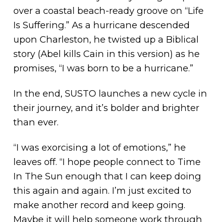
over a coastal beach-ready groove on “Life
Is Suffering.” As a hurricane descended
upon Charleston, he twisted up a Biblical
story (Abel kills Cain in this version) as he
promises, “I was born to be a hurricane.”
In the end, SUSTO launches a new cycle in
their journey, and it’s bolder and brighter
than ever.
“I was exorcising a lot of emotions,” he
leaves off. “I hope people connect to Time
In The Sun enough that I can keep doing
this again and again. I’m just excited to
make another record and keep going.
Maybe it will help someone work through