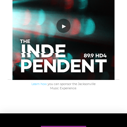
Learn how
you can sponsor the Jacksonville
Music Experience.