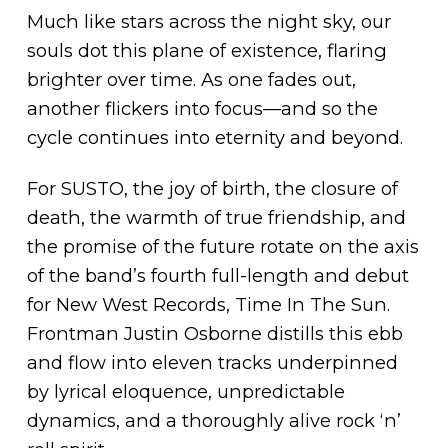
Much like stars across the night sky, our
souls dot this plane of existence, flaring
brighter over time. As one fades out,
another flickers into focus—and so the
cycle continues into eternity and beyond.
For SUSTO, the joy of birth, the closure of
death, the warmth of true friendship, and
the promise of the future rotate on the axis
of the band’s fourth full-length and debut
for New West Records, Time In The Sun.
Frontman Justin Osborne distills this ebb
and flow into eleven tracks underpinned
by lyrical eloquence, unpredictable
dynamics, and a thoroughly alive rock ‘n’