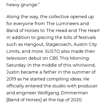
heavy grunge.”
Along the way, the collective opened up
for everyone from The Lumineers and
Band of Horses to The Head and The Heart
in addition to gracing the bills of festivals
such as Hangout, Stagecoach, Austin City
Limits, and more. SUSTO also made their
television debut on CBS This Morning:
Saturday. In the middle of this whirlwind,
Justin became a father in the summer of
2019 as he started compiling ideas. He
officially entered the studio with producer
and engineer Wolfgang Zimmerman
[Band of Horses] at the top of 2020.