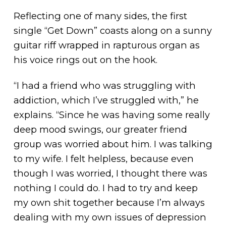
Reflecting one of many sides, the first
single “Get Down” coasts along on a sunny
guitar riff wrapped in rapturous organ as
his voice rings out on the hook.
“I had a friend who was struggling with
addiction, which I’ve struggled with,” he
explains. “Since he was having some really
deep mood swings, our greater friend
group was worried about him. I was talking
to my wife. I felt helpless, because even
though I was worried, I thought there was
nothing I could do. I had to try and keep
my own shit together because I’m always
dealing with my own issues of depression