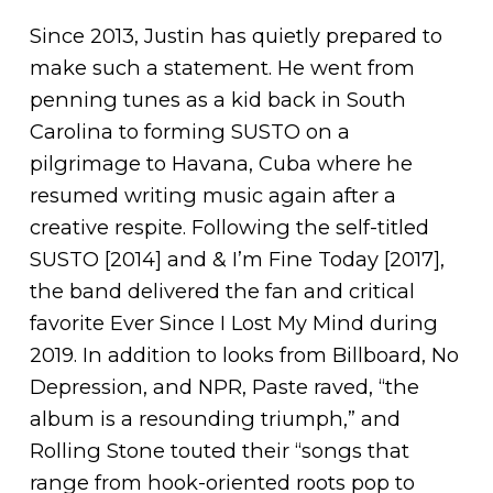
Since 2013, Justin has quietly prepared to
make such a statement. He went from
penning tunes as a kid back in South
Carolina to forming SUSTO on a
pilgrimage to Havana, Cuba where he
resumed writing music again after a
creative respite. Following the self-titled
SUSTO [2014] and & I’m Fine Today [2017],
the band delivered the fan and critical
favorite Ever Since I Lost My Mind during
2019. In addition to looks from Billboard, No
Depression, and NPR, Paste raved, “the
album is a resounding triumph,” and
Rolling Stone touted their “songs that
range from hook-oriented roots pop to