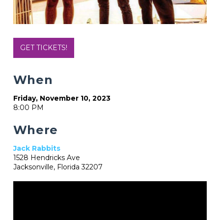
GET TICKETS!
When
Friday, November 10, 2023
8:00 PM
Where
Jack Rabbits
1528 Hendricks Ave
Jacksonville, Florida 32207