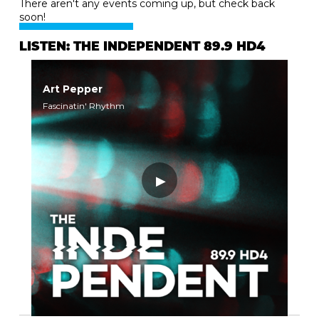
There aren't any events coming up, but check back
soon!
LISTEN: THE INDEPENDENT 89.9 HD4
Art Pepper
Fascinatin' Rhythm