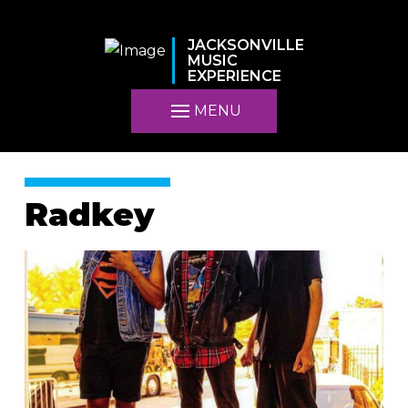
JACKSONVILLE
MUSIC
EXPERIENCE
MENU
Radkey