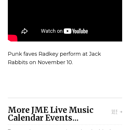
Punk faves Radkey perform at Jack
Rabbits on November 10.
More JME Live Music
SEE
ALL
Calendar Events...