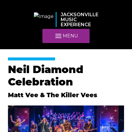
JACKSONVILLE
MUSIC
EXPERIENCE
MENU
Neil Diamond
Celebration
Matt Vee & The Killer Vees