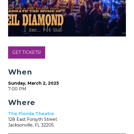
GET TICKETS!
When
Sunday, March 2, 2025
7:00 PM
Where
The Florida Theatre
128 East Forsyth Street
Jacksonville, FL 32205