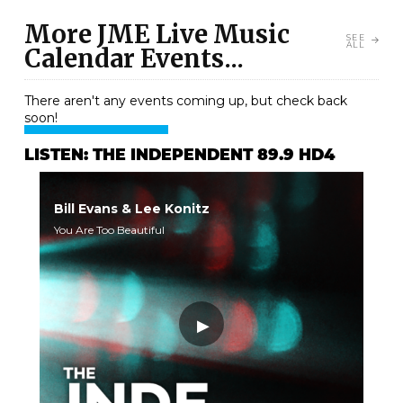
More JME Live Music
SEE
ALL
Calendar Events...
There aren't any events coming up, but check back
soon!
LISTEN: THE INDEPENDENT 89.9 HD4
Bill Evans & Lee Konitz
You Are Too Beautiful