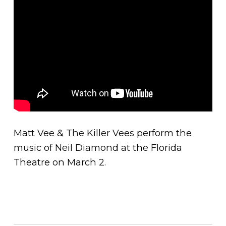
Matt Vee & The Killer Vees perform the
music of Neil Diamond at the Florida
Theatre on March 2.