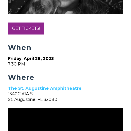
GET TICKETS!
When
Friday, April 28, 2023
7:30 PM
Where
The St. Augustine Amphitheatre
1340C A1A S
St. Augustine, FL 32080