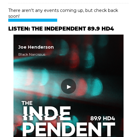
There aren't any events coming up, but check back
soon!
LISTEN: THE INDEPENDENT 89.9 HD4
Joe Henderson
Black Narcissus