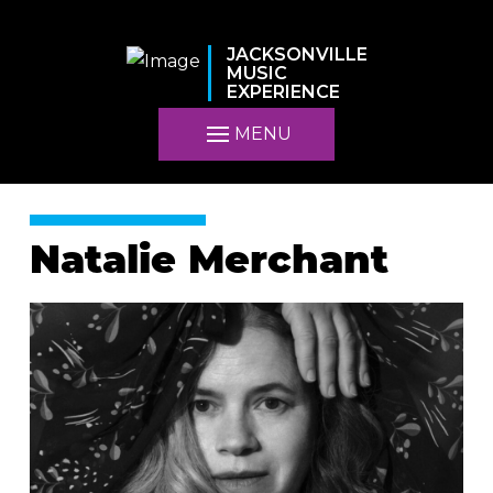
JACKSONVILLE
MUSIC
EXPERIENCE
MENU
Natalie Merchant