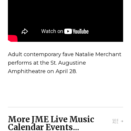
Adult contemporary fave Natalie Merchant
performs at the St. Augustine
Amphitheatre on April 28.
More JME Live Music
SEE
ALL
Calendar Events...