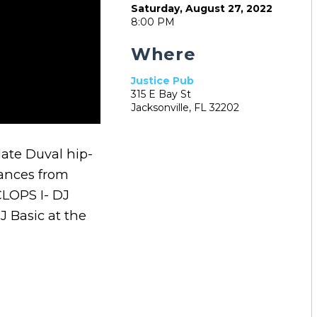
Saturday, August 27, 2022
8:00 PM
Where
Justice Pub
315 E Bay St
Jacksonville, FL 32202
late Duval hip-
mances from
 CLOPS I- DJ
 Basic at the