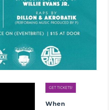
GET TICKETS!
When