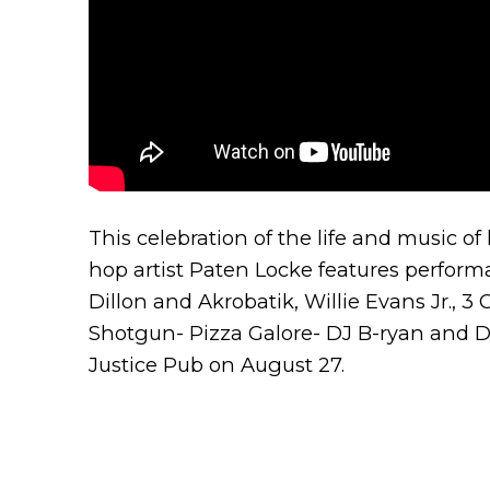
This celebration of the life and music of 
hop artist Paten Locke features perfor
Dillon and Akrobatik, Willie Evans Jr., 3
Shotgun- Pizza Galore- DJ B-ryan and DJ
Justice Pub on August 27.