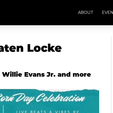
ABOUT
EVE
Paten Locke
 Willie Evans Jr. and more