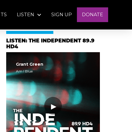
NTS
LISTEN
SIGN UP
DONATE
LISTEN: THE INDEPENDENT 89.9
HD4
Grant Green
Am I Blue