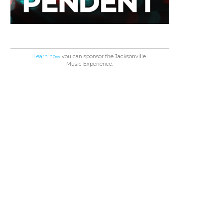
Learn how
you can sponsor the Jacksonville
Music Experience.