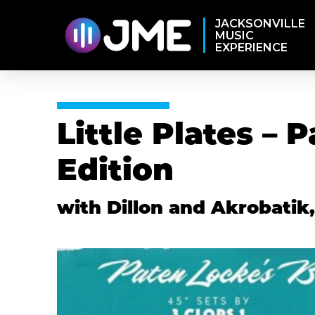
JACKSONVILLE
MUSIC
EXPERIENCE
Little Plates – 
Edition
with Dillon and Akrobatik,