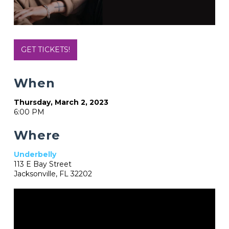
GET TICKETS!
When
Thursday, March 2, 2023
6:00 PM
Where
Underbelly
113 E Bay Street
Jacksonville, FL 32202