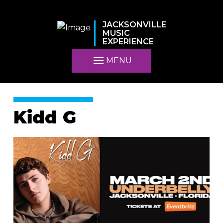
JACKSONVILLE
MUSIC
EXPERIENCE
MENU
Kidd G