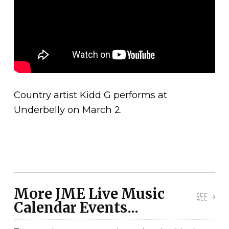
Country artist Kidd G performs at
Underbelly on March 2.
More JME Live Music
SEE
ALL
Calendar Events...