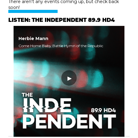
There aren't any events coming up, but check back
soon!
LISTEN: THE INDEPENDENT 89.9 HD4
Herbie Mann
Come Home Baby,Battle Hymn of the Republic