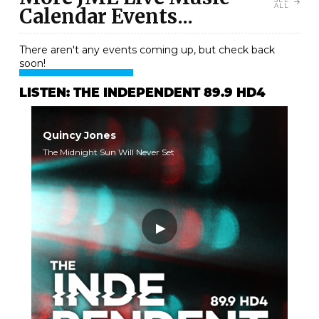
ALL
Calendar Events...
There aren't any events coming up, but check back
soon!
LISTEN: THE INDEPENDENT 89.9 HD4
Quincy Jones
The Midnight Sun Will Never Set