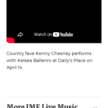
Country fave Kenny Chesney performs
with Kelsea Ballerini at Daily’s Place on
April 14.
More JME Live Music
SEE