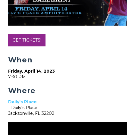
GET TICKETS!
When
Friday, April 14, 2023
7:30 PM
Where
Daily's Place
1 Daily's Place
Jacksonville, FL 32202