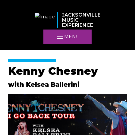
JACKSONVILLE
MUSIC
EXPERIENCE
MENU
Kenny Chesney
with Kelsea Ballerini