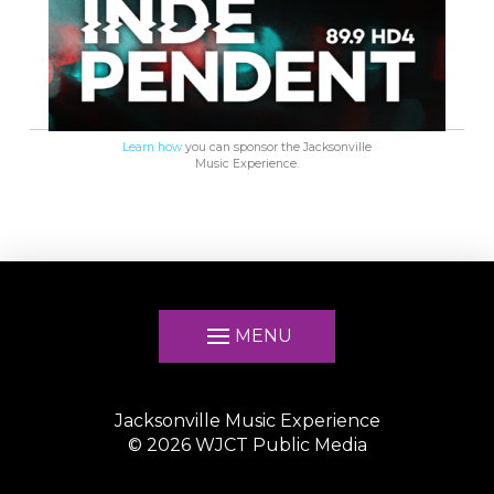
Learn how
you can sponsor the Jacksonville
Music Experience.
MENU
Jacksonville Music Experience
©
2026
WJCT Public Media