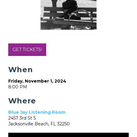
GET TICKETS!
When
Friday, November 1, 2024
8:00 PM
Where
Blue Jay Listening Room
2457 3rd St S
Jacksonville Beach, FL 32250