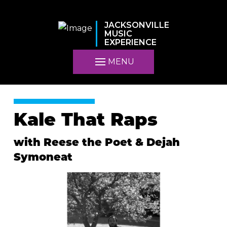
JACKSONVILLE
MUSIC
EXPERIENCE
MENU
Kale That Raps
with Reese the Poet & Dejah
Symoneat