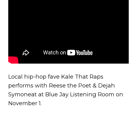
Local hip-hop fave Kale That Raps
performs with Reese the Poet & Dejah
Symoneat at Blue Jay Listening Room on
November 1.