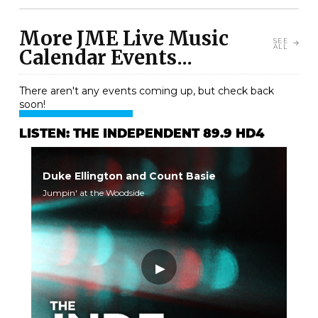
More JME Live Music
SEE
ALL
Calendar Events...
There aren't any events coming up, but check back
soon!
LISTEN: THE INDEPENDENT 89.9 HD4
Duke Ellington and Count Basie
Jumpin' at the Woodside