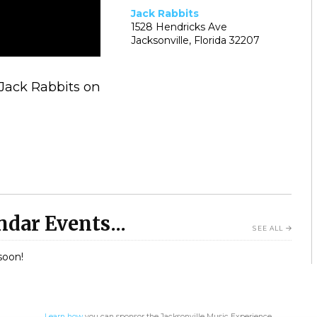
Jack Rabbits
1528 Hendricks Ave
Jacksonville, Florida 32207
 Jack Rabbits on
dar Events...
SEE ALL
soon!
Learn how
you can sponsor the Jacksonville Music Experience.