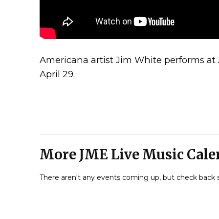
Americana artist Jim White performs at
April 29.
More JME Live Music Calen
There aren't any events coming up, but check back 