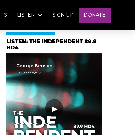
NTS
LISTEN
SIGN UP
DONATE
LISTEN: THE INDEPENDENT 89.9
HD4
George Benson
Thunder Walk