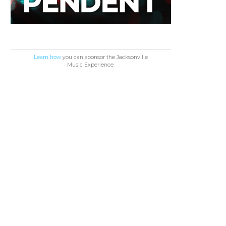
Learn how
you can sponsor the Jacksonville
Music Experience.