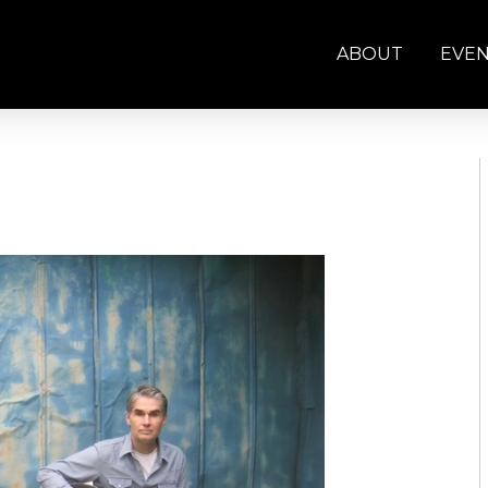
ABOUT
EVE