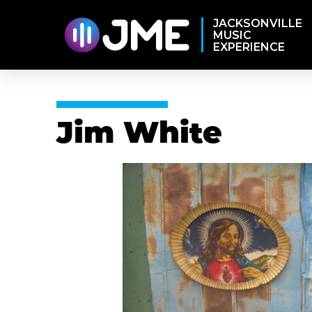
JACKSONVILLE
MUSIC
EXPERIENCE
Jim White