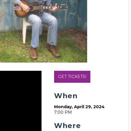
GET TICKETS!
When
Monday, April 29, 2024
7:00 PM
Where