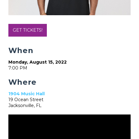
GET TICKETS!
When
Monday, August 15, 2022
7:00 PM
Where
1904 Music Hall
19 Ocean Street
Jacksonville, FL