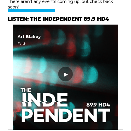
There aren't any events coming up, but check back
soon!
LISTEN: THE INDEPENDENT 89.9 HD4
Art Blakey
Faith