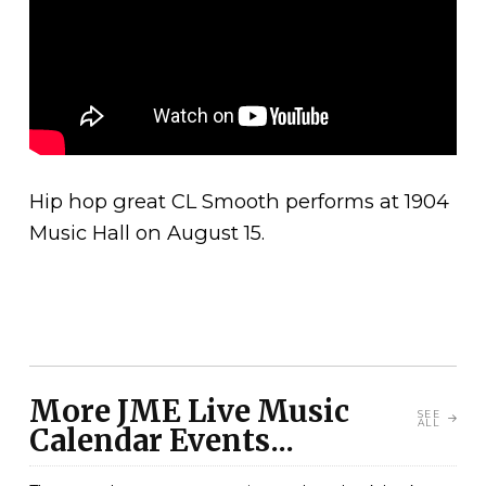
Hip hop great CL Smooth performs at 1904
Music Hall on August 15.
More JME Live Music
SEE
ALL
Calendar Events...