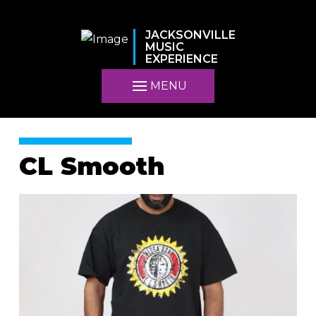
JACKSONVILLE
MUSIC
EXPERIENCE
MENU
CL Smooth