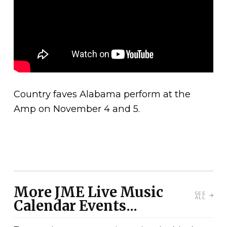
Country faves Alabama perform at the
Amp on November 4 and 5.
More JME Live Music
SEE
ALL
Calendar Events...