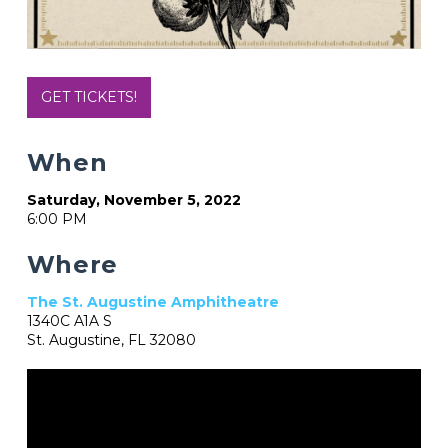
GET TICKETS!
When
Saturday, November 5, 2022
6:00 PM
Where
The St. Augustine Amphitheatre
1340C A1A S
St. Augustine, FL 32080