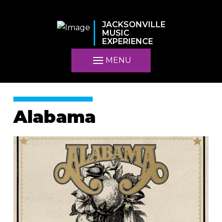
JACKSONVILLE
MUSIC
EXPERIENCE
MENU
Alabama