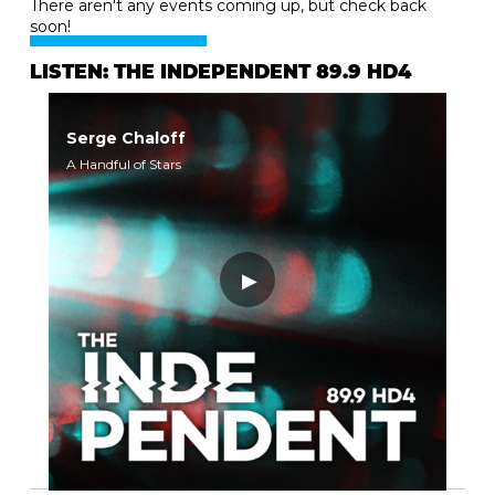
There aren't any events coming up, but check back
soon!
LISTEN: THE INDEPENDENT 89.9 HD4
Serge Chaloff
A Handful of Stars