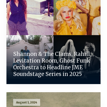
Shannon & The Clams, Rahill,
Levitation Room, Ghost Funk
Orchestra to Headline JME
Soundstage Series in 2025
August 1, 2024