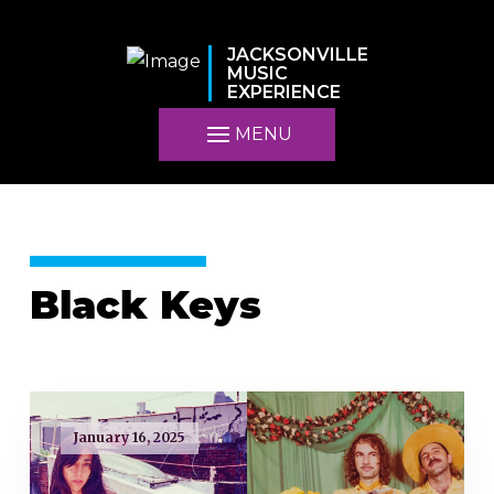
JACKSONVILLE
MUSIC
EXPERIENCE
MENU
Black Keys
January 16, 2025