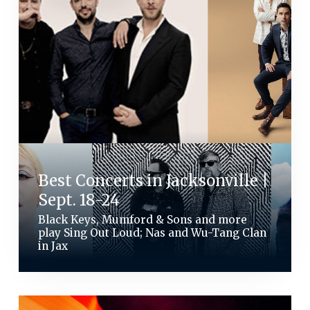
Best Concerts in Jacksonville |
Sept. 18-24
Black Keys, Mumford & Sons and more
play Sing Out Loud; Nas and Wu-Tang Clan
in Jax