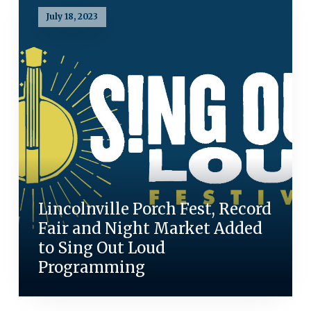
July 18, 2023
Lincolnville Porch Fest, Record
Fair and Night Market Added
to Sing Out Loud
Programming