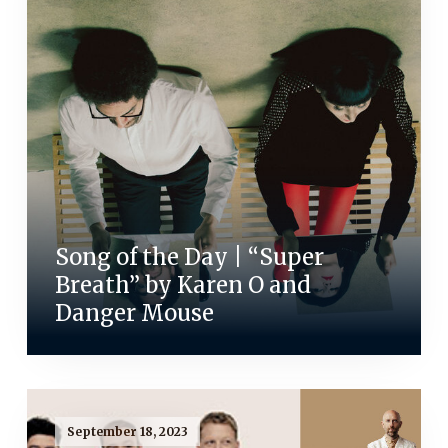
Song of the Day | “Super
Breath” by Karen O and
Danger Mouse
September 18, 2023