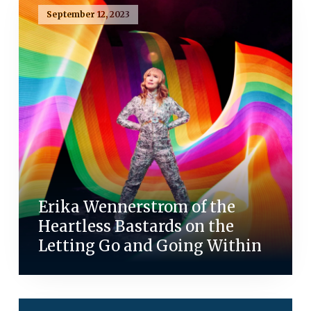
September 12, 2023
Erika Wennerstrom of the
Heartless Bastards on the
Letting Go and Going Within