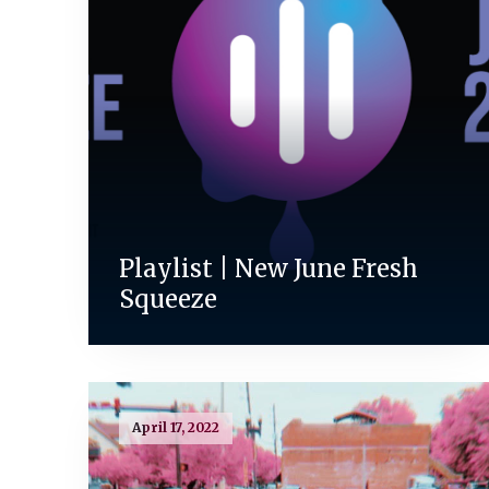
Playlist | New June Fresh
Squeeze
April 17, 2022