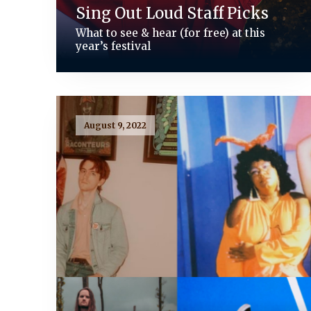
Sing Out Loud Staff Picks
What to see & hear (for free) at this
year’s festival
August 9, 2022