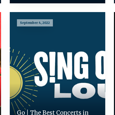
September 4, 2022
Go | The Best Concerts in