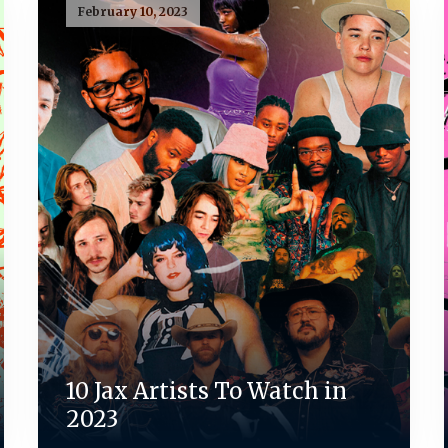
February 10, 2023
10 Jax Artists To Watch in
2023