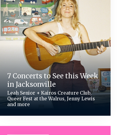
7 Concerts to See this Week
in Jacksonville
Leah Senior + Kairos Creature Club,
Queer Fest at the Walrus, Jenny Lewis
and more