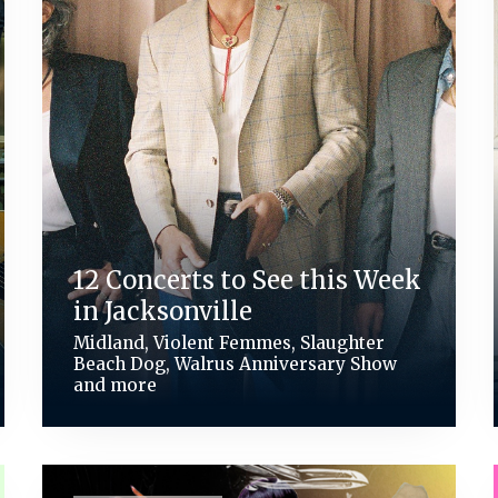
12 Concerts to See this Week
in Jacksonville
Midland, Violent Femmes, Slaughter
Beach Dog, Walrus Anniversary Show
and more