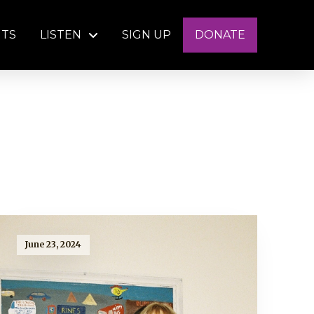
NTS
LISTEN
SIGN UP
DONATE
June 23, 2024