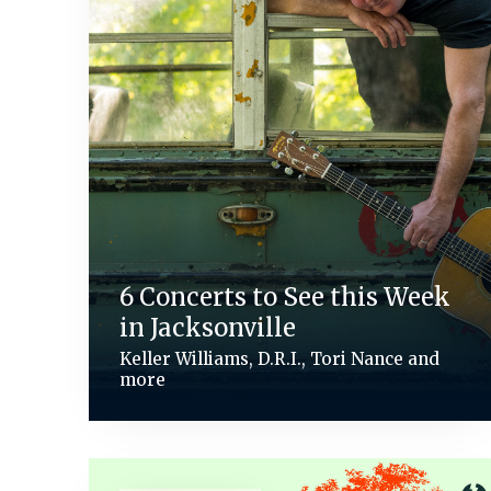
6 Concerts to See this Week
in Jacksonville
Keller Williams, D.R.I., Tori Nance and
more