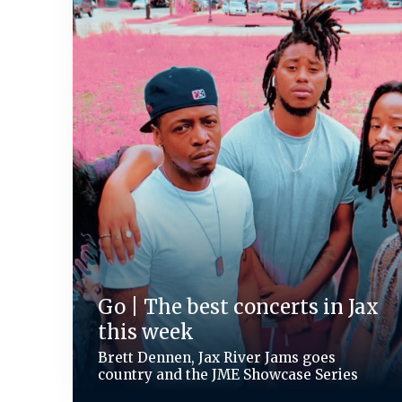
Go | The best concerts in Jax
this week
Brett Dennen, Jax River Jams goes
country and the JME Showcase Series