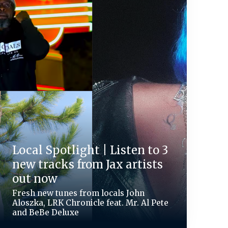
Local Spotlight | Listen to 3
new tracks from Jax artists
out now
Fresh new tunes from locals John
Aloszka, LRK Chronicle feat. Mr. Al Pete
and BeBe Deluxe