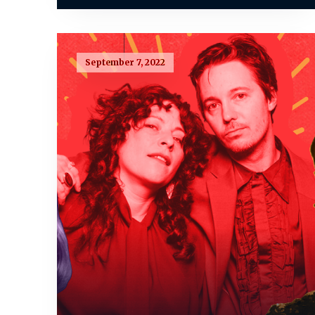
September 7, 2022