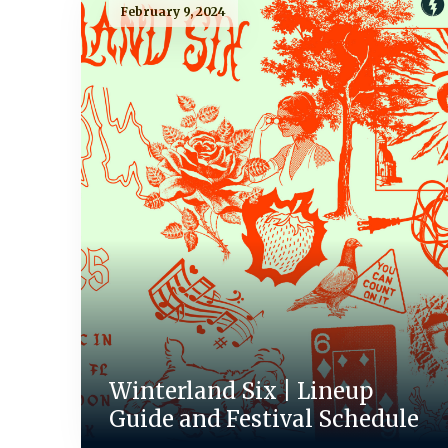
February 9, 2024
Winterland Six | Lineup
Guide and Festival Schedule