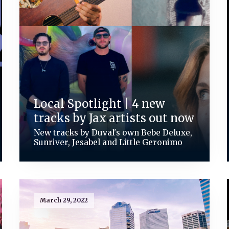
Local Spotlight | 4 new
tracks by Jax artists out now
New tracks by Duval's own Bebe Deluxe,
Sunriver, Jesabel and Little Geronimo
March 29, 2022