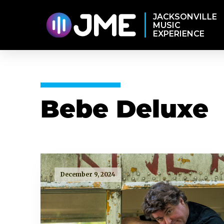
JACKSONVILLE
MUSIC
EXPERIENCE
Bebe Deluxe
December 9, 2024