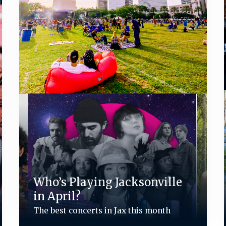
Who’s Playing Jacksonville
in April?
The best concerts in Jax this month