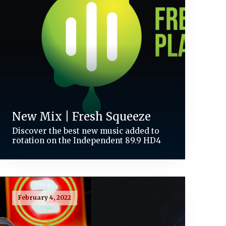
New Mix | Fresh Squeeze
Discover the best new music added to
rotation on the Independent 89.9 HD4
February 4, 2022