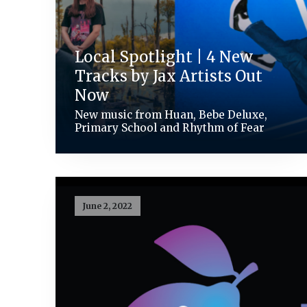
Local Spotlight | 4 New
Tracks by Jax Artists Out
Now
New music from Huan, Bebe Deluxe,
Primary School and Rhythm of Fear
June 2, 2022