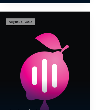
August 31, 2022