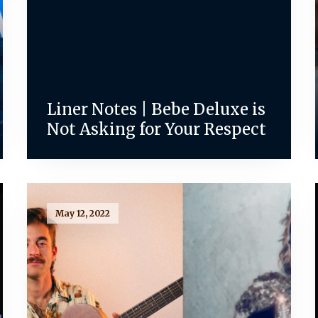
Liner Notes | Bebe Deluxe is
Not Asking for Your Respect
May 12, 2022