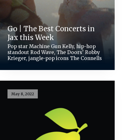
Go | The Best Concerts in
Jax this Week
Pop star Machine Gun Kelly, hip-hop
standout Rod Wave, The Doors' Robby
Krieger, jangle-pop icons The Connells
May 8, 2022