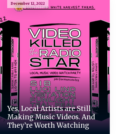
December 12, 2022
Yes, Local Artists are Still
Making Music Videos. And
They’re Worth Watching