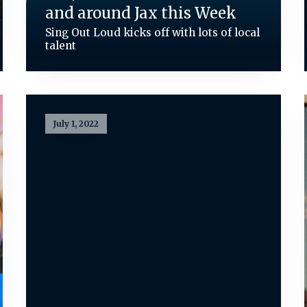
and around Jax this Week
Sing Out Loud kicks off with lots of local
talent
July 1, 2022