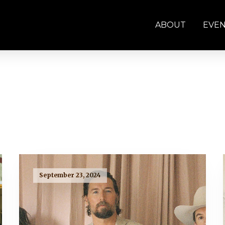
ABOUT
EVE
September 23, 2024