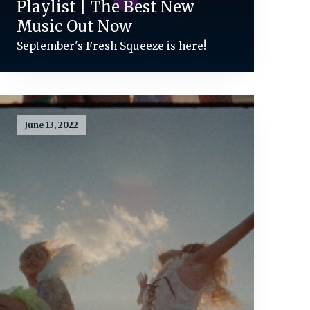
Playlist | The Best New
Music Out Now
September's Fresh Squeeze is here!
June 13, 2022