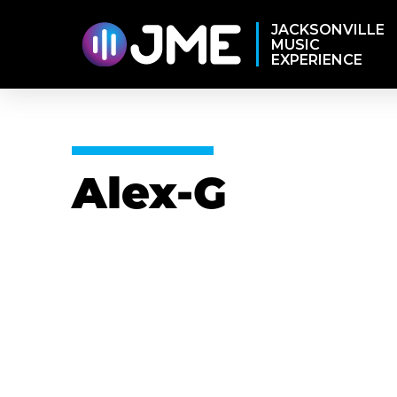
JACKSONVILLE
MUSIC
EXPERIENCE
Alex-G