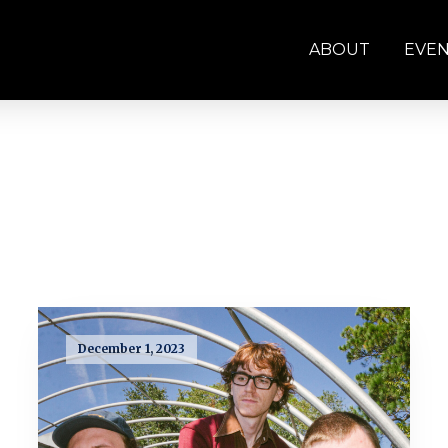
ABOUT
EVE
December 1, 2023