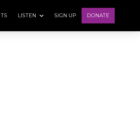
NTS
LISTEN
SIGN UP
DONATE