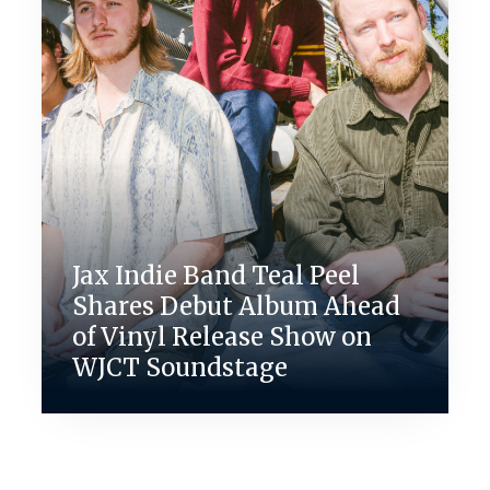
Jax Indie Band Teal Peel
Shares Debut Album Ahead
of Vinyl Release Show on
WJCT Soundstage