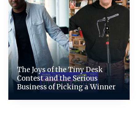
The Joys of the Tiny Desk
Contest and the Serious
Business of Picking a Winner