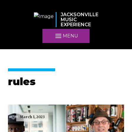
JACKSONVILLE
MUSIC
EXPERIENCE
MENU
rules
March 1, 2023