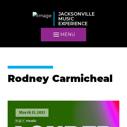
JACKSONVILLE
MUSIC
EXPERIENCE
MENU
Rodney Carmicheal
March 13, 2023