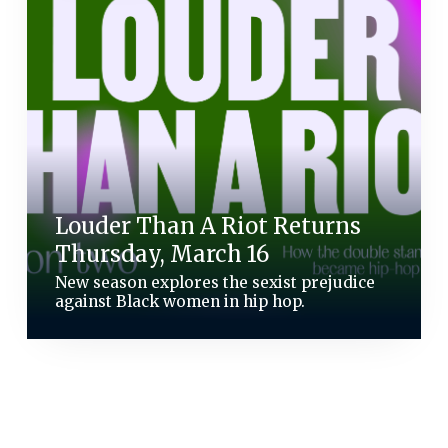
Louder Than A Riot Returns
Thursday, March 16
New season explores the sexist prejudice
against Black women in hip hop.