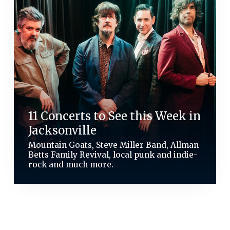
11 Concerts to See this Week in
Jacksonville
Mountain Goats, Steve Miller Band, Allman
Betts Family Revival, local punk and indie-
rock and much more.