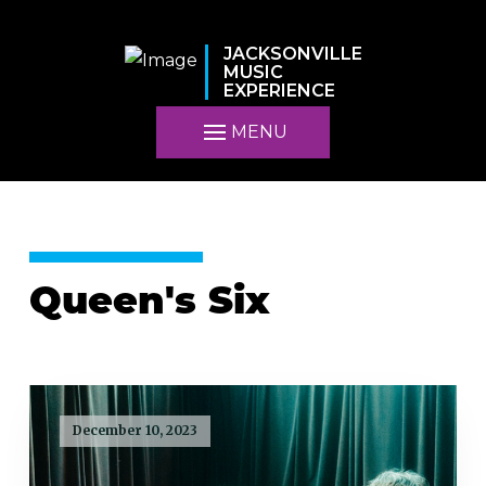
JACKSONVILLE
MUSIC
EXPERIENCE
MENU
Queen's Six
December 10, 2023