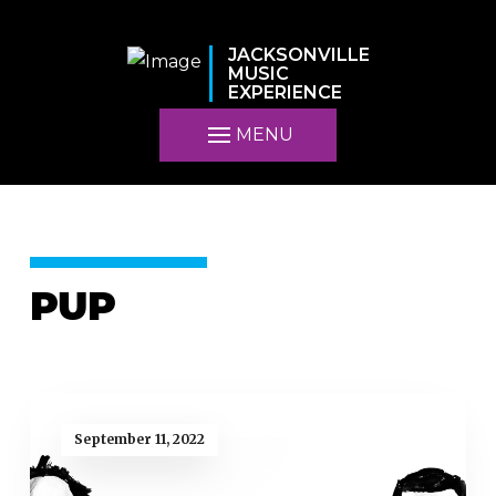
JACKSONVILLE
MUSIC
EXPERIENCE
MENU
PUP
September 11, 2022