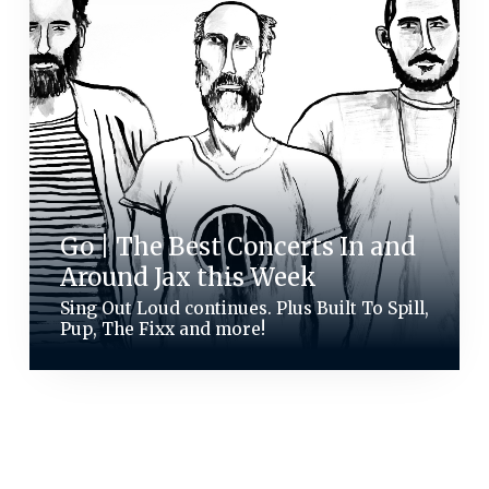
Go | The Best Concerts In and
Around Jax this Week
Sing Out Loud continues. Plus Built To Spill,
Pup, The Fixx and more!