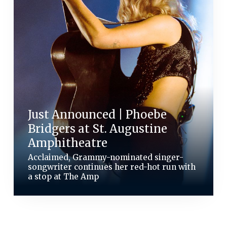
Just Announced | Phoebe
Bridgers at St. Augustine
Amphitheatre
Acclaimed, Grammy-nominated singer-
songwriter continues her red-hot run with
a stop at The Amp