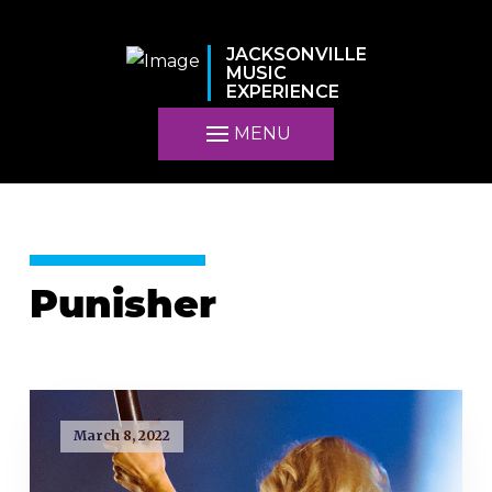
JACKSONVILLE
MUSIC
EXPERIENCE
MENU
Punisher
March 8, 2022