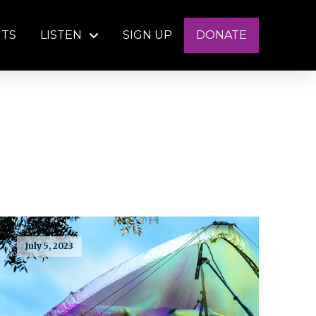
NTS
LISTEN
SIGN UP
DONATE
July 5, 2023