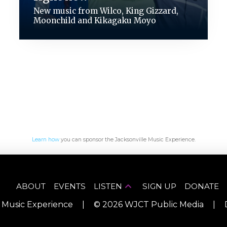
New music from Wilco, King Gizzard,
Moonchild and Kikagaku Moyo
Learn how
you can sponsor the Jacksonville Music Experience.
ABOUT
EVENTS
LISTEN
SIGN UP
DONATE
e Music Experience
|
©
2026
WJCT Public Media
|