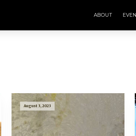
ABOUT
EVE
August 3, 2023