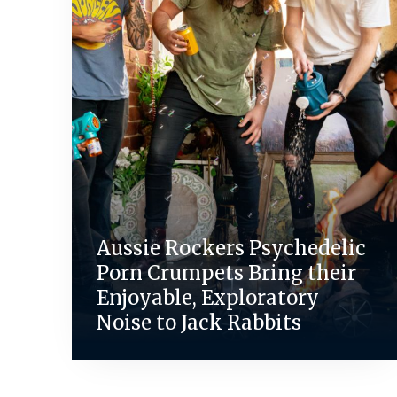
Aussie Rockers Psychedelic
Porn Crumpets Bring their
Enjoyable, Exploratory
Noise to Jack Rabbits