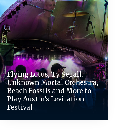
Flying Lotus, Ty Segall,
Unknown Mortal Orchestra,
Beach Fossils and More to
Play Austin’s Levitation
Festival