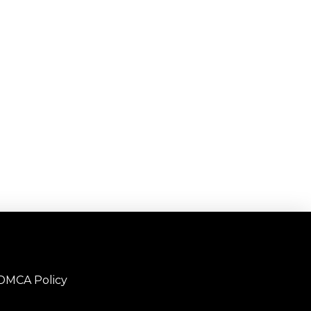
DMCA Policy