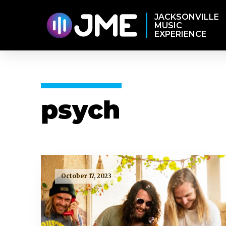
JACKSONVILLE
MUSIC
EXPERIENCE
psych
October 17, 2023