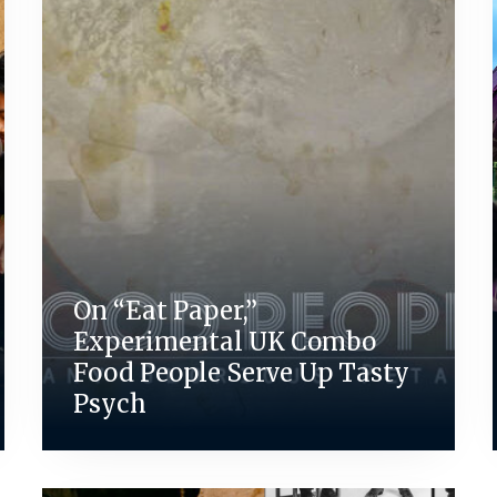
On “Eat Paper,”
Experimental UK Combo
Food People Serve Up Tasty
Psych