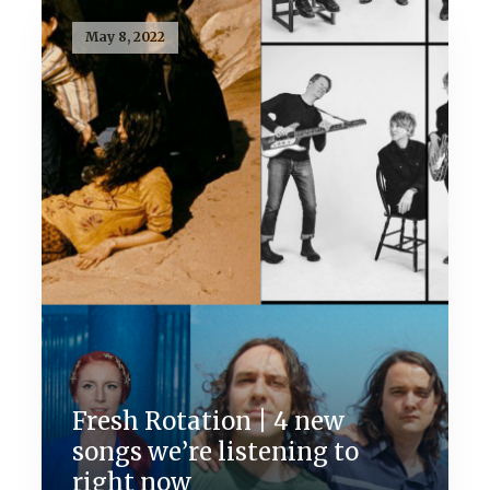
May 8, 2022
Fresh Rotation | 4 new
songs we’re listening to
right now