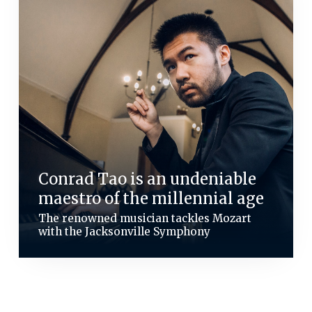
Conrad Tao is an undeniable
maestro of the millennial age
The renowned musician tackles Mozart
with the Jacksonville Symphony