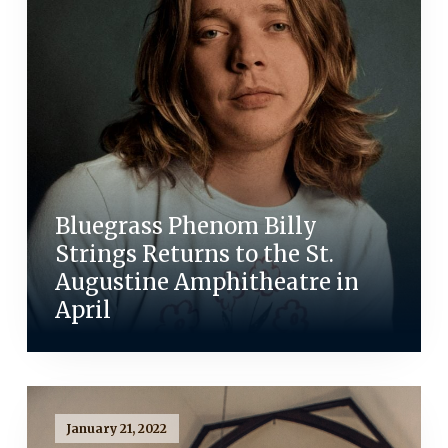
Bluegrass Phenom Billy
Strings Returns to the St.
Augustine Amphitheatre in
April
January 21, 2022