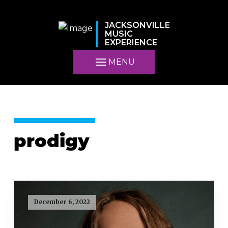
JACKSONVILLE
MUSIC
EXPERIENCE
MENU
prodigy
December 6, 2022