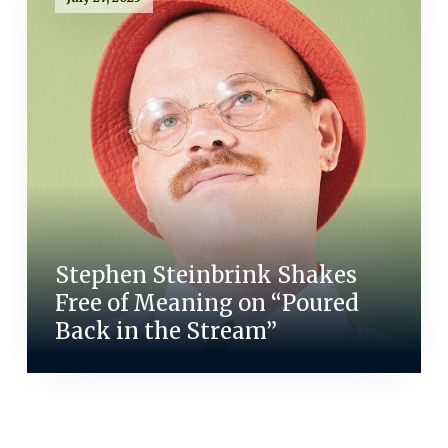
Stephen Steinbrink Shakes
Free of Meaning on “Poured
Back in the Stream”