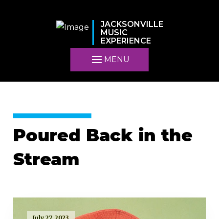
JACKSONVILLE
MUSIC
EXPERIENCE
MENU
Poured Back in the
Stream
July 27, 2023