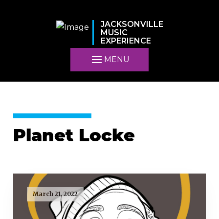
JACKSONVILLE
MUSIC
EXPERIENCE
MENU
Planet Locke
March 21, 2022