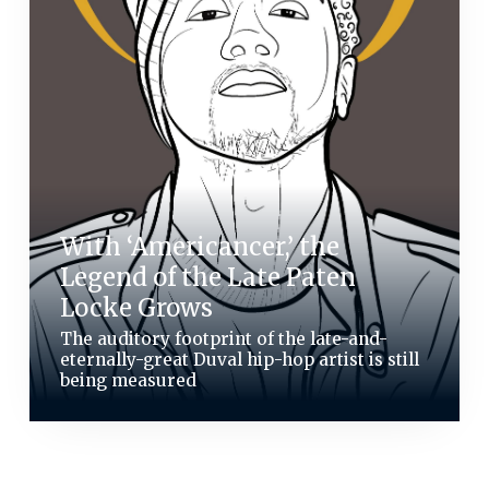
With ‘Americancer,’ the
Legend of the Late Paten
Locke Grows
The auditory footprint of the late-and-
eternally-great Duval hip-hop artist is still
being measured