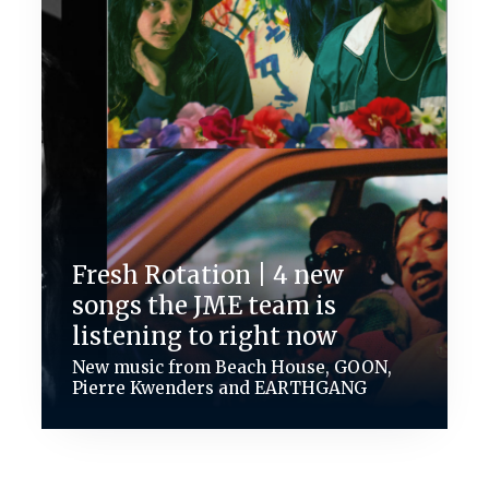
Fresh Rotation | 4 new
songs the JME team is
listening to right now
New music from Beach House, GOON,
Pierre Kwenders and EARTHGANG