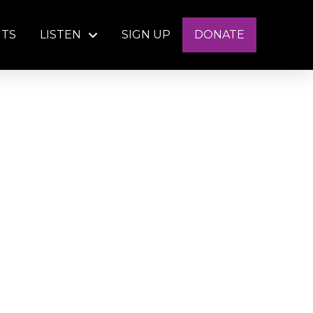
NTS
LISTEN
SIGN UP
DONATE