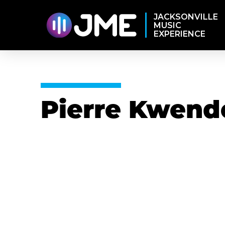
JACKSONVILLE
MUSIC
EXPERIENCE
Pierre Kwend