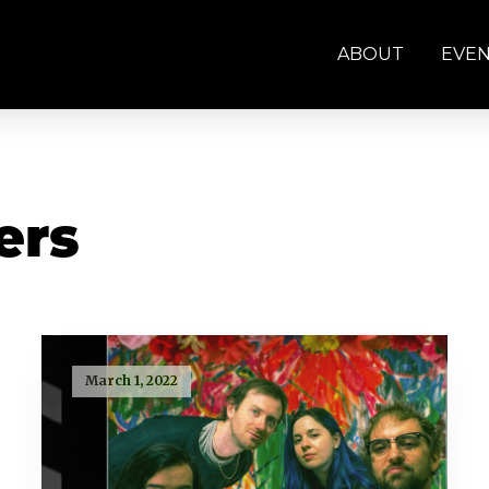
ABOUT
EVE
ers
March 1, 2022