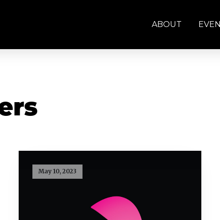
ABOUT
EVE
ers
May 10, 2023