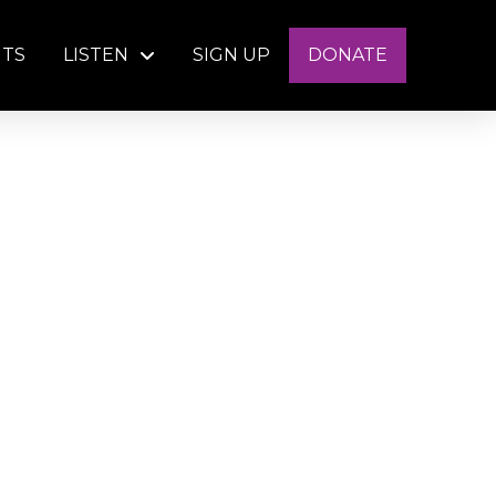
NTS
LISTEN
SIGN UP
DONATE