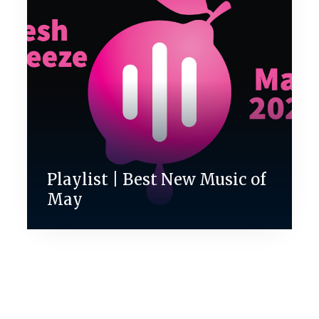
Playlist | Best New Music of
May