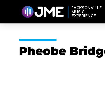
JACKSONVILLE
MUSIC
EXPERIENCE
Pheobe Bridg